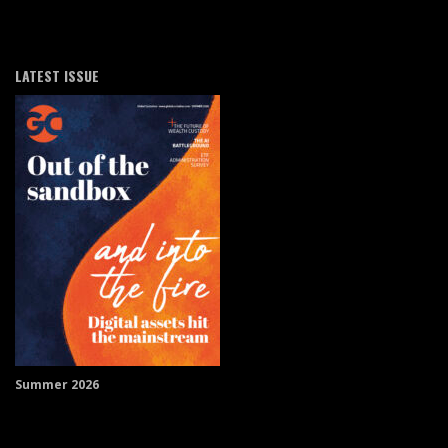
LATEST ISSUE
Summer 2026