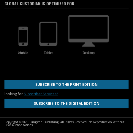
GLOBAL CUSTODIAN IS OPTIMIZED FOR
SUBSCRIBE TO THE PRINT EDITION
looking for
Subscriber Services?
SUBSCRIBE TO THE DIGITAL EDITION
Copyright ©2026 Tungsten Publishing. All Rights Reserved. No Reproduction Without
Prior Authorizations.