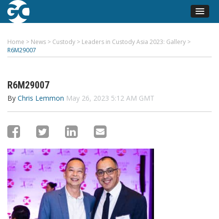
Home
>
News
>
Custody
>
Leaders in Custody Asia 2023: Gallery
>
R6M29007
R6M29007
By
Chris Lemmon
May 26, 2023 5:12 AM GMT