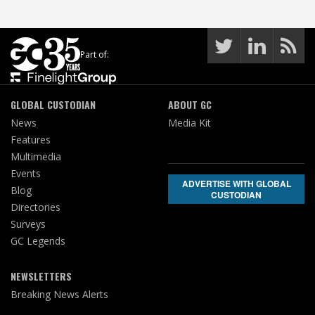
Part of:
GLOBAL CUSTODIAN
ABOUT GC
News
Media Kit
Features
Multimedia
Events
ADVERTISE WITH GLOBAL
Blog
CUSTODIAN
Directories
Surveys
GC Legends
NEWSLETTERS
Breaking News Alerts