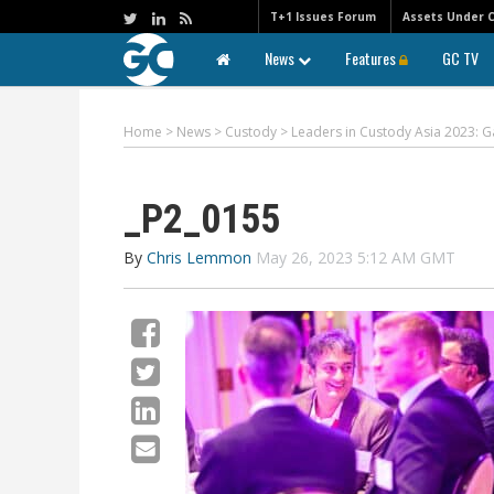
T+1 Issues Forum
Assets Under 
News
Features
GC TV
Home
>
News
>
Custody
>
Leaders in Custody Asia 2023: G
_P2_0155
By
Chris Lemmon
May 26, 2023 5:12 AM GMT