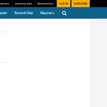
iptions
Industry Jobs
Newsletters
LOG IN
SUBSCRIBE
gends
Research Shop
Magazine