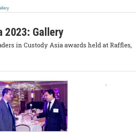
allery
a 2023: Gallery
ders in Custody Asia awards held at Raffles,