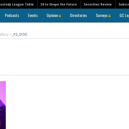
Custody League Table
30 to Shape the Future
Securities Review
Subscr
Podcasts
Events
Opinion
Directories
Surveys
GC Le
allery
>
_P2_0155