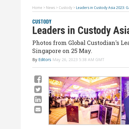
Home
>
News
>
Custody
>
Leaders in Custody Asia 2023: G
CUSTODY
Leaders in Custody Asi
Photos from Global Custodian's Lea
Singapore on 25 May.
By
Editors
May 26, 2023 5:38 AM GMT