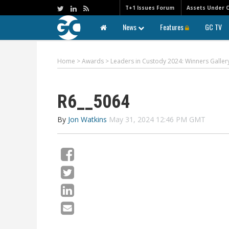
T+1 Issues Forum
Assets Under 
News
Features
GC TV
Home
>
Awards
>
Leaders in Custody 2024: Winners Galler
R6__5064
By
Jon Watkins
May 31, 2024 12:46 PM GMT