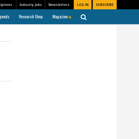
iptions
Industry Jobs
Newsletters
LOG IN
SUBSCRIBE
gends
Research Shop
Magazine