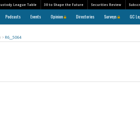
Custody League Table
30 to Shape the Future
Securities Review
Subscr
Podcasts
Events
Opinion
Directories
Surveys
GC Le
y
>
R6__5064