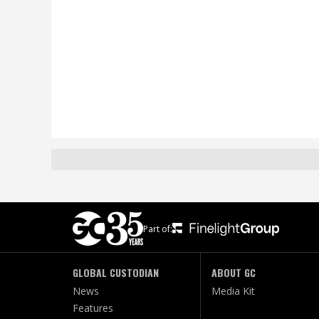
Part of:
GLOBAL CUSTODIAN
ABOUT GC
News
Media Kit
Features