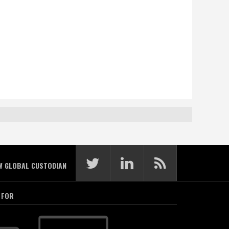
W GLOBAL CUSTODIAN
 FOR