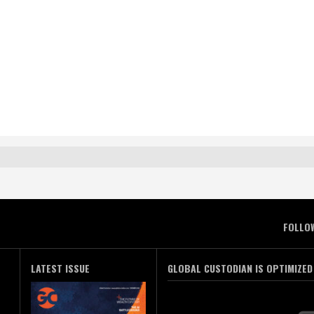
FOLLO
LATEST ISSUE
GLOBAL CUSTODIAN IS OPTIMIZED