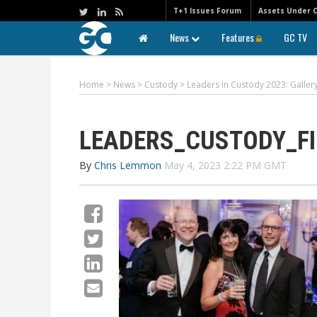
T+1 Issues Forum
Assets Under 
News
Features
GC TV
Home
>
News
>
Custody
>
Leaders in Custody 2023: Galle
LEADERS_CUSTODY_FI
By
Chris Lemmon
May 4, 2023 2:22 PM GMT