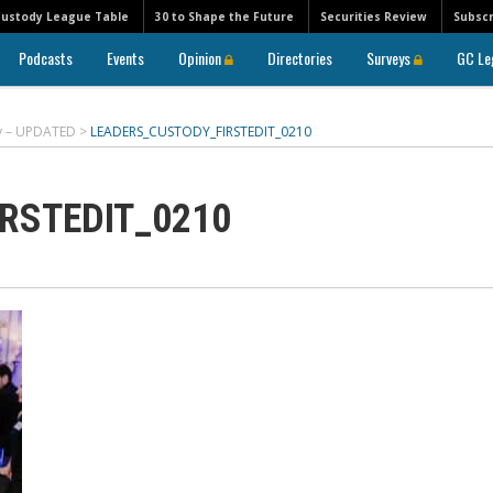
Custody League Table
30 to Shape the Future
Securities Review
Subscr
Podcasts
Events
Opinion
Directories
Surveys
GC Le
ry – UPDATED
>
LEADERS_CUSTODY_FIRSTEDIT_0210
RSTEDIT_0210