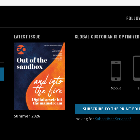
FOLLO
LATEST ISSUE
GLOBAL CUSTODIAN IS OPTIMIZED
SUBSCRIBE TO THE PRINT EDI
Summer 2026
looking for
Subscriber Services?