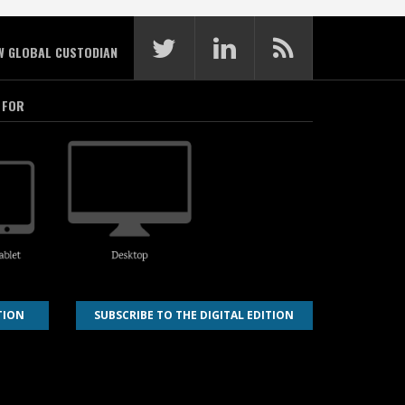
W GLOBAL CUSTODIAN
 FOR
TION
SUBSCRIBE TO THE DIGITAL EDITION