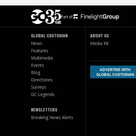
Part of:
GLOBAL CUSTODIAN
ABOUT GC
News
Media Kit
Features
Multimedia
Events
ADVERTISE WITH
Blog
GLOBAL CUSTODIAN
Directories
Surveys
GC Legends
NEWSLETTERS
Breaking News Alerts