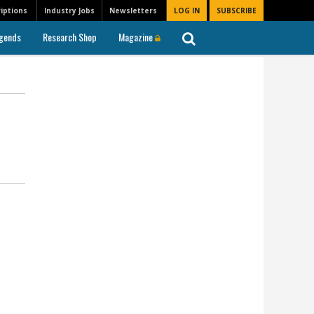
iptions
Industry Jobs
Newsletters
LOG IN
SUBSCRIBE
gends
Research Shop
Magazine