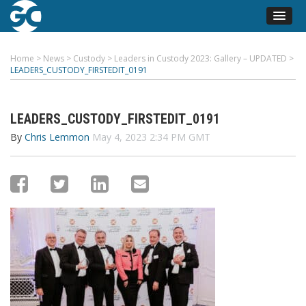
Home
>
News
>
Custody
>
Leaders in Custody 2023: Gallery – UPDATED
>
LEADERS_CUSTODY_FIRSTEDIT_0191
LEADERS_CUSTODY_FIRSTEDIT_0191
By
Chris Lemmon
May 4, 2023 2:34 PM GMT