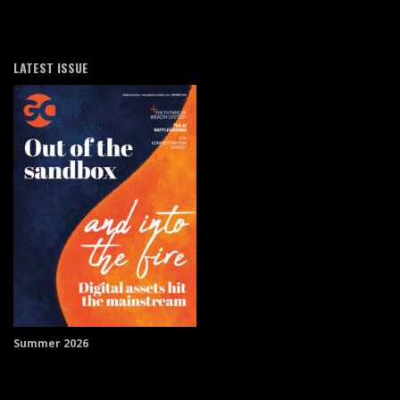
LATEST ISSUE
Summer 2026