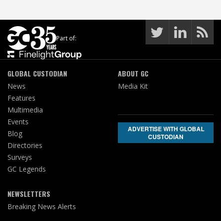
Part of:
GLOBAL CUSTODIAN
ABOUT GC
News
Media Kit
Features
Multimedia
Events
ADVERTISE WITH GLOBAL
Blog
CUSTODIAN
Directories
Surveys
GC Legends
NEWSLETTERS
Breaking News Alerts