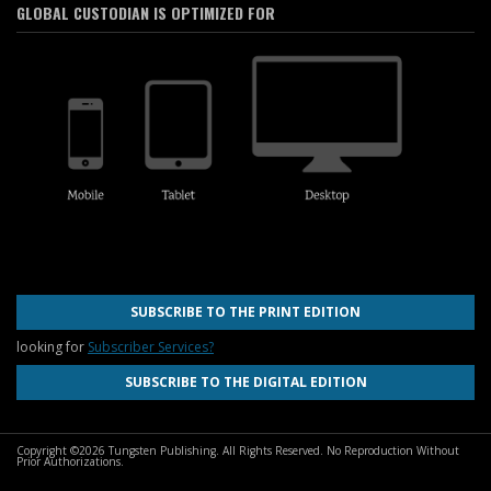
GLOBAL CUSTODIAN IS OPTIMIZED FOR
SUBSCRIBE TO THE PRINT EDITION
looking for
Subscriber Services?
SUBSCRIBE TO THE DIGITAL EDITION
Copyright ©2026 Tungsten Publishing. All Rights Reserved. No Reproduction Without
Prior Authorizations.