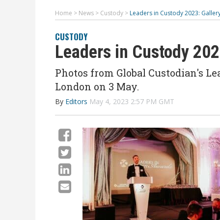
Home
>
News
>
Custody
>
Leaders in Custody 2023: Galle
CUSTODY
Leaders in Custody 20
Photos from Global Custodian's Le
London on 3 May.
By
Editors
May 4, 2023 2:57 PM GMT