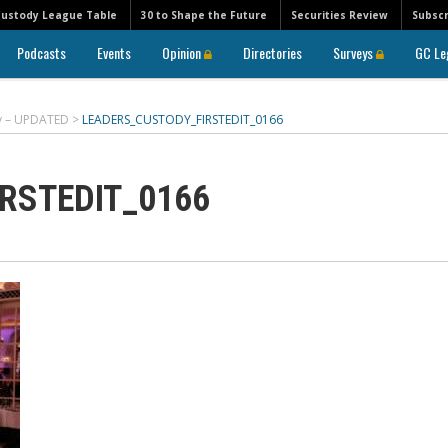
Custody League Table
30 to Shape the Future
Securities Review
Subscr
Podcasts
Events
Opinion
Directories
Surveys
GC Le
ry – UPDATED
>
LEADERS_CUSTODY_FIRSTEDIT_0166
RSTEDIT_0166