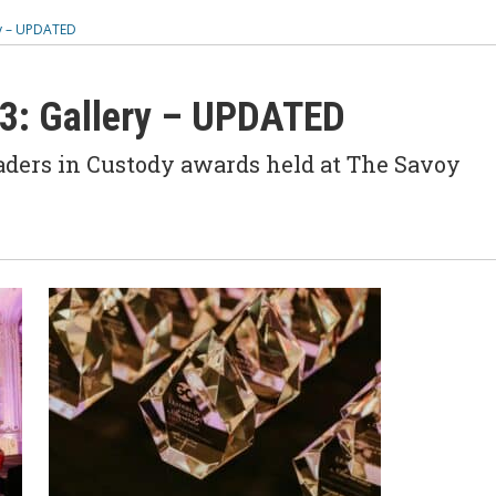
ry – UPDATED
23: Gallery – UPDATED
aders in Custody awards held at The Savoy