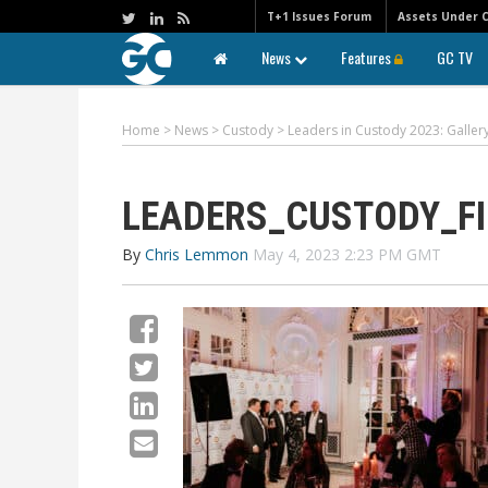
T+1 Issues Forum
Assets Under 
News
Features
GC TV
Home
>
News
>
Custody
>
Leaders in Custody 2023: Galle
LEADERS_CUSTODY_FI
By
Chris Lemmon
May 4, 2023 2:23 PM GMT