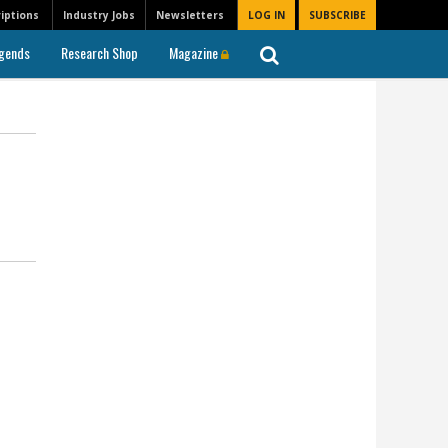
iptions
Industry Jobs
Newsletters
LOG IN
SUBSCRIBE
gends
Research Shop
Magazine