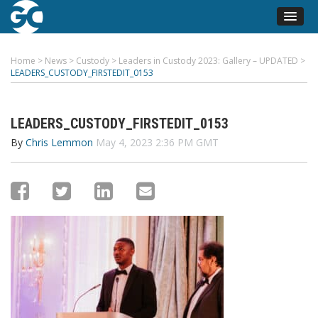
Home
>
News
>
Custody
>
Leaders in Custody 2023: Gallery – UPDATED
>
LEADERS_CUSTODY_FIRSTEDIT_0153
LEADERS_CUSTODY_FIRSTEDIT_0153
By
Chris Lemmon
May 4, 2023 2:36 PM GMT