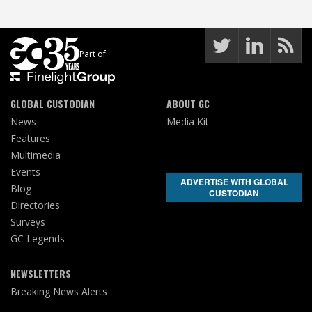
Part of:
GLOBAL CUSTODIAN
ABOUT GC
News
Media Kit
Features
Multimedia
Events
ADVERTISE WITH GLOBAL
Blog
CUSTODIAN
Directories
Surveys
GC Legends
NEWSLETTERS
Breaking News Alerts