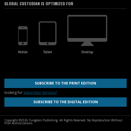
GLOBAL CUSTODIAN IS OPTIMIZED FOR
SUBSCRIBE TO THE PRINT EDITION
looking for
Subscriber Services?
SUBSCRIBE TO THE DIGITAL EDITION
Copyright ©2026 Tungsten Publishing. All Rights Reserved. No Reproduction Without
Prior Authorizations.