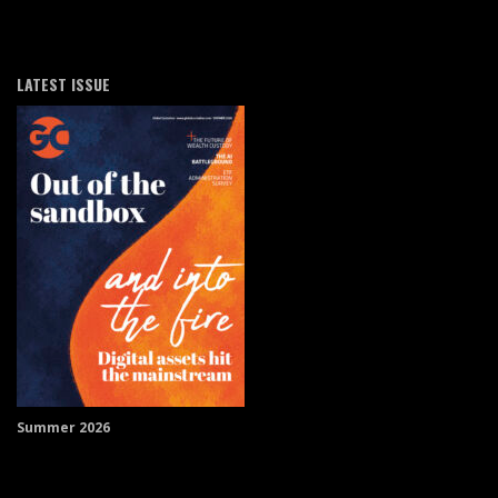
LATEST ISSUE
Summer 2026