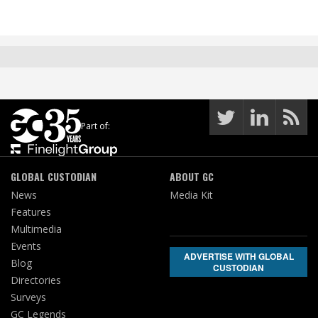
Part of:
GLOBAL CUSTODIAN
ABOUT GC
News
Media Kit
Features
Multimedia
Events
ADVERTISE WITH GLOBAL
Blog
CUSTODIAN
Directories
Surveys
GC Legends