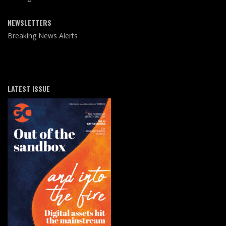
NEWSLETTERS
Breaking News Alerts
LATEST ISSUE