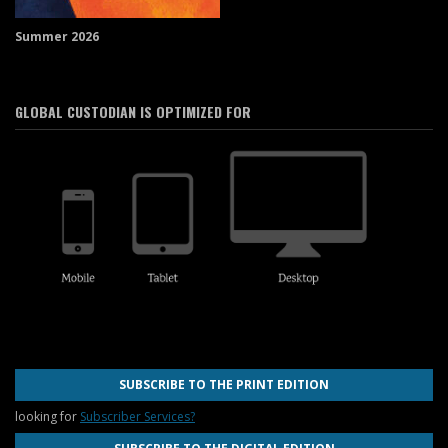
Summer 2026
GLOBAL CUSTODIAN IS OPTIMIZED FOR
SUBSCRIBE TO THE PRINT EDITION
looking for
Subscriber Services?