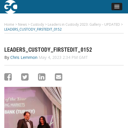
Home
>
News
>
Custody
>
Leaders in Custody 2023: Gallery – UPDATED
>
LEADERS_CUSTODY_FIRSTEDIT_0152
LEADERS_CUSTODY_FIRSTEDIT_0152
By
Chris Lemmon
May 4, 2023 2:34 PM GMT