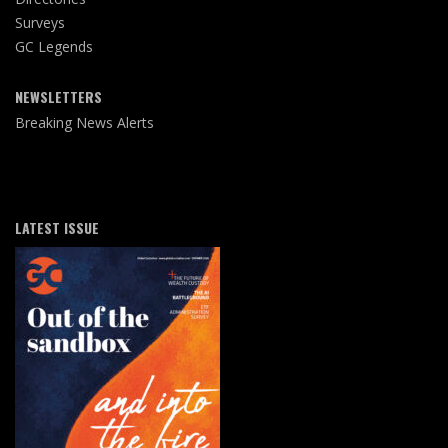
Surveys
GC Legends
NEWSLETTERS
Breaking News Alerts
LATEST ISSUE