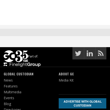
Part of:
GLOBAL CUSTODIAN
ABOUT GC
News
Media Kit
Features
Multimedia
Events
ADVERTISE WITH GLOBAL
Blog
CUSTODIAN
Directories