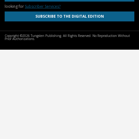
looking for
Subscriber Services?
SUBSCRIBE TO THE DIGITAL EDITION
Copyright ©2026 Tungsten Publishing. All Rights Reserved. No Reproduction Without
Prior Authorizations.