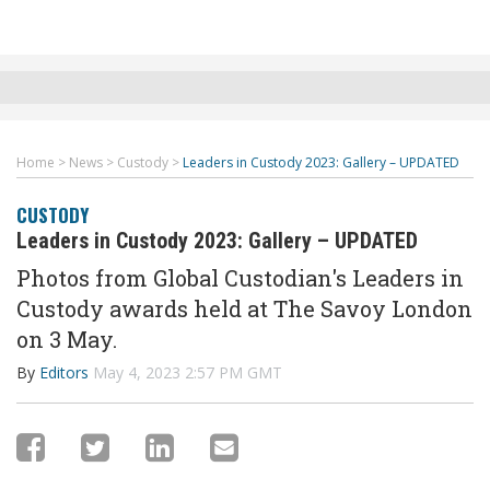
Home
>
News
>
Custody
>
Leaders in Custody 2023: Gallery – UPDATED
CUSTODY
Leaders in Custody 2023: Gallery – UPDATED
Photos from Global Custodian's Leaders in
Custody awards held at The Savoy London
on 3 May.
By
Editors
May 4, 2023 2:57 PM GMT