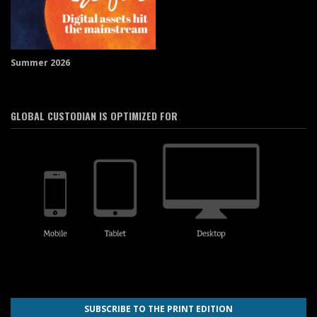
Summer 2026
GLOBAL CUSTODIAN IS OPTIMIZED FOR
SUBSCRIBE TO THE PRINT EDITION