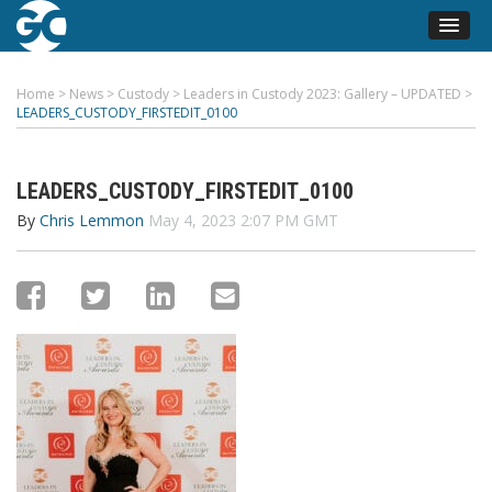
Home
>
News
>
Custody
>
Leaders in Custody 2023: Gallery – UPDATED
>
LEADERS_CUSTODY_FIRSTEDIT_0100
LEADERS_CUSTODY_FIRSTEDIT_0100
By
Chris Lemmon
May 4, 2023 2:07 PM GMT