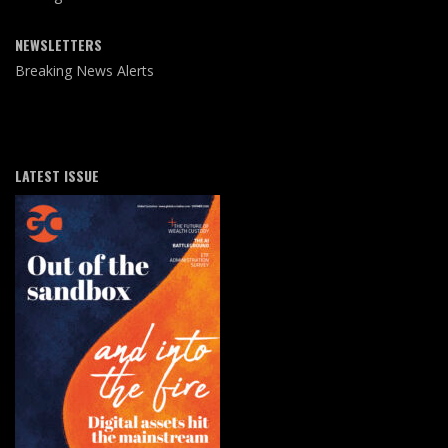
NEWSLETTERS
Breaking News Alerts
LATEST ISSUE