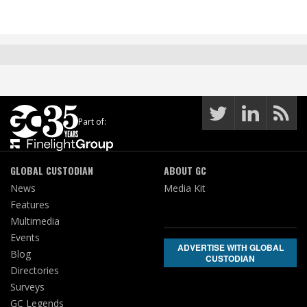
Part of:
GLOBAL CUSTODIAN
ABOUT GC
News
Media Kit
Features
Multimedia
Events
ADVERTISE WITH GLOBAL
Blog
CUSTODIAN
Directories
Surveys
GC Legends