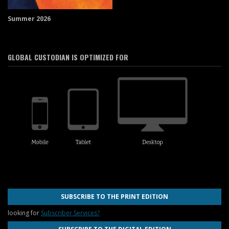
Summer 2026
GLOBAL CUSTODIAN IS OPTIMIZED FOR
SUBSCRIBE TO THE PRINT EDITION
looking for
Subscriber Services?