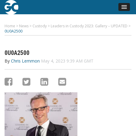
Home
>
News
>
Custody
>
Leaders in Custody 2023: Gallery – UPDATED
>
0U0A2500
0U0A2500
By
Chris Lemmon
May 4, 2023 9:39 AM GMT