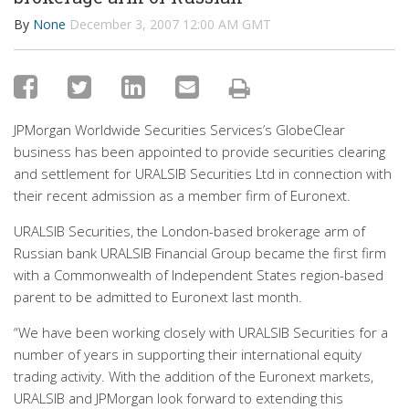
By
None
December 3, 2007 12:00 AM GMT
JPMorgan Worldwide Securities Services’s GlobeClear
business has been appointed to provide securities clearing
and settlement for URALSIB Securities Ltd in connection with
their recent admission as a member firm of Euronext.
URALSIB Securities, the London-based brokerage arm of
Russian bank URALSIB Financial Group became the first firm
with a Commonwealth of Independent States region-based
parent to be admitted to Euronext last month.
“We have been working closely with URALSIB Securities for a
number of years in supporting their international equity
trading activity. With the addition of the Euronext markets,
URALSIB and JPMorgan look forward to extending this