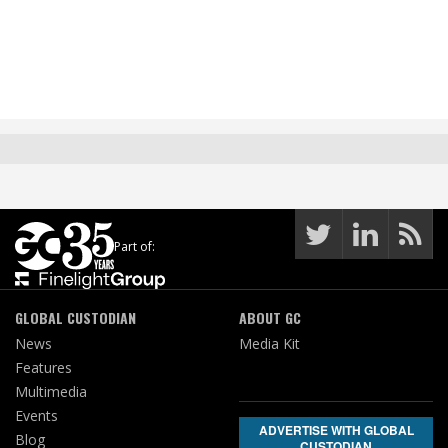
Part of:
GLOBAL CUSTODIAN
ABOUT GC
News
Media Kit
Features
Multimedia
Events
ADVERTISE WITH GLOBAL
Blog
CUSTODIAN