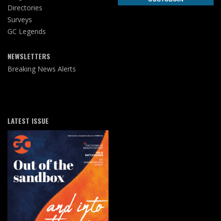
Directories
Surveys
GC Legends
NEWSLETTERS
Breaking News Alerts
LATEST ISSUE