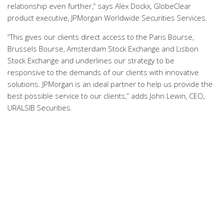
relationship even further,” says Alex Dockx, GlobeClear
product executive, JPMorgan Worldwide Securities Services.
“This gives our clients direct access to the Paris Bourse,
Brussels Bourse, Amsterdam Stock Exchange and Lisbon
Stock Exchange and underlines our strategy to be
responsive to the demands of our clients with innovative
solutions. JPMorgan is an ideal partner to help us provide the
best possible service to our clients,” adds John Lewin, CEO,
URALSIB Securities.