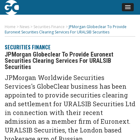
Home
>
News
>
Securities Finance
>
JPMorgan Globeclear To Provide
Euronext Securities Clearing Services For URALSIB Securities
SECURITIES FINANCE
JPMorgan Globeclear To Provide Euronext
Securities Clearing Services For URALSIB
Securities
JPMorgan Worldwide Securities
Services's GlobeClear business has been
appointed to provide securities clearing
and settlement for URALSIB Securities Ltd
in connection with their recent
admission as a member firm of Euronext.
URALSIB Securities, the London based
brokerage arm of Russian