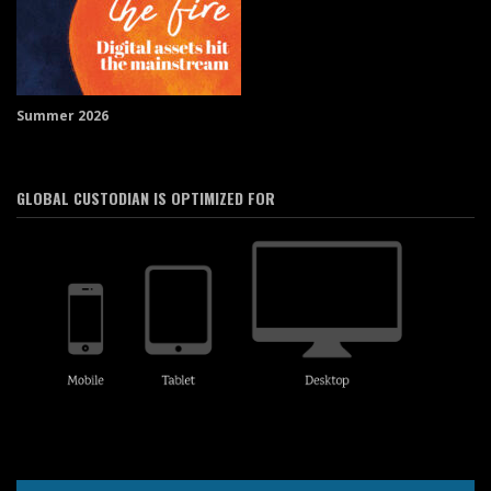
Summer 2026
GLOBAL CUSTODIAN IS OPTIMIZED FOR