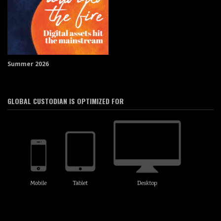
Summer 2026
GLOBAL CUSTODIAN IS OPTIMIZED FOR