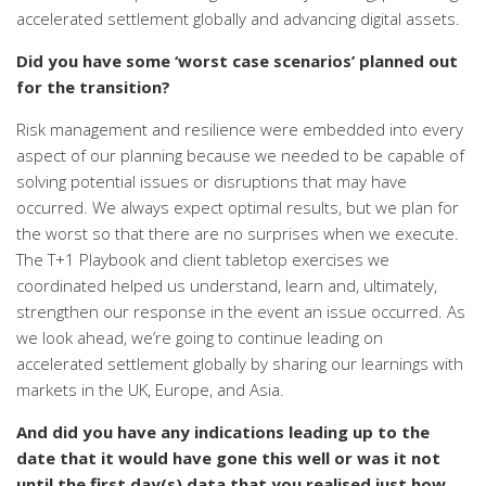
accelerated settlement globally and advancing digital assets.
Did you have some ‘worst case scenarios’ planned out
for the transition?
Risk management and resilience were embedded into every
aspect of our planning because we needed to be capable of
solving potential issues or disruptions that may have
occurred. We always expect optimal results, but we plan for
the worst so that there are no surprises when we execute.
The T+1 Playbook and client tabletop exercises we
coordinated helped us understand, learn and, ultimately,
strengthen our response in the event an issue occurred. As
we look ahead, we’re going to continue leading on
accelerated settlement globally by sharing
our learnings with
markets in the UK, Europe, and Asia
.
And did you have any indications leading up to the
date that it would have gone this well
or was it not
until the first day(s) data that you realised just how