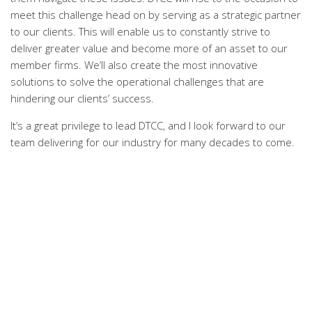
meet this challenge head on by serving as a strategic partner
to our clients. This will enable us to constantly strive to
deliver greater value and become more of an asset to our
member firms. We’ll also create the most innovative
solutions to solve the operational challenges that are
hindering our clients’ success.
It’s a great privilege to lead DTCC, and I look forward to our
team delivering for our industry for many decades to come.