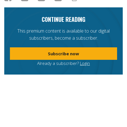
CONTINUE READING
This premium content is available to our digital
subscribers, become a subscriber.
Subscribe now
Already a subscriber?
Login