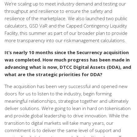
We’re scaling up to meet industry demand and testing our
throughput and resilience to ensure the safety and
resilience of the marketplace.
We also launched two public
calculators, GSD VaR and the Capped Contingency Liquidity
Facility, this summer as part of our broader plan to provide
more transparency into our risk management calculations.
It’s nearly 10 months since the Securrency acquisition
was completed. How much progress has been made in
advancing what is now, DTCC Digital Assets (DDA), and
what are the strategic priorities for DDA?
The acquisition has been very successful and opened new
doors for us to listen to the industry, begin forming
meaningful relationships, strategise together and ultimately
deliver solutions. We’re going to lean in hard on tokenisation
and provide global leadership to drive innovation. While the
transition to digital markets will take many years, our
commitment is to deliver the same level of support and