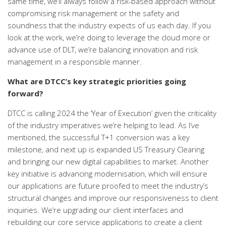
same time, we’ll always follow a risk-based approach without
compromising risk management or the safety and
soundness that the industry expects of us each day. If you
look at the work, we’re doing to leverage the cloud more or
advance use of DLT, we’re balancing innovation and risk
management in a responsible manner.
What are DTCC’s key strategic priorities going
forward?
DTCC is calling 2024 the ‘Year of Execution’ given the criticality
of the industry imperatives we’re helping to lead. As I’ve
mentioned, the successful T+1 conversion was a key
milestone, and next up is expanded US Treasury Clearing
and bringing our new digital capabilities to market.
Another
key initiative is advancing modernisation, which will ensure
our applications are future proofed to meet the industry’s
structural changes and improve our responsiveness to client
inquiries. We’re upgrading our client interfaces and
rebuilding our core service applications to create a client