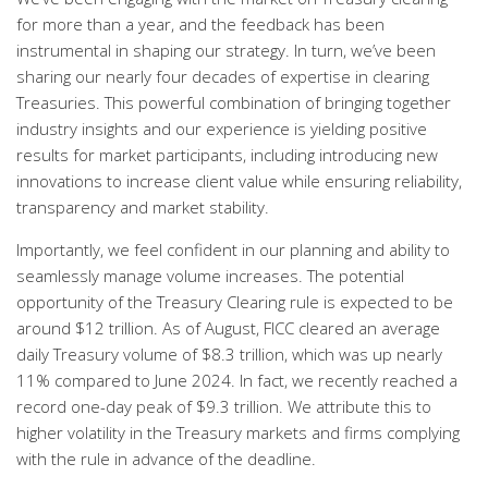
for more than a year, and the feedback has been
instrumental in shaping our strategy. In turn, we’ve been
sharing our nearly four decades of expertise in clearing
Treasuries. This powerful combination of bringing together
industry insights and our experience is yielding positive
results for market participants, including introducing new
innovations to increase client value while ensuring reliability,
transparency and market stability.
Importantly, we feel confident in our planning and ability to
seamlessly manage volume increases. The potential
opportunity of the Treasury Clearing rule is expected to be
around $12 trillion. As of August, FICC cleared an average
daily Treasury volume of $8.3 trillion, which was up nearly
11% compared to June 2024. In fact, we recently reached a
record one-day peak of $9.3 trillion. We attribute this to
higher volatility in the Treasury markets and firms complying
with the rule in advance of the deadline.