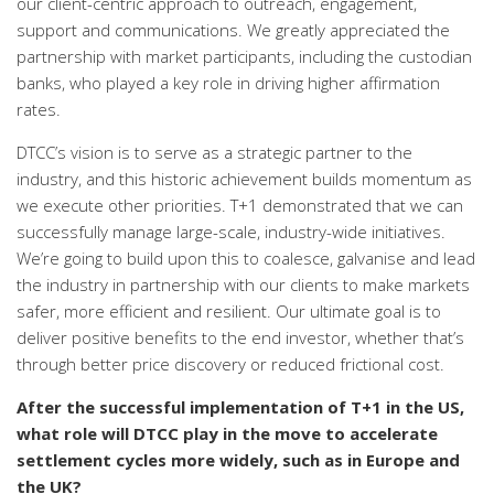
our client-centric approach to outreach, engagement,
support and communications. We greatly appreciated the
partnership with market participants, including the custodian
banks, who played a key role in driving higher affirmation
rates.
DTCC’s vision is to serve as a strategic partner to the
industry, and this historic achievement builds momentum as
we execute other priorities. T+1 demonstrated that we can
successfully manage large-scale, industry-wide initiatives.
We’re going to build upon this to
coalesce, galvanise and lead
the industry in partnership with our clients to make markets
safer, more efficient and resilient. Our ultimate goal is to
deliver positive benefits to the end investor, whether that’s
through better price discovery or reduced frictional cost.
After the successful implementation of T+1 in the US,
what role will DTCC play in the move to accelerate
settlement cycles more widely, such as in Europe and
the UK?