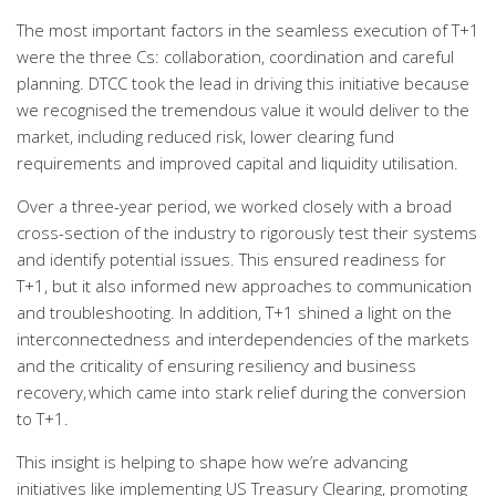
The most important factors in the seamless execution of T+1
were the three Cs: collaboration, coordination and careful
planning. DTCC took the lead in driving this initiative because
we recognised the tremendous value it would deliver to the
market, including reduced risk, lower clearing fund
requirements and improved capital and liquidity utilisation.
Over a three-year period, we worked closely with a broad
cross-section of the industry to rigorously test their systems
and identify potential issues. This ensured readiness for
T+1, but it also informed new approaches to communication
and troubleshooting. In addition, T+1 shined a light on the
interconnectedness and interdependencies of the markets
and the criticality of ensuring resiliency and business
recovery, which came into stark relief during the conversion
to T+1.
This insight is helping to shape how we’re advancing
initiatives like implementing US Treasury Clearing, promoting