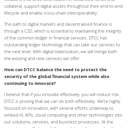
collateral, support digital assets throughout their end-to-end
lifecycle and enable cross-chain interoperability.
The path to digital markets and decentralised finance is
through a CSD, which is essential to maintaining the integrity
of the common ledger in financial services. DTCC has
outstanding ledger technology that can take our services to
the next level. With digital tokenisation, we will merge both
the existing and new services we offer.
How can DTCC balance the need to protect the
security of the global financial system while also
continuing to innovate?
I believe that if you innovate effectively, you will reduce risk.
DTCC is proving that we can do both effectively. We’re highly
focused on innovation, with several efforts underway to
embed AI, APIs, cloud computing and other technologies into
our solutions, services, and business processes. At the