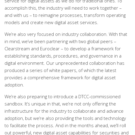
service for digital assets as we do for traditional ones. To
accomplish this, the industry will need to work together –
and with us – to reimagine processes, transform operating
models and create new digital asset services.
We’re also very focused on industry collaboration. With that
in mind, we’ve been partnering with two global peers –
Clearstream and Euroclear – to develop a framework for
establishing standards, procedures, and governance in a
digital environment. Our unprecedented collaboration has
produced a series of white papers, of which the latest
provides a comprehensive framework for digital asset
adoption.
We’re also preparing to introduce a DTCC-commissioned
sandbox. It’s unique in that, we’re not only offering the
infrastructure for the industry to collaborate and advance
adoption, but we’re also providing the tools and technology
to facilitate the process.
And in the months ahead, we’ll roll
out powerful, new digital asset capabilities for securities and