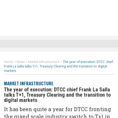
Home
>
News
>
Market Infrastructure
>
The year of execution: DTCC chief
Frank La Salla talks T+1, Treasury Clearing and the transition to digital
markets
MARKET INFRASTRUCTURE
The year of execution: DTCC chief Frank La Salla
talks T+1, Treasury Clearing and the transition to
digital markets
It has been quite a year for DTCC fronting
the grand scale industry switch to T+1 in