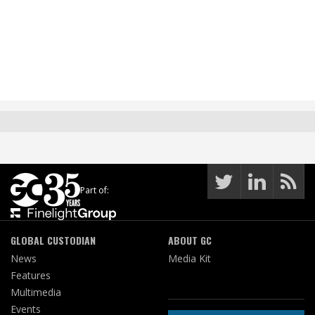
Part of:
GLOBAL CUSTODIAN
ABOUT GC
News
Media Kit
Features
Multimedia
Events