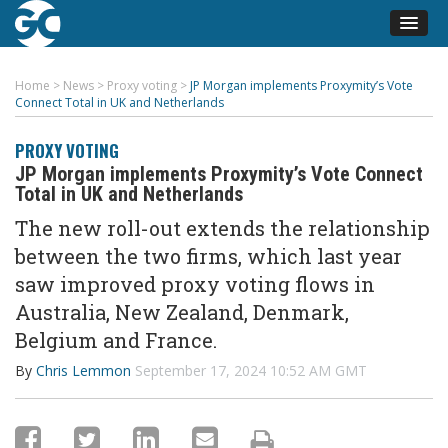
Home
>
News
>
Proxy voting
>
JP Morgan implements Proxymity’s Vote
Connect Total in UK and Netherlands
PROXY VOTING
JP Morgan implements Proxymity’s Vote Connect
Total in UK and Netherlands
The new roll-out extends the relationship
between the two firms, which last year
saw improved proxy voting flows in
Australia, New Zealand, Denmark,
Belgium and France.
By
Chris Lemmon
September 17, 2024 10:52 AM GMT