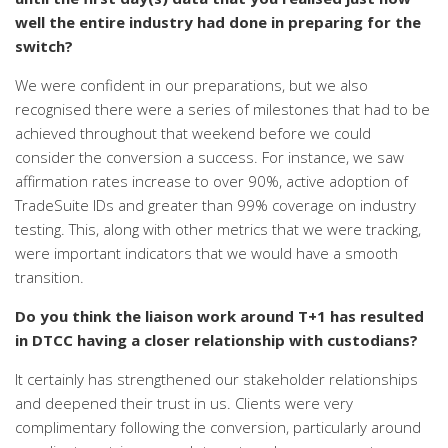
well the entire industry had
done in preparing for the
switch?
We were confident in our preparations, but we also
recognised there were a series of milestones that had to be
achieved throughout that weekend before we could
consider the conversion a success. For instance, we saw
affirmation rates increase to over 90%, active adoption of
TradeSuite IDs and greater than 99% coverage on industry
testing. This, along with other metrics that we were tracking,
were
important indicators that we would have a smooth
transition.
Do you think the liaison work around T+1 has resulted
in DTCC having a closer relationship with custodians?
It certainly has strengthened our stakeholder relationships
and deepened their trust in us. Clients were very
complimentary following the conversion, particularly around