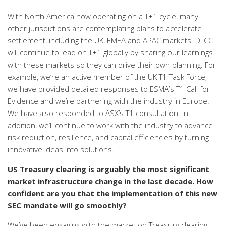
With North America now operating on a T+1 cycle, many
other jurisdictions are contemplating plans to accelerate
settlement, including the UK, EMEA and APAC markets. DTCC
will continue to lead on T+1 globally by sharing
our learnings
with these markets so they can
drive their own planning. For
example, w
e’re an active member of the UK T1 Task Force,
we have provided detailed responses to ESMA’s T1 Call for
Evidence and we’re partnering with the industry in Europe.
We have also responded to ASX’s T1 consultation.
In
addition, we’ll continue to work with the industry to advance
risk reduction, resilience, and capital efficiencies by turning
innovative ideas into solutions.
US Treasury clearing is arguably the most significant
market infrastructure change in the last decade. How
confident are you that the implementation of this new
SEC mandate will go smoothly?
We’ve been engaging with the market on Treasury clearing