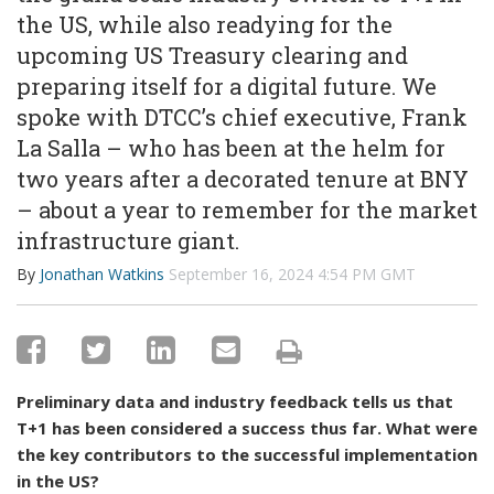
the US, while also readying for the
upcoming US Treasury clearing and
preparing itself for a digital future. We
spoke with DTCC’s chief executive, Frank
La Salla – who has been at the helm for
two years after a decorated tenure at BNY
– about a year to remember for the market
infrastructure giant.
By
Jonathan Watkins
September 16, 2024 4:54 PM GMT
Preliminary data and industry feedback tells us that
T+1 has been considered a success thus far. What were
the key contributors to the successful implementation
in the US?