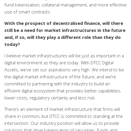
fund tokenisation, collateral management, and more effective
use of smart contracts.
With the prospect of decentralised finance, will there
still be a need for market infrastructures in the future
and, if so, will they play a different role than they do
today?
I believe market infrastructures will be just as important in a
digital environment as they are today. With DTCC Digital
Assets, we’ve set our aspirations very high. We intend to be
the digital market infrastructure of the future, and we’re
committed to partnering with the industry to build an
efficient digital ecosystem that provides better capabilities,
lower costs, regulatory certainty and less risk.
There’s an element of market infrastructure that firms will
share in common, but DTCC is committed to standing at the
intersection. Our industry position will allow us to provide
solutions that drive tokenisation of securities, funds and