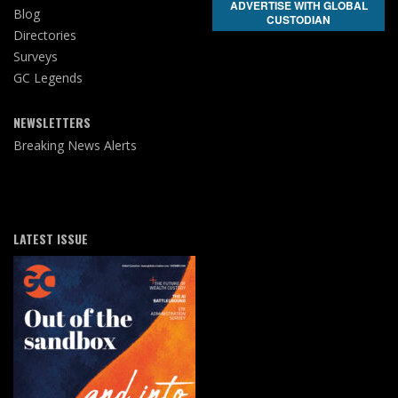
ADVERTISE WITH GLOBAL
Blog
CUSTODIAN
Directories
Surveys
GC Legends
NEWSLETTERS
Breaking News Alerts
LATEST ISSUE