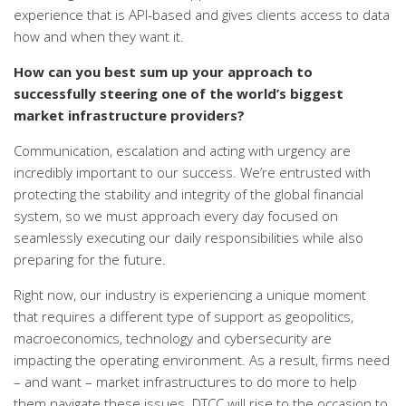
experience that is API-based and gives clients access to data
how and when they want it.
How can you best sum up your approach to
successfully steering one of the world’s biggest
market infrastructure providers?
Communication, escalation and acting with urgency are
incredibly important to our success. We’re entrusted with
protecting the stability and integrity of the global financial
system, so we must approach every day focused on
seamlessly executing our daily responsibilities while also
preparing for the future.
Right now, our industry is experiencing a unique moment
that requires a different type of support as geopolitics,
macroeconomics, technology and cybersecurity are
impacting the operating environment. As a result, firms need
– and want – market infrastructures to do more to help
them navigate these issues. DTCC will rise to the occasion to