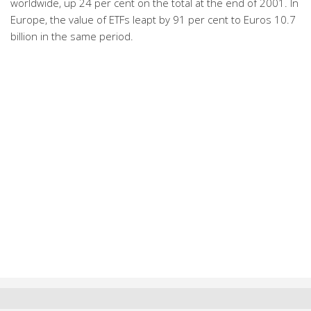
worldwide, up 24 per cent on the total at the end of 2001. In
Europe, the value of ETFs leapt by 91 per cent to Euros 10.7
billion in the same period.