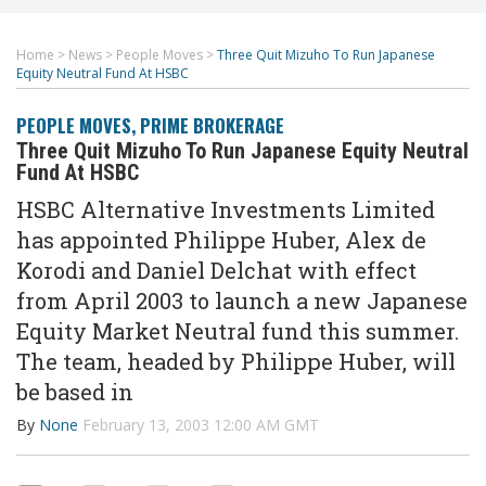
Home
>
News
>
People Moves
>
Three Quit Mizuho To Run Japanese
Equity Neutral Fund At HSBC
PEOPLE MOVES
,
PRIME BROKERAGE
Three Quit Mizuho To Run Japanese Equity Neutral
Fund At HSBC
HSBC Alternative Investments Limited
has appointed Philippe Huber, Alex de
Korodi and Daniel Delchat with effect
from April 2003 to launch a new Japanese
Equity Market Neutral fund this summer.
The team, headed by Philippe Huber, will
be based in
By
None
February 13, 2003 12:00 AM GMT