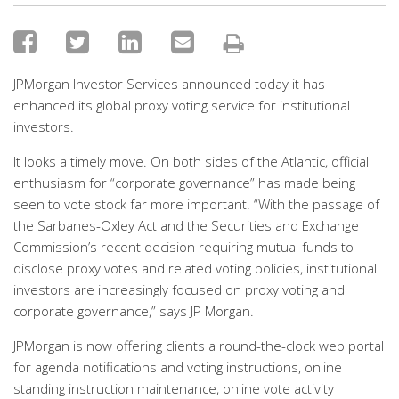
JPMorgan Investor Services announced today it has
enhanced its global proxy voting service for institutional
investors.
It looks a timely move. On both sides of the Atlantic, official
enthusiasm for “corporate governance” has made being
seen to vote stock far more important. “With the passage of
the Sarbanes-Oxley Act and the Securities and Exchange
Commission’s recent decision requiring mutual funds to
disclose proxy votes and related voting policies, institutional
investors are increasingly focused on proxy voting and
corporate governance,” says JP Morgan.
JPMorgan is now offering clients a round-the-clock web portal
for agenda notifications and voting instructions, online
standing instruction maintenance, online vote activity