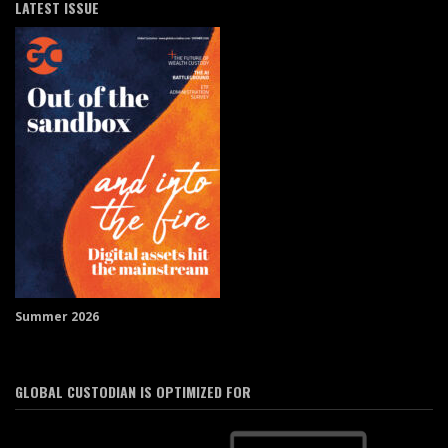
LATEST ISSUE
Summer 2026
GLOBAL CUSTODIAN IS OPTIMIZED FOR