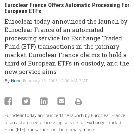
Euroclear France Offers Automatic Processing For
European ETFs
Euroclear today announced the launch by
Euroclear France of an automated
processing service for Exchange Traded
Fund (ETF) transactions in the primary
market. Euroclear France claims to hold a
third of European ETFs in custody, and the
new service aims
By
None
February 13, 2003 12:00 AM GMT
Euroclear today announced the launch by Euroclear France
of an automated processing service for Exchange Traded
Fund (ETF) transactions in the primary market.