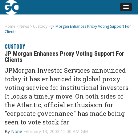
Home
>
News
>
Custody
>
JP Morgan Enhances Proxy Voting Support For
Clients
CUSTODY
JP Morgan Enhances Proxy Voting Support For
Clients
JPMorgan Investor Services announced
today it has enhanced its global proxy
voting service for institutional investors.
It looks a timely move. On both sides of
the Atlantic, official enthusiasm for
"corporate governance" has made being
seen to vote stock far
By
None
February 13, 2003 12:00 AM GMT