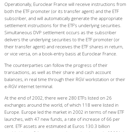
Operationally, Euroclear France will receive instructions from
both the ETF promoter (or its transfer agent) and the ETF
subscriber, and will automatically generate the appropriate
settlement instructions for the ETF’s underlying securities.
Simultaneous DVP settlement occurs as the subscriber
delivers the underlying securities to the ETF promoter (or
their transfer agent) and receives the ETF shares in return,
or vice versa, on a book-entry basis at Euroclear France.
The counterparties can follow the progress of their
transactions, as well as their share and cash account
balances, in real time through their RGV workstation or their
e-RGV internet terminal.
At the end of 2002, there were 280 ETFs listed on 26
exchanges around the world, of which 118 were listed in
Europe. Europe led the market in 2002 in terms of new ETF
launches, with 47 new funds, a rate of increase of 66 per
cent. ETF assets are estimated at Euros 130.3 billion