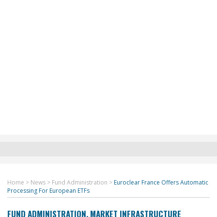
Home
>
News
>
Fund Administration
>
Euroclear France Offers Automatic
Processing For European ETFs
FUND ADMINISTRATION
,
MARKET INFRASTRUCTURE