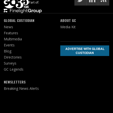
Part of:
GLOBAL CUSTODIAN
ABOUT GC
News
Media Kit
Features
Multimedia
Events
ADVERTISE WITH GLOBAL
Blog
CUSTODIAN
Directories
Surveys
GC Legends
NEWSLETTERS
Breaking News Alerts