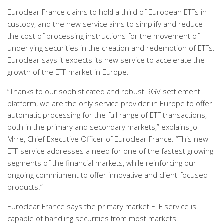
Euroclear France claims to hold a third of European ETFs in
custody, and the new service aims to simplify and reduce
the cost of processing instructions for the movement of
underlying securities in the creation and redemption of ETFs.
Euroclear says it expects its new service to accelerate the
growth of the ETF market in Europe.
“Thanks to our sophisticated and robust RGV settlement
platform, we are the only service provider in Europe to offer
automatic processing for the full range of ETF transactions,
both in the primary and secondary markets,” explains Jol
Mrre, Chief Executive Officer of Euroclear France. “This new
ETF service addresses a need for one of the fastest growing
segments of the financial markets, while reinforcing our
ongoing commitment to offer innovative and client-focused
products.”
Euroclear France says the primary market ETF service is
capable of handling securities from most markets.