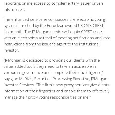
reporting, online access to complementary issuer driven
information.
The enhanced service encompasses the electronic voting
system launched by the Euroclear-owned UK CSD, CREST,
last month. The JP Morgan service will equip CREST users
with an electronic audit trail of meeting notifications and vote
instructions from the issuer’s agent to the institutional
investor.
“JPMorgan is dedicated to providing our clients with the
value-added tools they need to take an active role in
corporate governance and complete their due diligence,”
says Jon M. Divis, Securities Processing Executive, JPMorgan
Investor Services. “The firm’s new proxy services give clients
information at their fingertips and enable them to effectively
manage their proxy voting responsibilities online.”