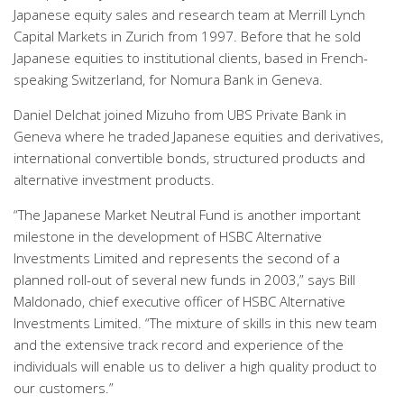
Japanese equity sales and research team at Merrill Lynch
Capital Markets in Zurich from 1997. Before that he sold
Japanese equities to institutional clients, based in French-
speaking Switzerland, for Nomura Bank in Geneva.
Daniel Delchat joined Mizuho from UBS Private Bank in
Geneva where he traded Japanese equities and derivatives,
international convertible bonds, structured products and
alternative investment products.
“The Japanese Market Neutral Fund is another important
milestone in the development of HSBC Alternative
Investments Limited and represents the second of a
planned roll-out of several new funds in 2003,” says Bill
Maldonado, chief executive officer of HSBC Alternative
Investments Limited. “The mixture of skills in this new team
and the extensive track record and experience of the
individuals will enable us to deliver a high quality product to
our customers.”