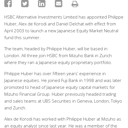
HSBC Alternative Investments Limited has appointed Philippe
Huber, Alex de Korodi and Daniel Delchat with effect from
April 2003 to launch a new Japanese Equity Market Neutral
fund this summer.
The team, headed by Philippe Huber, will be based in
London. All three join HSBC from Mizuho Bank in Zurich
where they ran a Japanese equity proprietary portfolio.
Philippe Huber has over fifteen years’ experience in
Japanese equities. He joined Fuji Bank in 1998 and was later
promoted to head of Japanese equity capital markets for
Mizuho Financial Group. Huber previously headed trading
and sales teams at UBS Securities in Geneva, London, Tokyo
and Zurich.
Alex de Korodi has worked with Philippe Huber at Mizuho as
an equity analyst since last year. He was a member of the