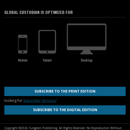
GLOBAL CUSTODIAN IS OPTIMIZED FOR
SUBSCRIBE TO THE PRINT EDITION
looking for
Subscriber Services?
SUBSCRIBE TO THE DIGITAL EDITION
Copyright ©2026 Tungsten Publishing. All Rights Reserved. No Reproduction Without