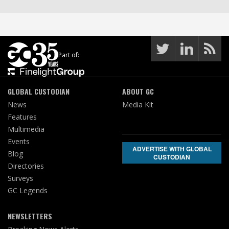
Part of:
GLOBAL CUSTODIAN
ABOUT GC
News
Media Kit
Features
Multimedia
Events
ADVERTISE WITH GLOBAL
Blog
CUSTODIAN
Directories
Surveys
GC Legends
NEWSLETTERS