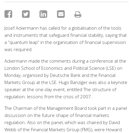
Josef Ackermann has called for a globalisation of the tools
and instruments that safeguard financial stability, saying that
a “quantum leap” in the organisation of financial supervision
was required.
Ackermann made the comments during a conference at the
London School of Economics and Political Science (LSE) on
Monday, organised by Deutsche Bank and the Financial
Markets Group at the LSE. Hugo Banziger was also a keynote
speaker at the one-day event, entitled The structure of
regulation: lessons from the crisis of 2007.
The Chairman of the Management Board took part in a panel
discussion on the future shape of financial markets
regulation. Also on the panel, which was chaired by David
Webb of the Financial Markets Group (FMG), were Howard