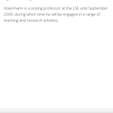
Ackermann is a visiting professor at the LSE until September
2009, during which time he will be engaged in a range of
teaching and research activities.