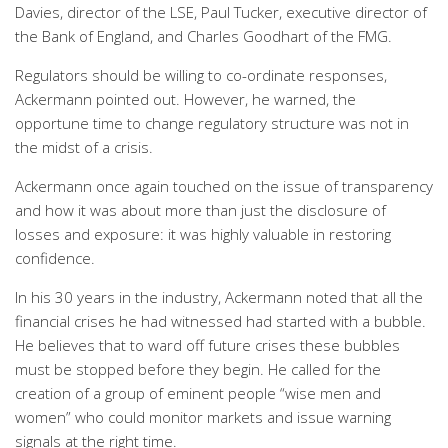
Davies, director of the LSE, Paul Tucker, executive director of
the Bank of England, and Charles Goodhart of the FMG.
Regulators should be willing to co-ordinate responses,
Ackermann pointed out. However, he warned, the
opportune time to change regulatory structure was not in
the midst of a crisis.
Ackermann once again touched on the issue of transparency
and how it was about more than just the disclosure of
losses and exposure: it was highly valuable in restoring
confidence.
In his 30 years in the industry, Ackermann noted that all the
financial crises he had witnessed had started with a bubble.
He believes that to ward off future crises these bubbles
must be stopped before they begin. He called for the
creation of a group of eminent people “wise men and
women” who could monitor markets and issue warning
signals at the right time.