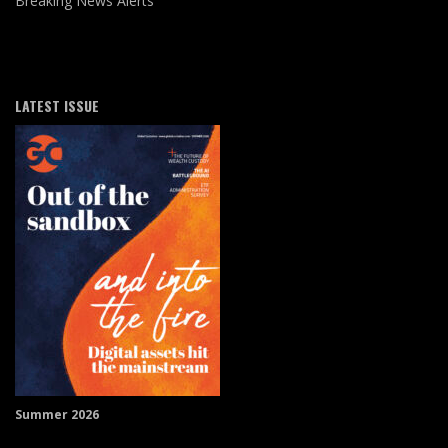
Breaking News Alerts
LATEST ISSUE
Summer 2026