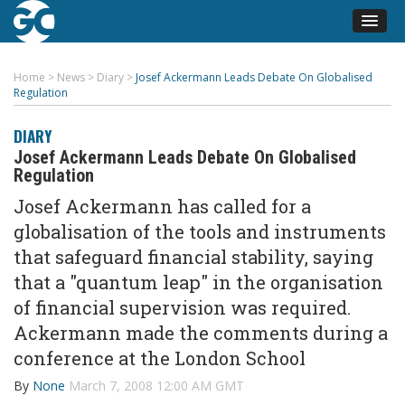
Home
>
News
>
Diary
>
Josef Ackermann Leads Debate On Globalised
Regulation
DIARY
Josef Ackermann Leads Debate On Globalised
Regulation
Josef Ackermann has called for a
globalisation of the tools and instruments
that safeguard financial stability, saying
that a "quantum leap" in the organisation
of financial supervision was required.
Ackermann made the comments during a
conference at the London School
By
None
March 7, 2008 12:00 AM GMT