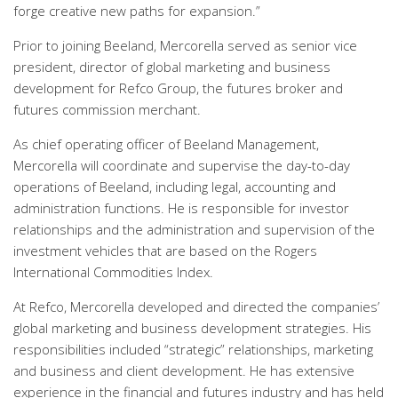
forge creative new paths for expansion.”
Prior to joining Beeland, Mercorella served as senior vice
president, director of global marketing and business
development for Refco Group, the futures broker and
futures commission merchant.
As chief operating officer of Beeland Management,
Mercorella will coordinate and supervise the day-to-day
operations of Beeland, including legal, accounting and
administration functions. He is responsible for investor
relationships and the administration and supervision of the
investment vehicles that are based on the Rogers
International Commodities Index.
At Refco, Mercorella developed and directed the companies’
global marketing and business development strategies. His
responsibilities included “strategic” relationships, marketing
and business and client development. He has extensive
experience in the financial and futures industry and has held