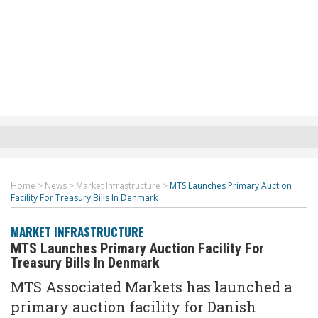
Home
>
News
>
Market Infrastructure
>
MTS Launches Primary Auction
Facility For Treasury Bills In Denmark
MARKET INFRASTRUCTURE
MTS Launches Primary Auction Facility For
Treasury Bills In Denmark
MTS Associated Markets has launched a
primary auction facility for Danish