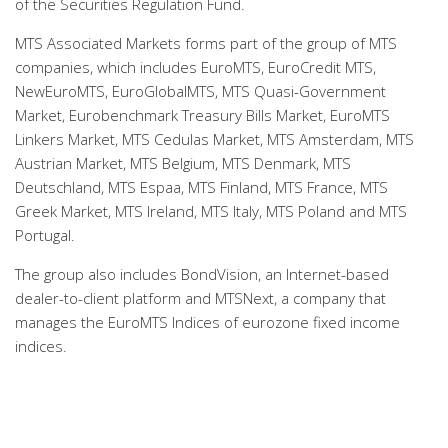
of the Securities Regulation Fund.
MTS Associated Markets forms part of the group of MTS
companies, which includes EuroMTS, EuroCredit MTS,
NewEuroMTS, EuroGlobalMTS, MTS Quasi-Government
Market, Eurobenchmark Treasury Bills Market, EuroMTS
Linkers Market, MTS Cedulas Market, MTS Amsterdam, MTS
Austrian Market, MTS Belgium, MTS Denmark, MTS
Deutschland, MTS Espaa, MTS Finland, MTS France, MTS
Greek Market, MTS Ireland, MTS Italy, MTS Poland and MTS
Portugal.
The group also includes BondVision, an Internet-based
dealer-to-client platform and MTSNext, a company that
manages the EuroMTS Indices of eurozone fixed income
indices.