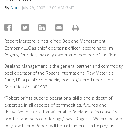
By
None
July 29, 2005 12:00 AM GMT
Robert Mercorella has joined Beeland Management
Company LLC as chief operating officer, according to Jim
Rogers, founder, majority owner and member of the firm.
Beeland Management is the general partner and commodity
pool operator of the Rogers International Raw Materials
Fund, LP, a public commodity pool registered under the
Securities Act of 1933.
“Robert brings superb operational skills and a depth of
expertise in all aspects of commodities, futures and
derivative markets that will enable Beeland to increase its
product and service offerings,” says Rogers. “We are poised
for growth, and Robert will be instrumental in helping us