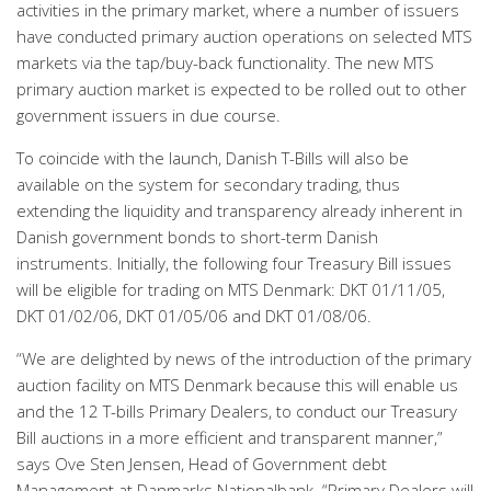
activities in the primary market, where a number of issuers
have conducted primary auction operations on selected MTS
markets via the tap/buy-back functionality. The new MTS
primary auction market is expected to be rolled out to other
government issuers in due course.
To coincide with the launch, Danish T-Bills will also be
available on the system for secondary trading, thus
extending the liquidity and transparency already inherent in
Danish government bonds to short-term Danish
instruments. Initially, the following four Treasury Bill issues
will be eligible for trading on MTS Denmark: DKT 01/11/05,
DKT 01/02/06, DKT 01/05/06 and DKT 01/08/06.
“We are delighted by news of the introduction of the primary
auction facility on MTS Denmark because this will enable us
and the 12 T-bills Primary Dealers, to conduct our Treasury
Bill auctions in a more efficient and transparent manner,”
says Ove Sten Jensen, Head of Government debt
Management at Danmarks Nationalbank. “Primary Dealers will