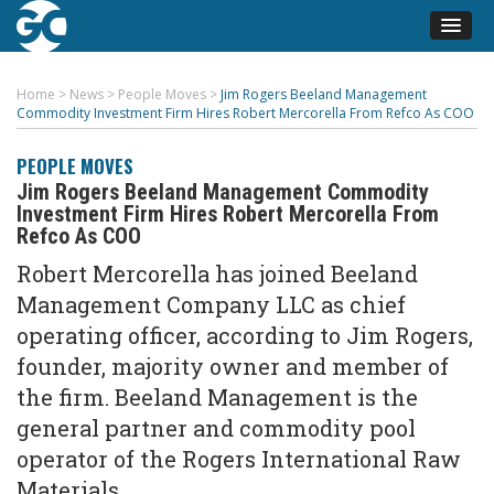
Home
>
News
>
People Moves
>
Jim Rogers Beeland Management
Commodity Investment Firm Hires Robert Mercorella From Refco As COO
PEOPLE MOVES
Jim Rogers Beeland Management Commodity
Investment Firm Hires Robert Mercorella From
Refco As COO
Robert Mercorella has joined Beeland
Management Company LLC as chief
operating officer, according to Jim Rogers,
founder, majority owner and member of
the firm. Beeland Management is the
general partner and commodity pool
operator of the Rogers International Raw
Materials