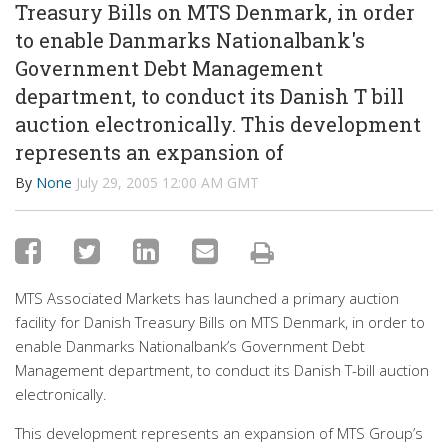
Treasury Bills on MTS Denmark, in order
to enable Danmarks Nationalbank's
Government Debt Management
department, to conduct its Danish T bill
auction electronically. This development
represents an expansion of
By
None
July 29, 2005 12:00 AM GMT
MTS Associated Markets has launched a primary auction
facility for Danish Treasury Bills on MTS Denmark, in order to
enable Danmarks Nationalbank’s Government Debt
Management department, to conduct its Danish T-bill auction
electronically.
This development represents an expansion of MTS Group’s