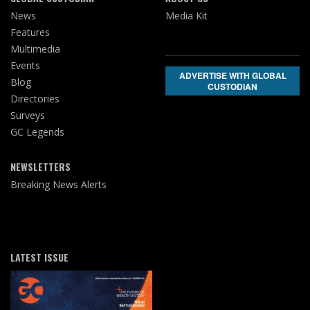
News
Media Kit
Features
Multimedia
Events
ADVERTISE WITH GLOBAL
Blog
CUSTODIAN
Directories
Surveys
GC Legends
NEWSLETTERS
Breaking News Alerts
LATEST ISSUE