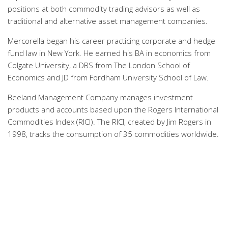
positions at both commodity trading advisors as well as
traditional and alternative asset management companies.
Mercorella began his career practicing corporate and hedge
fund law in New York. He earned his BA in economics from
Colgate University, a DBS from The London School of
Economics and JD from Fordham University School of Law.
Beeland Management Company manages investment
products and accounts based upon the Rogers International
Commodities Index (RICI). The RICI, created by Jim Rogers in
1998, tracks the consumption of 35 commodities worldwide.