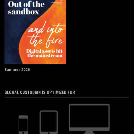
Summer 2026
GLOBAL CUSTODIAN IS OPTIMIZED FOR