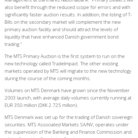
also benefit through the reduced scope for errors and with
significantly faster auction results. In addition, the listing of T-
Bills on the secondary market will complement the new
primary auction facility and should attract the levels of
liquidity that have enhanced Danish government bond
trading.”
The MTS Primary Auction is the first system to run on the
new technology called TradeImpact. The other existing
markets operated by MTS will migrate to the new technology
during the course of the coming months.
Volumes on MTS Denmark have grown since the November
2003 launch, with average daily volumes currently running at
EUR 350 million (DKK 2.725 million).
MTS Denmark was set up for the trading of Danish sovereign
securities. MTS Associated Markets SA/NV, operates under
the supervision of the Banking and Finance Commission and