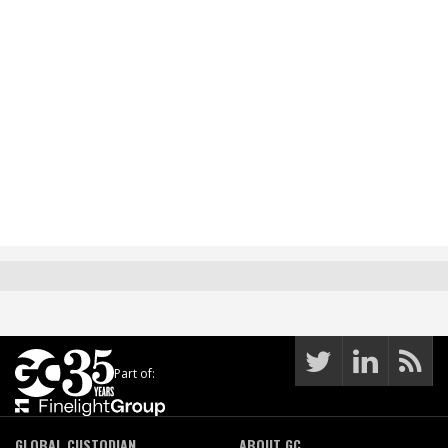
Part of:
GLOBAL CUSTODIAN
ABOUT GC