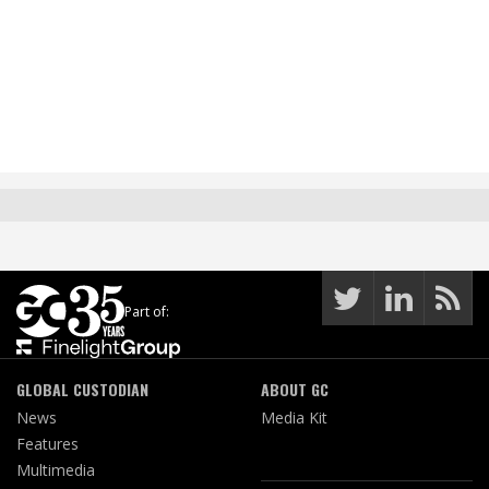
Part of:
GLOBAL CUSTODIAN
ABOUT GC
News
Media Kit
Features
Multimedia