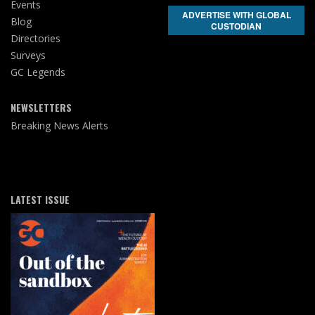
Events
ADVERTISE WITH GLOBAL
Blog
CUSTODIAN
Directories
Surveys
GC Legends
NEWSLETTERS
Breaking News Alerts
LATEST ISSUE