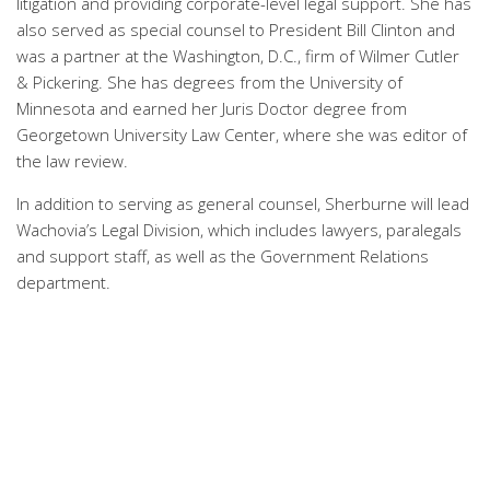
litigation and providing corporate-level legal support. She has
also served as special counsel to President Bill Clinton and
was a partner at the Washington, D.C., firm of Wilmer Cutler
& Pickering. She has degrees from the University of
Minnesota and earned her Juris Doctor degree from
Georgetown University Law Center, where she was editor of
the law review.
In addition to serving as general counsel, Sherburne will lead
Wachovia’s Legal Division, which includes lawyers, paralegals
and support staff, as well as the Government Relations
department.