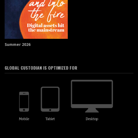
Summer 2026
GLOBAL CUSTODIAN IS OPTIMIZED FOR