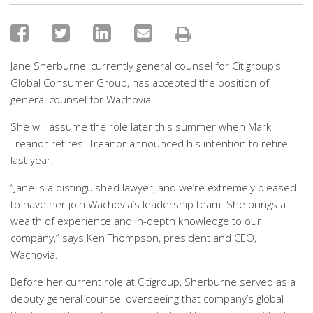
Jane Sherburne, currently general counsel for Citigroup’s
Global Consumer Group, has accepted the position of
general counsel for Wachovia.
She will assume the role later this summer when Mark
Treanor retires. Treanor announced his intention to retire
last year.
“Jane is a distinguished lawyer, and we’re extremely pleased
to have her join Wachovia’s leadership team. She brings a
wealth of experience and in-depth knowledge to our
company,” says Ken Thompson, president and CEO,
Wachovia.
Before her current role at Citigroup, Sherburne served as a
deputy general counsel overseeing that company’s global