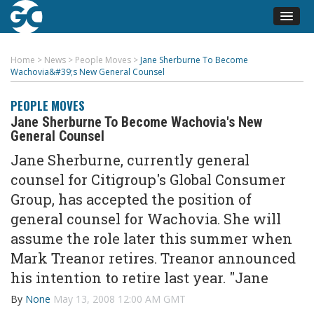
Home
>
News
>
People Moves
>
Jane Sherburne To Become
Wachovia&#39;s New General Counsel
PEOPLE MOVES
Jane Sherburne To Become Wachovia's New
General Counsel
Jane Sherburne, currently general
counsel for Citigroup's Global Consumer
Group, has accepted the position of
general counsel for Wachovia. She will
assume the role later this summer when
Mark Treanor retires. Treanor announced
his intention to retire last year. "Jane
By
None
May 13, 2008 12:00 AM GMT