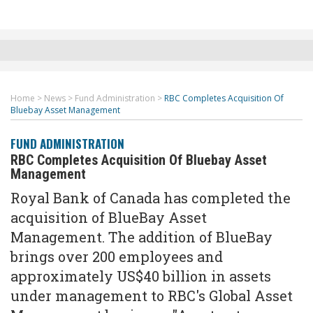
Home
>
News
>
Fund Administration
>
RBC Completes Acquisition Of
Bluebay Asset Management
FUND ADMINISTRATION
RBC Completes Acquisition Of Bluebay Asset
Management
Royal Bank of Canada has completed the
acquisition of BlueBay Asset
Management. The addition of BlueBay
brings over 200 employees and
approximately US$40 billion in assets
under management to RBC's Global Asset