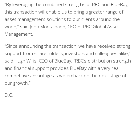
“By leveraging the combined strengths of RBC and BlueBay,
this transaction will enable us to bring a greater range of
asset management solutions to our clients around the
world,” said John Montalbano, CEO of RBC Global Asset
Management.
“Since announcing the transaction, we have received strong
support from shareholders, investors and colleagues alike,”
said Hugh Willis, CEO of BlueBay. “RBC’s distribution strength
and financial support provides BlueBay with a very real
competitive advantage as we embark on the next stage of
our growth.”
D.C.