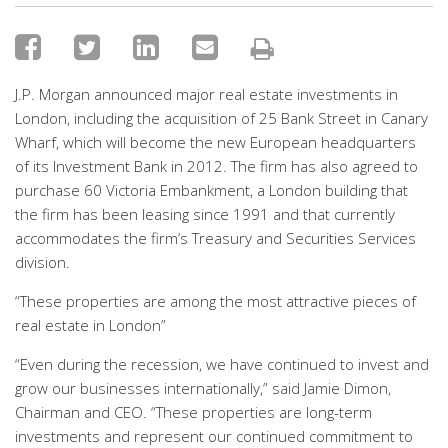
J.P. Morgan announced major real estate investments in
London, including the acquisition of 25 Bank Street in Canary
Wharf, which will become the new European headquarters
of its Investment Bank in 2012. The firm has also agreed to
purchase 60 Victoria Embankment, a London building that
the firm has been leasing since 1991 and that currently
accommodates the firm’s Treasury and Securities Services
division.
“These properties are among the most attractive pieces of
real estate in London”
“Even during the recession, we have continued to invest and
grow our businesses internationally,” said Jamie Dimon,
Chairman and CEO. “These properties are long-term
investments and represent our continued commitment to