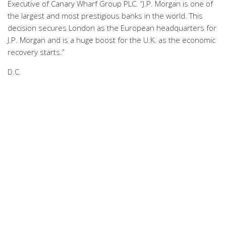
Executive of Canary Wharf Group PLC. “J.P. Morgan is one of
the largest and most prestigious banks in the world. This
decision secures London as the European headquarters for
J.P. Morgan and is a huge boost for the U.K. as the economic
recovery starts.”
D.C.