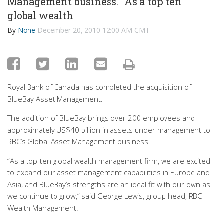
Management business. "As a top ten
global wealth
By
None
December 20, 2010 12:00 AM GMT
Royal Bank of Canada has completed the acquisition of
BlueBay Asset Management.
The addition of BlueBay brings over 200 employees and
approximately US$40 billion in assets under management to
RBC’s Global Asset Management business.
“As a top-ten global wealth management firm, we are excited
to expand our asset management capabilities in Europe and
Asia, and BlueBay’s strengths are an ideal fit with our own as
we continue to grow,” said George Lewis, group head, RBC
Wealth Management.