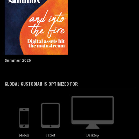
Summer 2026
GLOBAL CUSTODIAN IS OPTIMIZED FOR