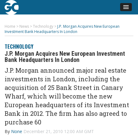
Home
>
News
>
Technology
>
J.P. Morgan Acquires New European
Investment Bank Headquarters In London
TECHNOLOGY
J.P. Morgan Acquires New European Investment
Bank Headquarters In London
J.P. Morgan announced major real estate
investments in London, including the
acquisition of 25 Bank Street in Canary
Wharf, which will become the new
European headquarters of its Investment
Bank in 2012. The firm has also agreed to
purchase 60
By
None
December 21, 2010 12:00 AM GMT