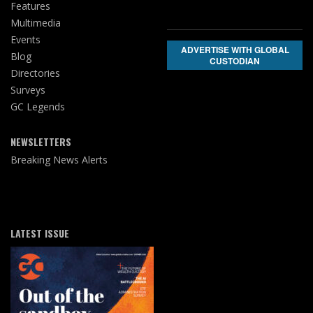
Features
Multimedia
Events
ADVERTISE WITH GLOBAL
Blog
CUSTODIAN
Directories
Surveys
GC Legends
NEWSLETTERS
Breaking News Alerts
LATEST ISSUE