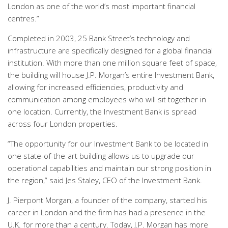
London as one of the world’s most important financial
centres.”
Completed in 2003, 25 Bank Street’s technology and
infrastructure are specifically designed for a global financial
institution. With more than one million square feet of space,
the building will house J.P. Morgan’s entire Investment Bank,
allowing for increased efficiencies, productivity and
communication among employees who will sit together in
one location. Currently, the Investment Bank is spread
across four London properties.
“The opportunity for our Investment Bank to be located in
one state-of-the-art building allows us to upgrade our
operational capabilities and maintain our strong position in
the region,” said Jes Staley, CEO of the Investment Bank.
J. Pierpont Morgan, a founder of the company, started his
career in London and the firm has had a presence in the
U.K. for more than a century. Today, J.P. Morgan has more