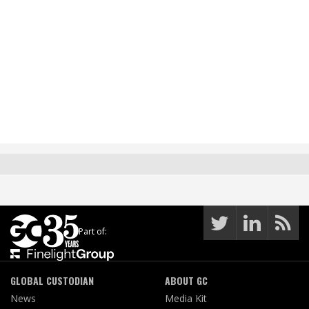
Part of:
GLOBAL CUSTODIAN
ABOUT GC
News
Media Kit