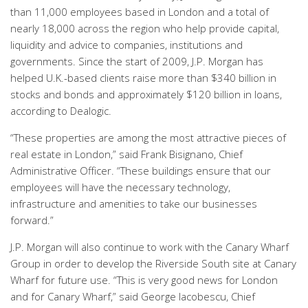
than 11,000 employees based in London and a total of
nearly 18,000 across the region who help provide capital,
liquidity and advice to companies, institutions and
governments. Since the start of 2009, J.P. Morgan has
helped U.K.-based clients raise more than $340 billion in
stocks and bonds and approximately $120 billion in loans,
according to Dealogic.
“These properties are among the most attractive pieces of
real estate in London,” said Frank Bisignano, Chief
Administrative Officer. “These buildings ensure that our
employees will have the necessary technology,
infrastructure and amenities to take our businesses
forward.”
J.P. Morgan will also continue to work with the Canary Wharf
Group in order to develop the Riverside South site at Canary
Wharf for future use. “This is very good news for London
and for Canary Wharf,” said George Iacobescu, Chief