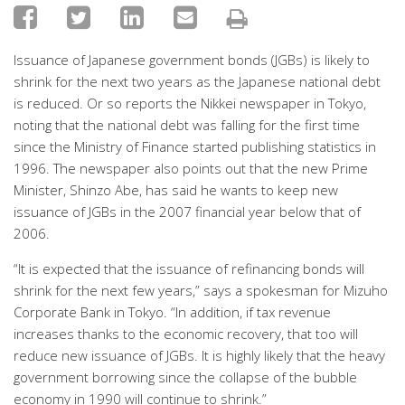
Issuance of Japanese government bonds (JGBs) is likely to
shrink for the next two years as the Japanese national debt
is reduced. Or so reports the Nikkei newspaper in Tokyo,
noting that the national debt was falling for the first time
since the Ministry of Finance started publishing statistics in
1996. The newspaper also points out that the new Prime
Minister, Shinzo Abe, has said he wants to keep new
issuance of JGBs in the 2007 financial year below that of
2006.
“It is expected that the issuance of refinancing bonds will
shrink for the next few years,” says a spokesman for Mizuho
Corporate Bank in Tokyo. “In addition, if tax revenue
increases thanks to the economic recovery, that too will
reduce new issuance of JGBs. It is highly likely that the heavy
government borrowing since the collapse of the bubble
economy in 1990 will continue to shrink.”