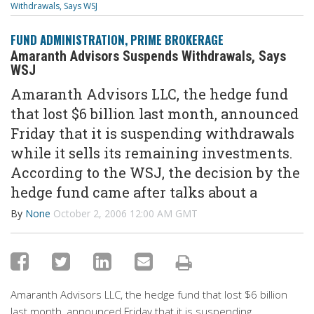
Withdrawals, Says WSJ
FUND ADMINISTRATION
,
PRIME BROKERAGE
Amaranth Advisors Suspends Withdrawals, Says
WSJ
Amaranth Advisors LLC, the hedge fund
that lost $6 billion last month, announced
Friday that it is suspending withdrawals
while it sells its remaining investments.
According to the WSJ, the decision by the
hedge fund came after talks about a
By
None
October 2, 2006 12:00 AM GMT
Amaranth Advisors LLC, the hedge fund that lost $6 billion
last month, announced Friday that it is suspending