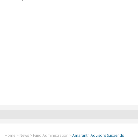
Home
>
News
>
Fund Administration
>
Amaranth Advisors Suspends