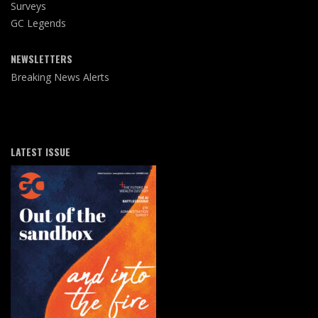
Surveys
GC Legends
NEWSLETTERS
Breaking News Alerts
LATEST ISSUE