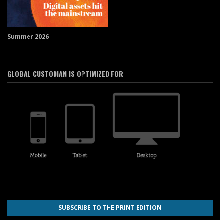
Summer 2026
GLOBAL CUSTODIAN IS OPTIMIZED FOR
SUBSCRIBE TO THE PRINT EDITION