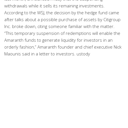
withdrawals while it sells its remaining investments.
According to the WSJ, the decision by the hedge fund came
after talks about a possible purchase of assets by Citigroup
Inc. broke down, citing someone familiar with the matter.
“This temporary suspension of redemptions will enable the
Amaranth funds to generate liquidity for investors in an
orderly fashion,” Amaranth founder and chief executive Nick
Maounis said in a letter to investors. ustody