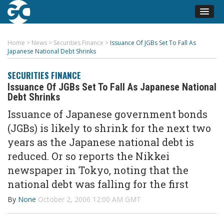
Home
>
News
>
Securities Finance
>
Issuance Of JGBs Set To Fall As
Japanese National Debt Shrinks
SECURITIES FINANCE
Issuance Of JGBs Set To Fall As Japanese National
Debt Shrinks
Issuance of Japanese government bonds
(JGBs) is likely to shrink for the next two
years as the Japanese national debt is
reduced. Or so reports the Nikkei
newspaper in Tokyo, noting that the
national debt was falling for the first
By
None
October 2, 2006 12:00 AM GMT