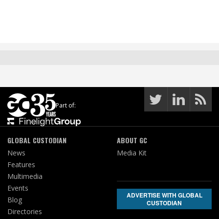
Part of:
GLOBAL CUSTODIAN
ABOUT GC
News
Media Kit
Features
Multimedia
Events
ADVERTISE WITH GLOBAL
Blog
CUSTODIAN
Directories