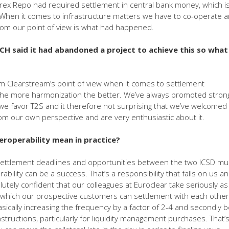
urex Repo had required settlement in central bank money, which i
When it comes to infrastructure matters we have to co-operate 
rom our point of view is what had happened.
CH said it had abandoned a project to achieve this so what
om Clearstream’s point of view when it comes to settlement
y the more harmonization the better. We’ve always promoted stron
we favor T2S and it therefore not surprising that we’ve welcomed
m our own perspective and are very enthusiastic about it.
roperability mean in practice?
 settlement deadlines and opportunities between the two ICSD mu
ility can be a success. That’s a responsibility that falls on us an
utely confident that our colleagues at Euroclear take seriously as 
 which our prospective customers can settlement with each other
sically increasing the frequency by a factor of 2-4 and secondly 
instructions, particularly for liquidity management purchases. That’