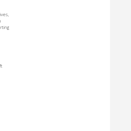
ives,
n
rting
ft