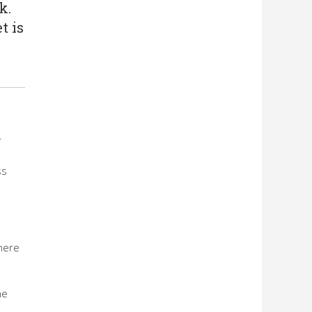
k.
t is
y
ss
there
he