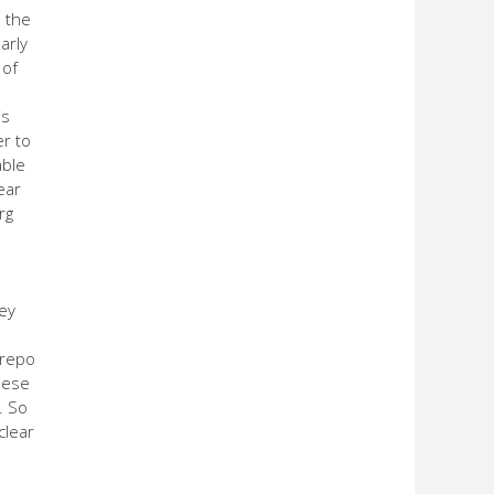
s the
arly
 of
is
er to
able
ear
rg
hey
 repo
hese
. So
clear