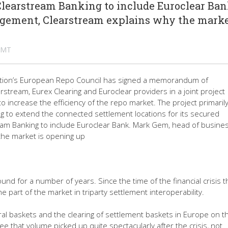
learstream Banking to include Euroclear Ban
gement, Clearstream explains why the marke
 GMT
iation’s European Repo Council has signed a memorandum of
tream, Eurex Clearing and Euroclear providers in a joint project
o increase the efficiency of the repo market. The project primaril
ng to extend the connected settlement locations for its secured
eam Banking to include Euroclear Bank. Mark Gem, head of busine
he market is opening up
d for a number of years. Since the time of the financial crisis 
e part of the market in triparty settlement interoperability.
teral baskets and the clearing of settlement baskets in Europe on t
that volume picked up quite spectacularly after the crisis, not