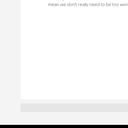
mean we don’t really need to be too wor