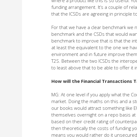
where a product like this is so useful. You
funding arrangement. It’s a couple of r
that the ICSDs are agreeing in principle 
For that we have a clear benchmark we n
benchmark and the CSDs that would want 
benchmark to improve that is that the int
at least the equivalent to the one we hav
environment and in future improve them a
T2S. Between the two ICSDs the interoper
to least above that to be able to offer it
How will the Financial Transactions T
MG: At one level if you apply what the 
market. Doing the maths on this and a st
our books would attract something like 
themselves overnight on a repo basis at t
based on their credit rating of counterpa
then theoretically the costs of funding y
means you would rather do it unsecured