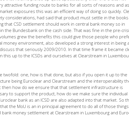
y attractive funding route to banks for all sorts of reasons and a
market exposures this was an efficient way of doing so quickly. Cle
fety considerations, had said that product must settle in the books
g that CSD settlement should work in central bank money so in
in the Bundesbank on the cash side. That was fine in the pre-cris
 volumes grew the benefits this could give those people who pref
l money environment, also developed a strong interest in being 
 discuss that seriously 2009/2010. In that time frame it became cl
n this up to the ICSDs and ourselves at Clearstream in Luxembou
twofold: one, how is that done, but also if you open it up to the
ucture being Euroclear and Clearstream and the interoperability t
 then how do we ensure that that settlement infrastructure is
ssary to support the product, how do we make sure the individual
uroclear bank as an ICSD are also adapted into that market. So t
hat the MoU is an in principal agreement to do all of those things
al bank money settlement at Clearstream in Luxembourg and Euro