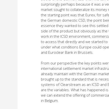
surprisingly perhaps because it was a ver
market sought to collateralize its money 
the starting point was that Eurex, for sa
the German domestic CSD, the point bein
essence they wanted to see this settled 
side of the product but obviously as the
work in the ICSD environment, commercia
to access that directly and we started to
under what conditions Europe could ope
and Euroclear Bank in Brussels.
From our perspective the key points were 
international settlement market infrastr
already maintain with the German market
brought up to the standard that is nece
systems of Clearstream as an ICSD and E
are the variables. What has happened is t
we can extend the offering of commerci
in Belgium.