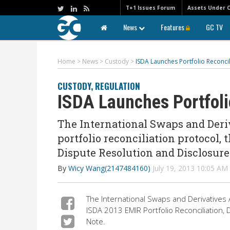
T+1 Issues Forum
Assets Under 
News
Features
GC TV
Home
>
News
>
Custody
>
ISDA Launches Portfolio Reconcil
CUSTODY
,
REGULATION
ISDA Launches Portfolio
The International Swaps and Deriv
portfolio reconciliation protocol, 
Dispute Resolution and Disclosure
By
Wicy Wang(2147484160)
July 19, 2013 10:05 A
The International Swaps and Derivatives As
ISDA 2013 EMIR Portfolio Reconciliation,
Note.