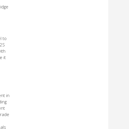
ridge
l to
T2S
ith
 it
nt in
ding
ent
trade
als