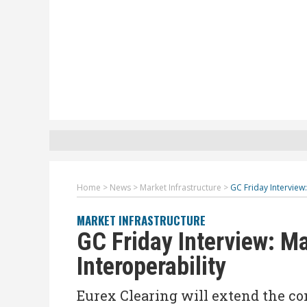
Home
>
News
>
Market Infrastructure
>
GC Friday Interview
MARKET INFRASTRUCTURE
GC Friday Interview: M
Interoperability
Eurex Clearing will extend the co