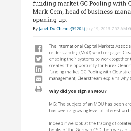
funding market GC Pooling with C
Mark Gem, head of business mana
opening up.
By
Janet Du Chenne(59204)
July 19, 2013 7:52 AM
The International Capital Markets Assoc
understanding (MoU) which engages Clears
enabling their systems to work together t
creates the opportunity for Eurex Cleari
funding market GC Pooling with Clearstr
management, Clearstream explains why t
Why did you sign an MoU?
MG: The subject of an MOU has been aroun
has been a growing level of interest on th
Indeed if we look at the trading of colla
books of the German CSD then we can see 