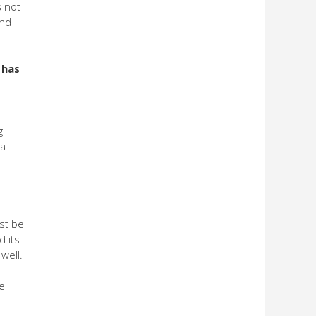
s not
and
 has
g
 a
st be
d its
well.
be
s