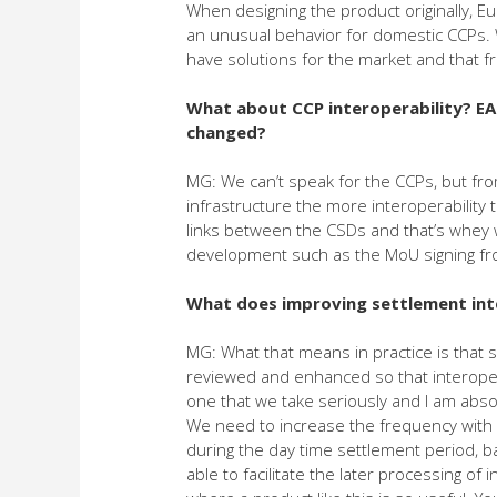
When designing the product originally, E
an unusual behavior for domestic CCPs. 
have solutions for the market and that f
What about CCP interoperability? EA
changed?
MG: We can’t speak for the CCPs, but fr
infrastructure the more interoperabilit
links between the CSDs and that’s whey 
development such as the MoU signing fro
What does improving settlement inte
MG: What that means in practice is that
reviewed and enhanced so that interoperab
one that we take seriously and I am absol
We need to increase the frequency with
during the day time settlement period, ba
able to facilitate the later processing of 