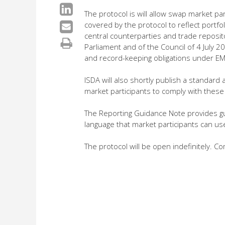
The protocol is will allow swap market p
covered by the protocol to reflect portfol
central counterparties and trade reposi
Parliament and of the Council of 4 July 20
and record-keeping obligations under EM
ISDA will also shortly publish a standa
market participants to comply with these o
The Reporting Guidance Note provides gu
language that market participants can us
The protocol will be open indefinitely. C