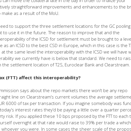
 can move the collateral late in the day in order to finalize your
elatively straightforward improvements and enhancements to the b
to make as a result of the MoU.
eed to support the three settlement locations for the GC pooling
to use it in the future. The reason to improve that and the
eroperability of the ICSD for settlement must be brought to a leve
e as an ICSD to the best CSD in Europe, which in this case is the 
t the same level the interoperability with the ICSD we will have w
ability we currently have is below that standard. We need to raise
 in the settlement location of T2S, Euroclear Bank and Clearstream.
ax (FTT) affect this interoperability?
Commission says about the repo markets there won’t be any repo
raight line on Clearstream’s current volumes the average settleme
EUR 6000 of tax per transaction. If you imagine somebody was fun
oday’s interest rates they’d be paying a little over a quarter perc
rty risk. If you applied these 10 bps proposed by the FTT to each 
ourself overnight at that rate would raise to 39% per trade a which
 whoever you were. In some cases the sheer scale of the propos