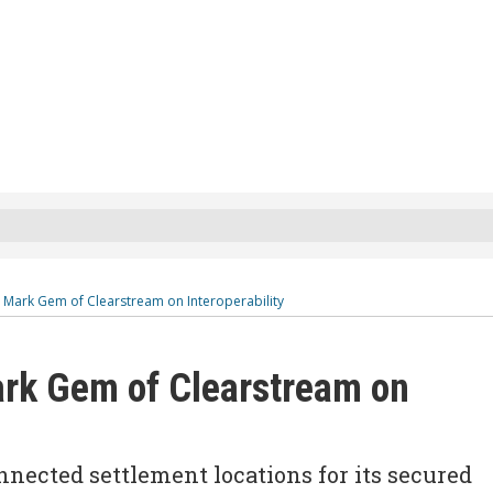
: Mark Gem of Clearstream on Interoperability
ark Gem of Clearstream on
nnected settlement locations for its secured