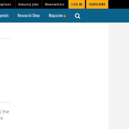
iptions
Industry Jobs
Newsletters
LOG IN
SUBSCRIBE
gends
Research Shop
Magazine
, the
ce