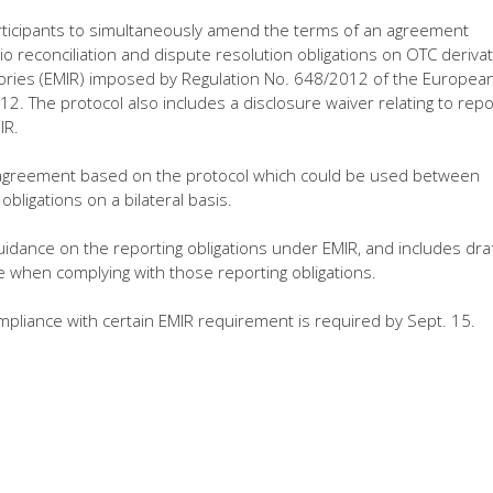
articipants to simultaneously amend the terms of an agreement
io reconciliation and dispute resolution obligations on OTC derivat
tories (EMIR) imposed by Regulation No. 648/2012 of the Europea
12. The protocol also includes a disclosure waiver relating to repo
IR.
rd agreement based on the protocol which could be used between
bligations on a bilateral basis.
idance on the reporting obligations under EMIR, and includes dra
e when complying with those reporting obligations.
ompliance with certain EMIR requirement is required by Sept. 15.