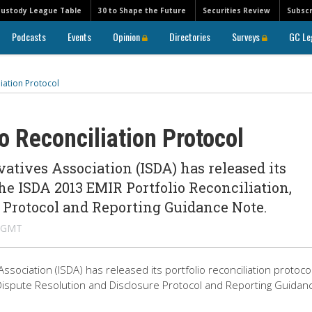
Custody League Table
30 to Shape the Future
Securities Review
Subscr
Podcasts
Events
Opinion
Directories
Surveys
GC Le
iation Protocol
 Reconciliation Protocol
atives Association (ISDA) has released its
the ISDA 2013 EMIR Portfolio Reconciliation,
 Protocol and Reporting Guidance Note.
M GMT
sociation (ISDA) has released its portfolio reconciliation protocol
 Dispute Resolution and Disclosure Protocol and Reporting Guidan