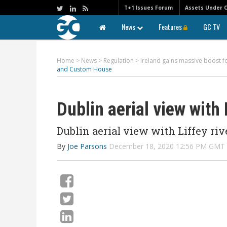
T+1 Issues Forum
Assets Under 
News
Features
GC TV
Home
>
News
>
Regulation
>
Ireland gains massive boost f
and Custom House
Dublin aerial view with
Dublin aerial view with Liffey riv
By
Joe Parsons
December 18, 2020 12:56 PM GMT