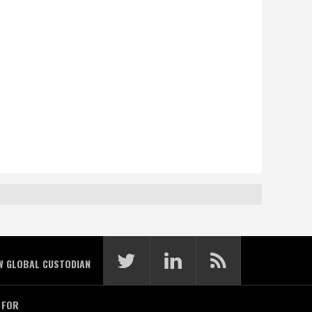
W GLOBAL CUSTODIAN
 FOR