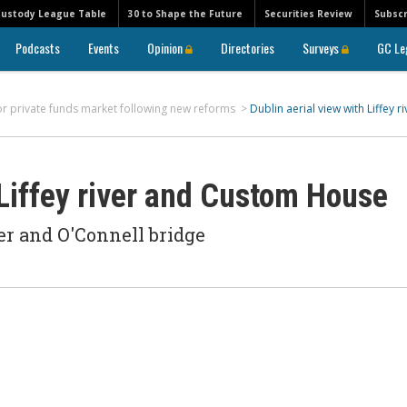
Custody League Table
30 to Shape the Future
Securities Review
Subscr
Podcasts
Events
Opinion
Directories
Surveys
GC Le
or private funds market following new reforms
>
Dublin aerial view with Liffey ri
 Liffey river and Custom House
er and O'Connell bridge