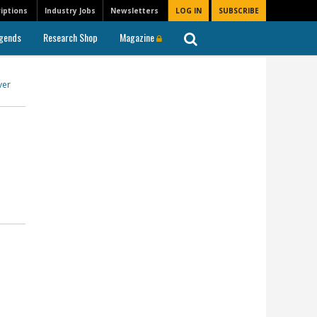
iptions
Industry Jobs
Newsletters
LOG IN
SUBSCRIBE
gends
Research Shop
Magazine
ver