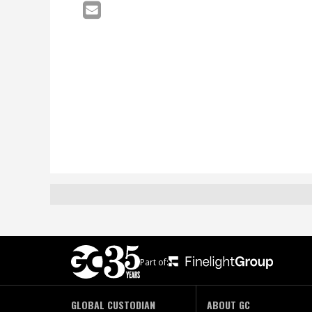
Part of:
GLOBAL CUSTODIAN
ABOUT GC