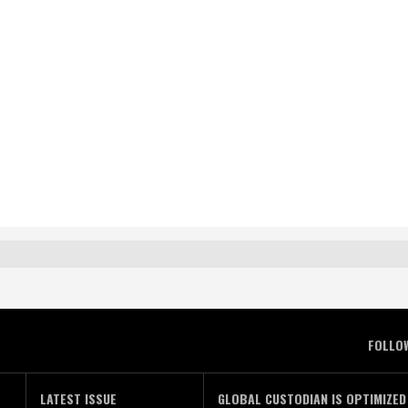
FOLLO
LATEST ISSUE
GLOBAL CUSTODIAN IS OPTIMIZED