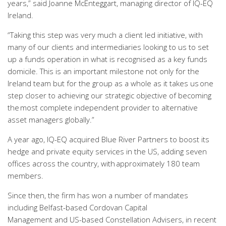
years
,” said
Joanne
McEnteggart
,
managing director
of IQ-EQ
Ireland
.
“
T
aking this step was very much a client led initiative, with
many of our clients and intermediaries looking to us to set
up a funds operation in what is recognised as a key funds
domicile. This is an important milestone not only for the
Ireland team but for the
g
roup
as a whole as
it takes us one
step closer to achieving our strategic objective of becoming
the most complete independent provider to alternative
asset managers globally.”
A year
ago
,
IQ-EQ acquired Blue River Partners to boost its
hedge and private equity services in the US
, adding
seven
offices across the country, with approximately 180 team
members.
Since then, the firm has won
a number of
mandates
including
Belfast-based Cordovan Capital
Management
and
US-based
Constellation Advisers
, in recent