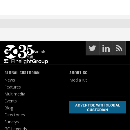
Part of:
GLOBAL CUSTODIAN
ABOUT GC
News
Media Kit
Features
Multimedia
Events
ADVERTISE WITH GLOBAL
Blog
CUSTODIAN
Directories
Surveys
GC Legends