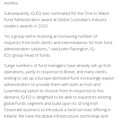
months.
Subsequently, IQ-EQ was nominated for the One to Watch:
Fund Administration award at Global Custodian’s Industry
Leaders awards in 2020.
“As a group we’re receiving an increasing number of
requests from both clients and intermediaries for Irish fund
administration solutions
,” said
Justin Partington, IQ-
EQ’s
group head of funds
.
“
Large numbers of fund managers have already set up Irish
operations, partly in response to Brexit, and many clients
looking to set up a Europe-domiciled fund increasingly expect
administrators to provide them with both an Irish and
Luxembourg option to choose from.
In response to this
demand, IQ-EQ is delighted to be able to expand its existing
global Funds segment and build upon its strong Irish
Corporate business to introduce a fund services offering in
Ireland. We have the global infrastructure, technology and