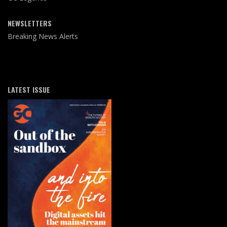
NEWSLETTERS
Breaking News Alerts
LATEST ISSUE