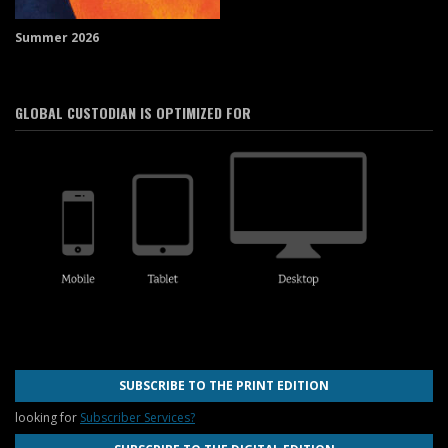
Summer 2026
GLOBAL CUSTODIAN IS OPTIMIZED FOR
SUBSCRIBE TO THE PRINT EDITION
looking for
Subscriber Services?