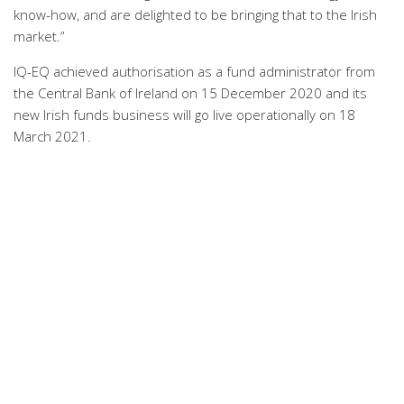
know-how, and are delighted to be bringing that to the Irish
market.”
IQ-EQ achieved authorisation as a fund administrator from
the Central Bank of Ireland on 15 December 2020 and its
new Irish
f
unds business will go live operationally on 18
March 2021.