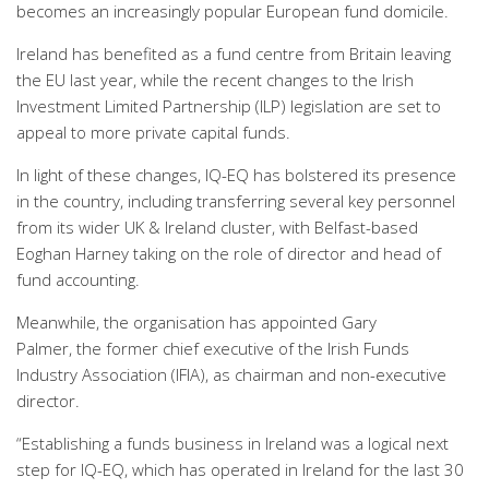
becomes an increasingly popular European fund domicile.
Ireland has benefited as a fund centre from Britain leaving
the EU last year, while the recent
changes to the Irish
Investment Limited Partnership (ILP) legislation
are set to
appeal to more private capital funds.
In light of
these changes, IQ-EQ has bolstered its presence
in
the country,
including
transferring
several
key personnel
from
its
wider UK & Ireland cluster,
with
Belfast-based
Eoghan
Harney
taking on the
role of
director and head of
fund accounting
.
Meanwhile, the organisation has
appointed
Gary
Palmer,
the
former
chief executive
of the Irish Funds
Industry Association (IFIA),
as
chairman and non-executive
director
.
“Establishing a
f
unds business in Ireland was a logical next
step for IQ-EQ, which has operated in Ireland for the last 30