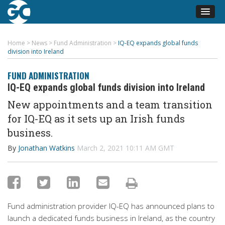
Home
>
News
>
Fund Administration
>
IQ-EQ expands global funds
division into Ireland
FUND ADMINISTRATION
IQ-EQ expands global funds division into Ireland
New appointments and a team transition
for IQ-EQ as it sets up
an
Irish funds
business.
By
Jonathan Watkins
March 2, 2021 10:11 AM GMT
Fund administration provider
IQ-EQ has announced plans to
launch a
dedicated funds business in Ireland
,
as the country