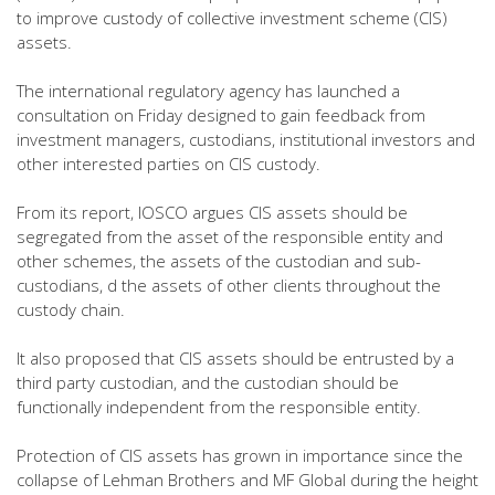
to improve custody of collective investment scheme (CIS)
assets.
The international regulatory agency has launched a
consultation on Friday designed to gain feedback from
investment managers, custodians, institutional investors and
other interested parties on CIS custody.
From its report, IOSCO argues CIS assets should be
segregated from the asset of the responsible entity and
other schemes, the assets of the custodian and sub-
custodians, d the assets of other clients throughout the
custody chain.
It also proposed that CIS assets should be entrusted by a
third party custodian, and the custodian should be
functionally independent from the responsible entity.
Protection of CIS assets has grown in importance since the
collapse of Lehman Brothers and MF Global during the height