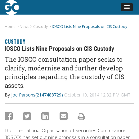
Home
>
News
>
Custody
>
IOSCO Lists Nine Proposals on CIS Custody
CUSTODY
IOSCO Lists Nine Proposals on CIS Custody
The IOSCO consultation paper seeks to
clarify, modernise and further develop
principles regarding the custody of CIS
assets.
By
Joe Parsons(2147488729)
October 10, 2014 12:32 PM GMT
The International Organisation of Securities Commissions
(IOSCO) has set out nine proposals in a consultation paper