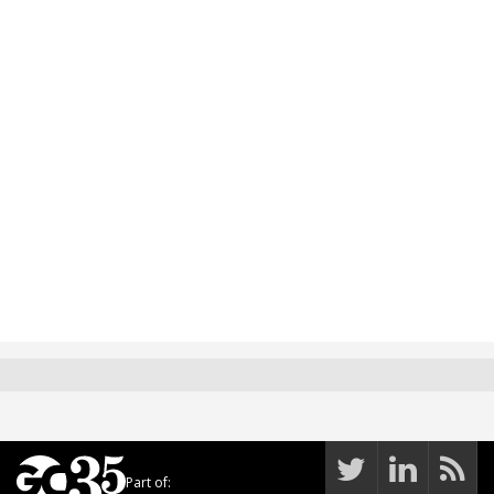
Part of: