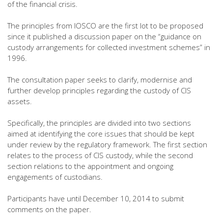
of the financial crisis.
The principles from IOSCO are the first lot to be proposed
since it published a discussion paper on the “guidance on
custody arrangements for collected investment schemes” in
1996.
The consultation paper seeks to clarify, modernise and
further develop principles regarding the custody of CIS
assets.
Specifically, the principles are divided into two sections
aimed at identifying the core issues that should be kept
under review by the regulatory framework. The first section
relates to the process of CIS custody, while the second
section relations to the appointment and ongoing
engagements of custodians.
Participants have until December 10, 2014 to submit
comments on the paper.