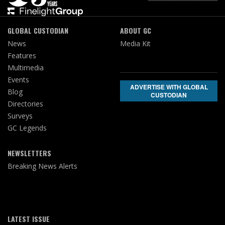
GLOBAL CUSTODIAN
ABOUT GC
News
Media Kit
Features
Multimedia
Events
ADVERTISE WITH GLOBAL
Blog
CUSTODIAN
Directories
Surveys
GC Legends
NEWSLETTERS
Breaking News Alerts
LATEST ISSUE