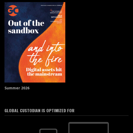
Summer 2026
GLOBAL CUSTODIAN IS OPTIMIZED FOR