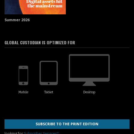
Summer 2026
GLOBAL CUSTODIAN IS OPTIMIZED FOR
SUBSCRIBE TO THE PRINT EDITION
looking for
Subscriber Services?