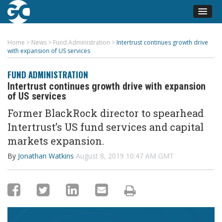
Home
>
News
>
Fund Administration
>
Intertrust continues growth drive
with expansion of US services
FUND ADMINISTRATION
Intertrust continues growth drive with expansion
of US services
Former BlackRock director to spearhead
Intertrust’s US fund services and capital
markets expansion.
By
Jonathan Watkins
August 8, 2019 10:47 AM GMT