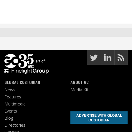
Part of:
GLOBAL CUSTODIAN
ABOUT GC
News
Media Kit
Features
Multimedia
Events
ADVERTISE WITH GLOBAL
Blog
CUSTODIAN
Directories