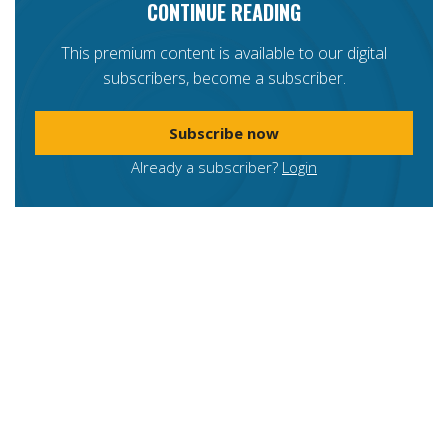
CONTINUE READING
This premium content is available to our digital
subscribers, become a subscriber.
Subscribe now
Already a subscriber?
Login