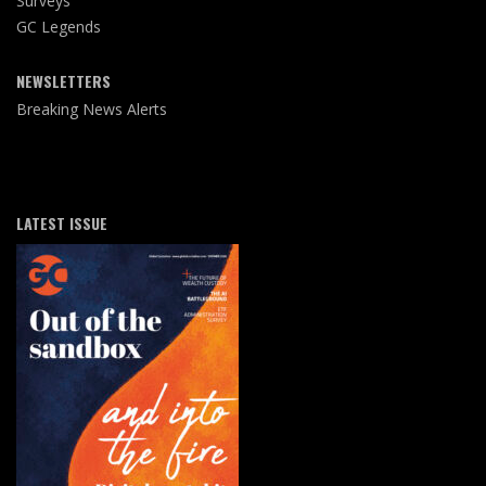
Surveys
GC Legends
NEWSLETTERS
Breaking News Alerts
LATEST ISSUE