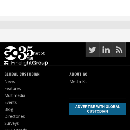
Part of:
GLOBAL CUSTODIAN
ABOUT GC
News
Media Kit
Features
Multimedia
Events
ADVERTISE WITH GLOBAL
Blog
CUSTODIAN
Directories
Surveys