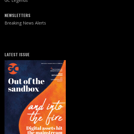
GC Legends
NEWSLETTERS
Breaking News Alerts
LATEST ISSUE