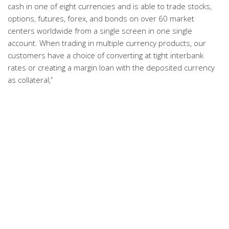
cash in one of eight currencies and is able to trade stocks,
options, futures, forex, and bonds on over 60 market
centers worldwide from a single screen in one single
account. When trading in multiple currency products, our
customers have a choice of converting at tight interbank
rates or creating a margin loan with the deposited currency
as collateral,”