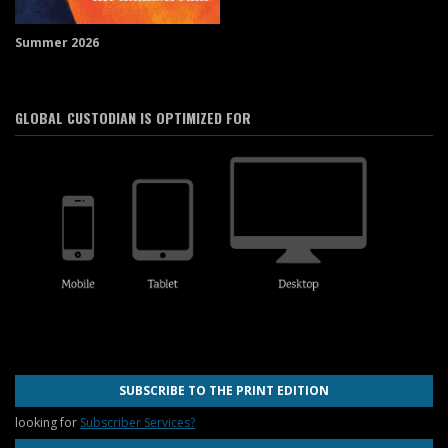
Summer 2026
GLOBAL CUSTODIAN IS OPTIMIZED FOR
SUBSCRIBE TO THE PRINT EDITION
looking for
Subscriber Services?