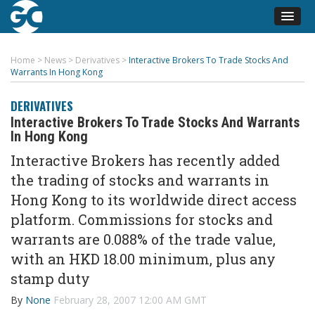
Home
>
News
>
Derivatives
>
Interactive Brokers To Trade Stocks And
Warrants In Hong Kong
DERIVATIVES
Interactive Brokers To Trade Stocks And Warrants
In Hong Kong
Interactive Brokers has recently added
the trading of stocks and warrants in
Hong Kong to its worldwide direct access
platform. Commissions for stocks and
warrants are 0.088% of the trade value,
with an HKD 18.00 minimum, plus any
stamp duty
By
None
February 28, 2007 12:00 AM GMT