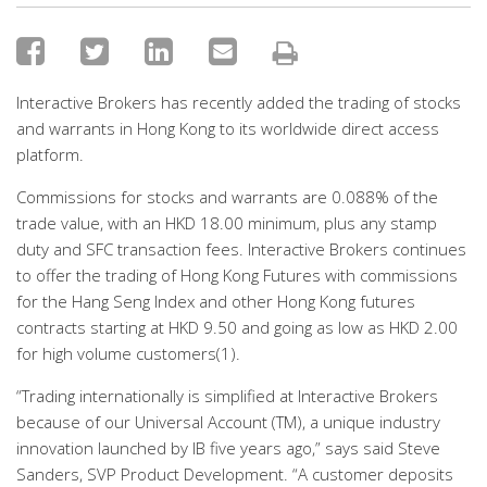
Interactive Brokers has recently added the trading of stocks
and warrants in Hong Kong to its worldwide direct access
platform.
Commissions for stocks and warrants are 0.088% of the
trade value, with an HKD 18.00 minimum, plus any stamp
duty and SFC transaction fees. Interactive Brokers continues
to offer the trading of Hong Kong Futures with commissions
for the Hang Seng Index and other Hong Kong futures
contracts starting at HKD 9.50 and going as low as HKD 2.00
for high volume customers(1).
“Trading internationally is simplified at Interactive Brokers
because of our Universal Account (TM), a unique industry
innovation launched by IB five years ago,” says said Steve
Sanders, SVP Product Development. “A customer deposits