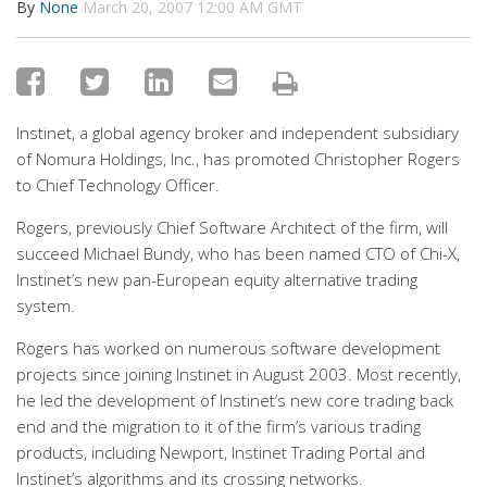
By
None
March 20, 2007 12:00 AM GMT
Instinet, a global agency broker and independent subsidiary
of Nomura Holdings, Inc., has promoted Christopher Rogers
to Chief Technology Officer.
Rogers, previously Chief Software Architect of the firm, will
succeed Michael Bundy, who has been named CTO of Chi-X,
Instinet’s new pan-European equity alternative trading
system.
Rogers has worked on numerous software development
projects since joining Instinet in August 2003. Most recently,
he led the development of Instinet’s new core trading back
end and the migration to it of the firm’s various trading
products, including Newport, Instinet Trading Portal and
Instinet’s algorithms and its crossing networks.