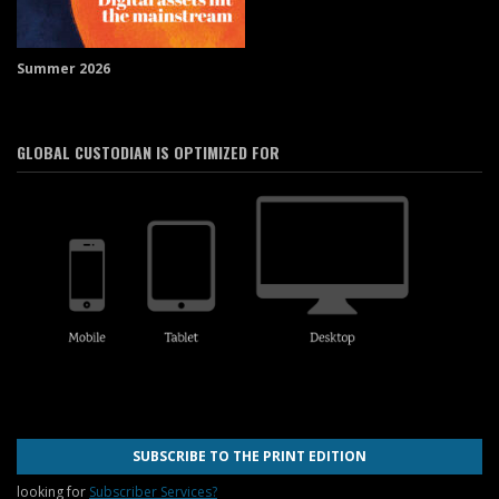
Summer 2026
GLOBAL CUSTODIAN IS OPTIMIZED FOR
SUBSCRIBE TO THE PRINT EDITION
looking for
Subscriber Services?