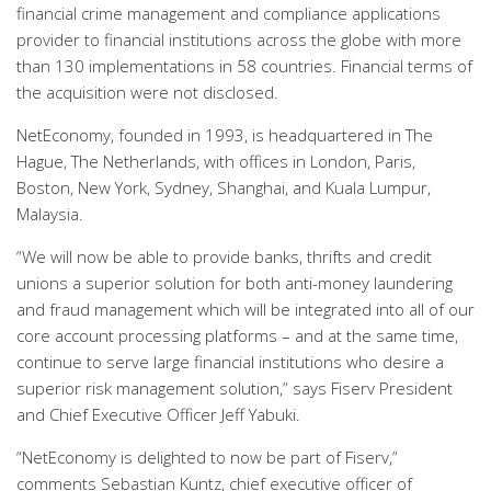
financial crime management and compliance applications
provider to financial institutions across the globe with more
than 130 implementations in 58 countries. Financial terms of
the acquisition were not disclosed.
NetEconomy, founded in 1993, is headquartered in The
Hague, The Netherlands, with offices in London, Paris,
Boston, New York, Sydney, Shanghai, and Kuala Lumpur,
Malaysia.
“We will now be able to provide banks, thrifts and credit
unions a superior solution for both anti-money laundering
and fraud management which will be integrated into all of our
core account processing platforms – and at the same time,
continue to serve large financial institutions who desire a
superior risk management solution,” says Fiserv President
and Chief Executive Officer Jeff Yabuki.
“NetEconomy is delighted to now be part of Fiserv,”
comments Sebastian Kuntz, chief executive officer of