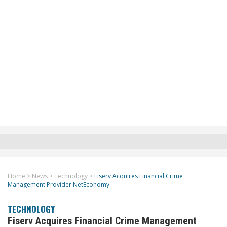
Home
>
News
>
Technology
>
Fiserv Acquires Financial Crime
Management Provider NetEconomy
TECHNOLOGY
Fiserv Acquires Financial Crime Management