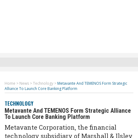
Home
>
News
>
Technology
>
Metavante And TEMENOS Form Strategic
Alliance To Launch Core Banking Platform
TECHNOLOGY
Metavante And TEMENOS Form Strategic Alliance
To Launch Core Banking Platform
Metavante Corporation, the financial
technology subsidiary of Marshall & Ilsley