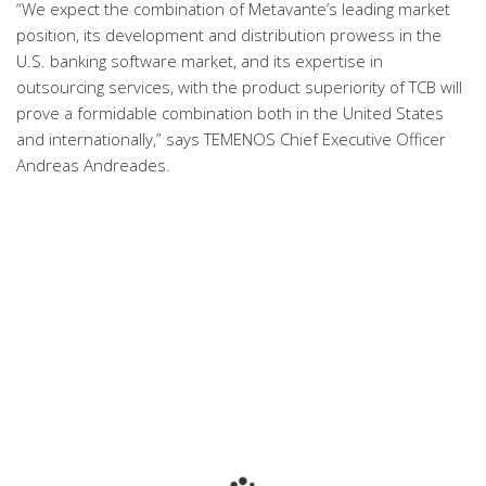
“We expect the combination of Metavante’s leading market
position, its development and distribution prowess in the
U.S. banking software market, and its expertise in
outsourcing services, with the product superiority of TCB will
prove a formidable combination both in the United States
and internationally,” says TEMENOS Chief Executive Officer
Andreas Andreades.