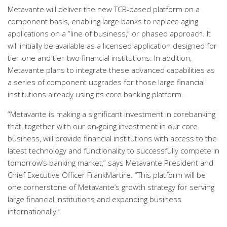
Metavante will deliver the new TCB-based platform on a
component basis, enabling large banks to replace aging
applications on a “line of business,” or phased approach. It
will initially be available as a licensed application designed for
tier-one and tier-two financial institutions. In addition,
Metavante plans to integrate these advanced capabilities as
a series of component upgrades for those large financial
institutions already using its core banking platform.
“Metavante is making a significant investment in corebanking
that, together with our on-going investment in our core
business, will provide financial institutions with access to the
latest technology and functionality to successfully compete in
tomorrow’s banking market,” says Metavante President and
Chief Executive Officer FrankMartire. “This platform will be
one cornerstone of Metavante’s growth strategy for serving
large financial institutions and expanding business
internationally.”