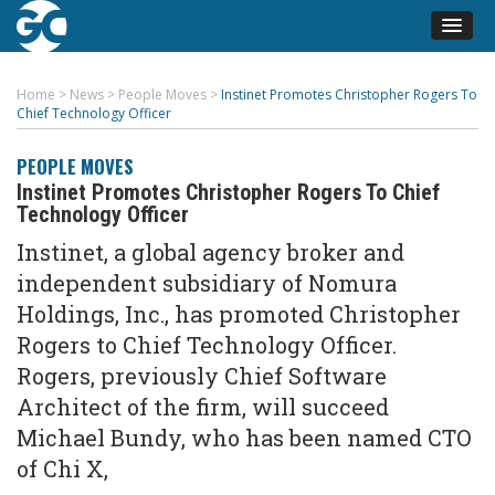
Home
>
News
>
People Moves
>
Instinet Promotes Christopher Rogers To
Chief Technology Officer
PEOPLE MOVES
Instinet Promotes Christopher Rogers To Chief
Technology Officer
Instinet, a global agency broker and
independent subsidiary of Nomura
Holdings, Inc., has promoted Christopher
Rogers to Chief Technology Officer.
Rogers, previously Chief Software
Architect of the firm, will succeed
Michael Bundy, who has been named CTO
of Chi X,