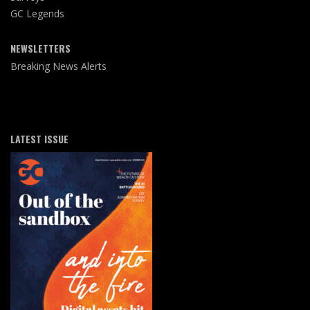
GC Legends
NEWSLETTERS
Breaking News Alerts
LATEST ISSUE