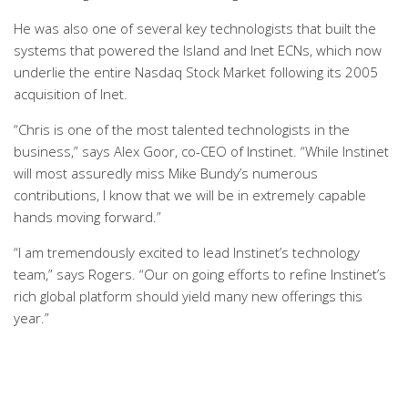
He was also one of several key technologists that built the
systems that powered the Island and Inet ECNs, which now
underlie the entire Nasdaq Stock Market following its 2005
acquisition of Inet.
“Chris is one of the most talented technologists in the
business,” says Alex Goor, co-CEO of Instinet. “While Instinet
will most assuredly miss Mike Bundy’s numerous
contributions, I know that we will be in extremely capable
hands moving forward.”
“I am tremendously excited to lead Instinet’s technology
team,” says Rogers. “Our on going efforts to refine Instinet’s
rich global platform should yield many new offerings this
year.”