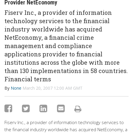
Provider NetEconomy
Fiserv Inc., a provider of information
technology services to the financial
industry worldwide has acquired
NetEconomy, a financial crime
management and compliance
applications provider to financial
institutions across the globe with more
than 130 implementations in 58 countries.
Financial terms
By
None
March 20, 2007 12:00 AM GMT
Fiserv Inc., a provider of information technology services to
the financial industry worldwide has acquired NetEconomy, a