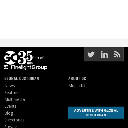
Part of:
GLOBAL CUSTODIAN
ABOUT GC
News
Media Kit
Features
Multimedia
Events
ADVERTISE WITH GLOBAL
Blog
CUSTODIAN
Directories
Surveys