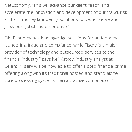
NetEconomy. “This will advance our client reach, and
accelerate the innovation and development of our fraud, risk
and anti-money laundering solutions to better serve and
grow our global customer base.”
“NetEconomy has leading-edge solutions for anti-money
laundering, fraud and compliance, while Fiserv is a major
provider of technology and outsourced services to the
financial industry,” says Neil Katkov, industry analyst at
Celent. “Fiserv will be now able to offer a solid financial crime
offering along with its traditional hosted and stand-alone
core processing systems – an attractive combination.”