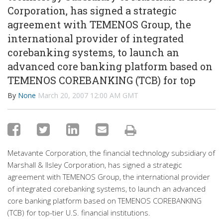
Corporation, has signed a strategic
agreement with TEMENOS Group, the
international provider of integrated
corebanking systems, to launch an
advanced core banking platform based on
TEMENOS COREBANKING (TCB) for top
By
None
March 20, 2007 12:00 AM GMT
Metavante Corporation, the financial technology subsidiary of
Marshall & Ilsley Corporation, has signed a strategic
agreement with TEMENOS Group, the international provider
of integrated corebanking systems, to launch an advanced
core banking platform based on TEMENOS COREBANKING
(TCB) for top-tier U.S. financial institutions.