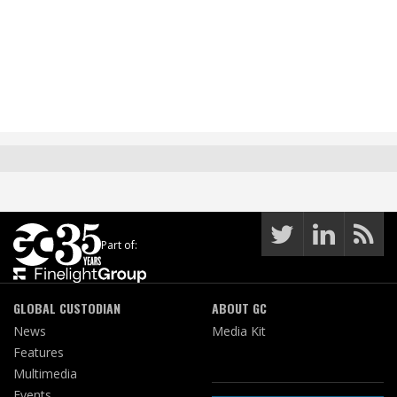
Part of:
GLOBAL CUSTODIAN
ABOUT GC
News
Media Kit
Features
Multimedia
Events