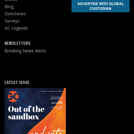
ADVERTISE WITH GLOBAL
Blog
CUSTODIAN
Directories
Surveys
GC Legends
NEWSLETTERS
Breaking News Alerts
LATEST ISSUE