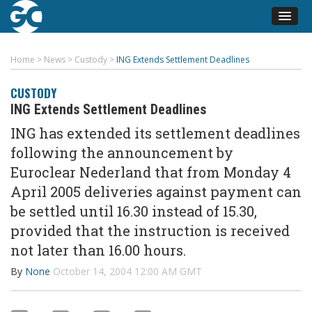
Home
>
News
>
Custody
>
ING Extends Settlement Deadlines
CUSTODY
ING Extends Settlement Deadlines
ING has extended its settlement deadlines
following the announcement by
Euroclear Nederland that from Monday 4
April 2005 deliveries against payment can
be settled until 16.30 instead of 15.30,
provided that the instruction is received
not later than 16.00 hours.
By
None
October 14, 2004 12:00 AM GMT