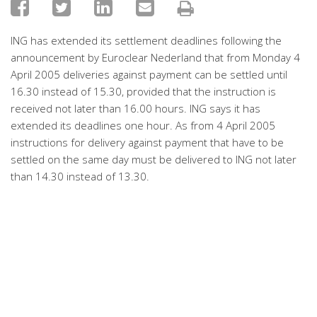
ING has extended its settlement deadlines following the
announcement by Euroclear Nederland that from Monday 4
April 2005 deliveries against payment can be settled until
16.30 instead of 15.30, provided that the instruction is
received not later than 16.00 hours. ING says it has
extended its deadlines one hour. As from 4 April 2005
instructions for delivery against payment that have to be
settled on the same day must be delivered to ING not later
than 14.30 instead of 13.30.