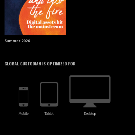
Summer 2026
GLOBAL CUSTODIAN IS OPTIMIZED FOR