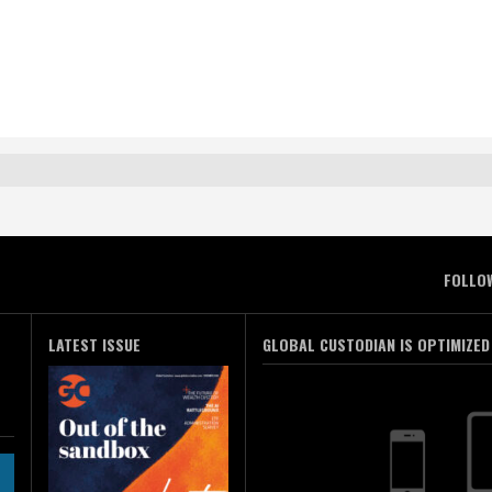
FOLLO
LATEST ISSUE
GLOBAL CUSTODIAN IS OPTIMIZED