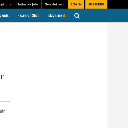
iptions
Industry Jobs
Newsletters
LOG IN
SUBSCRIBE
gends
Research Shop
Magazine
n
CF
ain