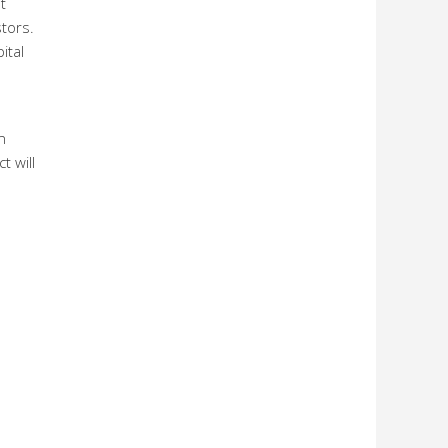
t
tors.
ital
n
t will