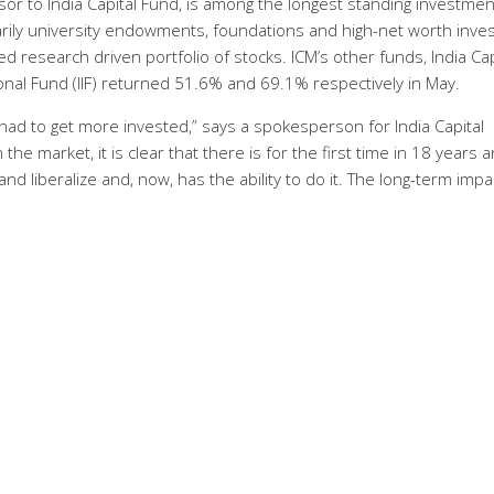
sor to India Capital Fund, is among the longest standing investmen
marily university endowments, foundations and high-net worth inves
d research driven portfolio of stocks. ICM’s other funds, India Cap
ional Fund (IIF) returned 51.6% and 69.1% respectively in May.
had to get more invested,” says a spokesperson for India Capital
 market, it is clear that there is for the first time in 18 years a
 liberalize and, now, has the ability to do it. The long-term impac