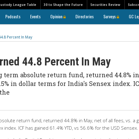
Custody League Table
30 to Shape the Future
Securities Review
Subscr
Podcasts
Events
Opinion
Directories
Surveys
GC Le
44.8 Percent In May
urned 44.8 Percent In May
ng term absolute return fund, returned 44.8% i
36.5% in dollar terms for India's Sensex index. I
 the
absolute return fund, returned 44.8% in May, net of all fees, vs. a g
sex index. ICF has gained 61.4% YTD, vs 56.6% for the USD Sensex.