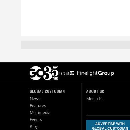
Part of:
GLOBAL CUSTODIAN
ABOUT GC
News
Media Kit
Features
Multimedia
Events
ADVERTISE WITH
Blog
GLOBAL CUSTODIAN