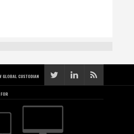
W GLOBAL CUSTODIAN
 FOR