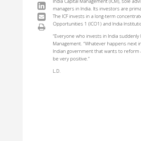
India Capital Management (ICM), sole advi
managers in India. Its investors are pri
The ICF invests in a long-term concentrate
Opportunities 1 (ICO1) and India Institut
“Everyone who invests in India suddenly 
Management. “Whatever happens next in the
Indian government that wants to reform and
be very positive.”
L.D.