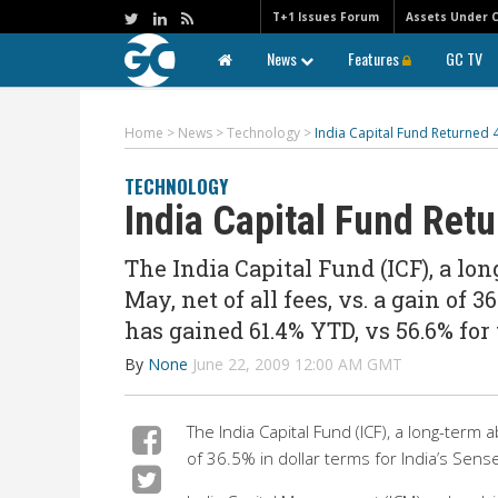
T+1 Issues Forum
Assets Under 
News
Features
GC TV
Home
>
News
>
Technology
>
India Capital Fund Returned 
TECHNOLOGY
India Capital Fund Ret
The India Capital Fund (ICF), a lo
May, net of all fees, vs. a gain of 
has gained 61.4% YTD, vs 56.6% for
By
None
June 22, 2009 12:00 AM GMT
The India Capital Fund (ICF), a long-term 
of 36.5% in dollar terms for India’s Sen