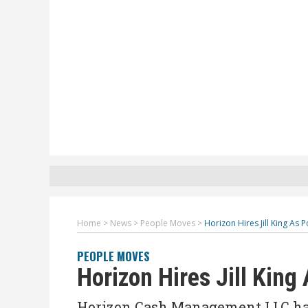
Home
>
News
>
People Moves
>
Horizon Hires Jill King As 
PEOPLE MOVES
Horizon Hires Jill King
Horizon Cash Management LLC has h