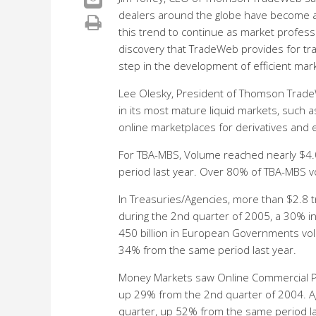
dealers around the globe have become ac
this trend to continue as market profess
discovery that TradeWeb provides for tra
step in the development of efficient mark
Lee Olesky, President of Thomson Trade
in its most mature liquid markets, such 
online marketplaces for derivatives and e
For TBA-MBS, Volume reached nearly $4.0
period last year. Over 80% of TBA-MBS 
In Treasuries/Agencies, more than $2.8 
during the 2nd quarter of 2005, a 30% i
450 billion in European Governments vo
34% from the same period last year.
Money Markets saw Online Commercial Pap
up 29% from the 2nd quarter of 2004. Ag
quarter, up 52% from the same period las