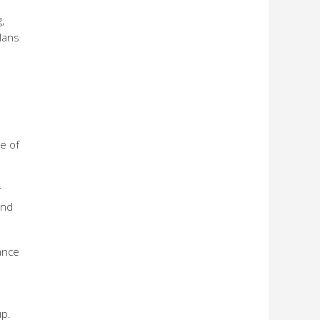
,
lans
e of
r
and
ance
up.