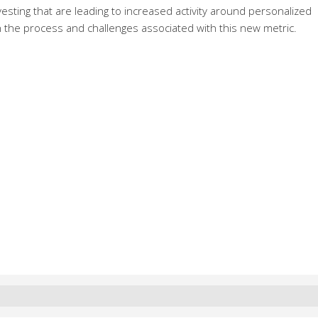
nvesting that are leading to increased activity around personalized
 the process and challenges associated with this new metric.