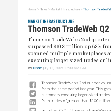
Home
>
News
>
Market Infrastructure
>
Thomson TradeWeb
MARKET INFRASTRUCTURE
Thomson TradeWeb Q2 
Thomson TradeWeb's 2nd quarter v
surpassed $10.3 trillion up 63% fr
spanned multiple marketplaces a
executing larger sized trades onl
By
None
July 12, 2005 12:00 AM GMT
Thomson TradeWeb’s 2nd quarter volume 
from the same period last year. This gro
customers executing larger-sized trade
from trades of greater than $100 million 
Jim Toffey, CEO of Thomson TradeWeb said