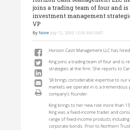
joins a trading team of four and i
investment management strategies 
VP
By
None
July 12, 2005 12:00 AM GMT
Horizon Cash Management LLC has hired Ji
King joins a trading team of four and i
strategies at the firm. She reports to Ca
“Jill brings considerable expertise to o
markets we operate in is a tremendous pro
company’s founder.
King brings to her new role more than 15 
King was a fixed-income trader and consu
range of fixed-income products includin
corporate bonds. Prior to Northern Trust