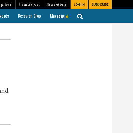
iptions
Industry Jobs
Newsletters
LOG IN
SUBSCRIBE
gends
Research Shop
Magazine
and