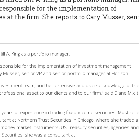
s responsible for the implementation of
at the firm. She reports to Cary Musser, sen
ll A. King as a portfolio manager.
s responsible for the implementation of investment management
ry Musser, senior VP and senior portfolio manager at Horizon.
ur investment team, and her extensive and diverse knowledge of th
fessional asset to our clients and to our firm,” said Diane Mix, 
years of experience in trading fixed-income securities. Most rece
ltant at Northern Trust Securities in Chicago, where she traded a
g money market instruments, US Treasury securities, agencies and
 Securities, she was a consultant at