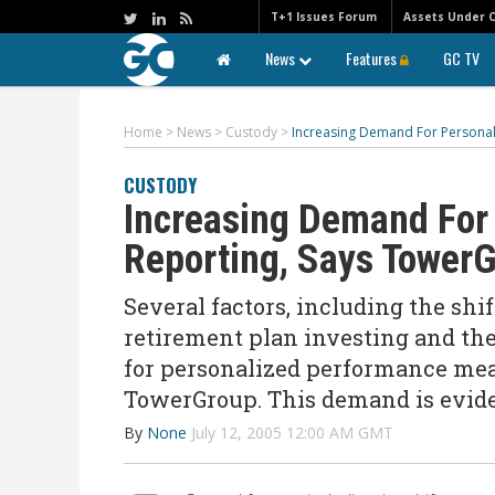
T+1 Issues Forum
Assets Under 
News
Features
GC TV
Home
>
News
>
Custody
>
Increasing Demand For Persona
CUSTODY
Increasing Demand For
Reporting, Says Tower
Several factors, including the shi
retirement plan investing and t
for personalized performance mea
TowerGroup. This demand is evide
By
None
July 12, 2005 12:00 AM GMT