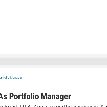
Portfolio Manager
 As Portfolio Manager
ired Jill A. King as a portfolio manager. Ki