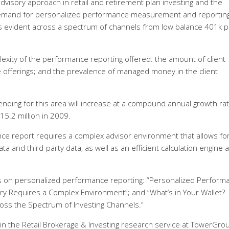
 advisory approach in retail and retirement plan investing and the
demand for personalized performance measurement and reporting
s evident across a spectrum of channels from low balance 401k p
xity of the performance reporting offered: the amount of client
 offerings; and the prevalence of managed money in the client
ding for this area will increase at a compound annual growth rat
15.2 million in 2009.
nce report requires a complex advisor environment that allows fo
ta and third-party data, as well as an efficient calculation engine 
 on personalized performance reporting: “Personalized Perform
ory Requires a Complex Environment”; and “What’s in Your Wallet?
oss the Spectrum of Investing Channels.”
 in the Retail Brokerage & Investing research service at TowerGro