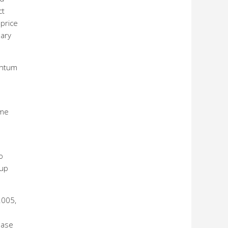
ct
price
nary
entum
ame
o
 up
2005,
ease