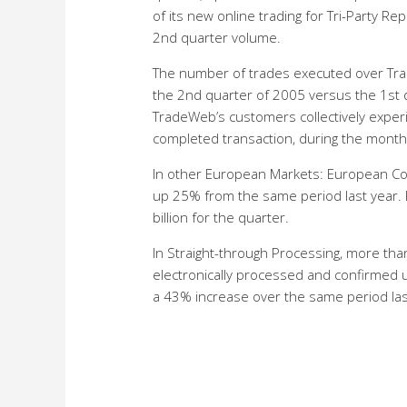
of its new online trading for Tri-Party R
2nd quarter volume.
The number of trades executed over Tr
the 2nd quarter of 2005 versus the 1st q
TradeWeb’s customers collectively experie
completed transaction, during the month 
In other European Markets: European Com
up 25% from the same period last year.
billion for the quarter.
In Straight-through Processing, more than
electronically processed and confirmed 
a 43% increase over the same period las