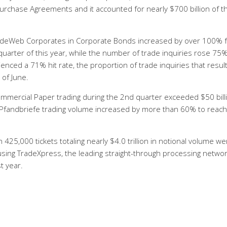
epurchase Agreements and it accounted for nearly $700 billion of t
adeWeb Corporates in Corporate Bonds increased by over 100% f
uarter of this year, while the number of trade inquiries rose 75%
nced a 71% hit rate, the proportion of trade inquiries that result
of June.
mercial Paper trading during the 2nd quarter exceeded $50 billi
 Pfandbriefe trading volume increased by more than 60% to reac
 425,000 tickets totaling nearly $4.0 trillion in notional volume we
using TradeXpress, the leading straight-through processing netwo
t year.