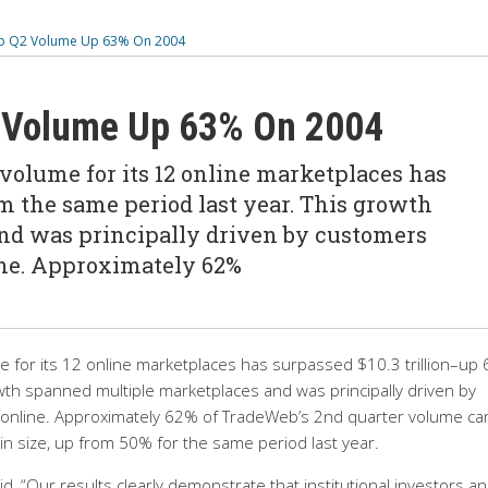
 Q2 Volume Up 63% On 2004
Volume Up 63% On 2004
olume for its 12 online marketplaces has
om the same period last year. This growth
nd was principally driven by customers
ine. Approximately 62%
for its 12 online marketplaces has surpassed $10.3 trillion–up
wth spanned multiple marketplaces and was principally driven by
s online. Approximately 62% of TradeWeb’s 2nd quarter volume c
in size, up from 50% for the same period last year.
, “Our results clearly demonstrate that institutional investors a