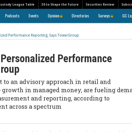
Custody League Table
30 to Shape the Future
Securities Review
Subscr
Podcasts
Events
Opinion
Directories
Surveys
GC Le
lized Performance Reporting, Says TowerGroup
 Personalized Performance
Group
ft to an advisory approach in retail and
he growth in managed money, are fueling dem
surement and reporting, according to
nt across a spectrum