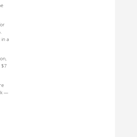
he
or
.
 in a
on,
h $7
re
rk —