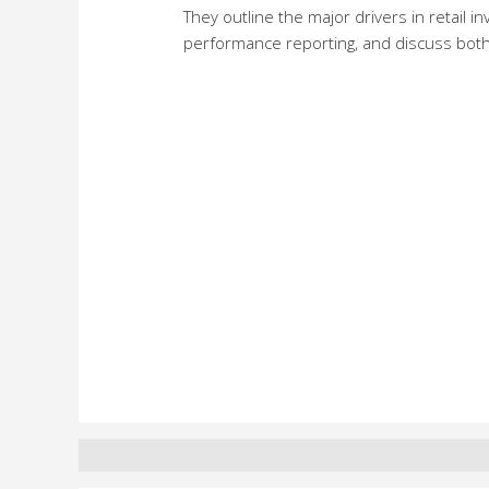
They outline the major drivers in retail i
performance reporting, and discuss both