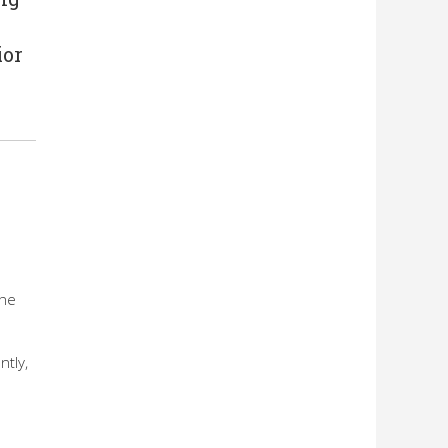
ior
e
the
ntly,