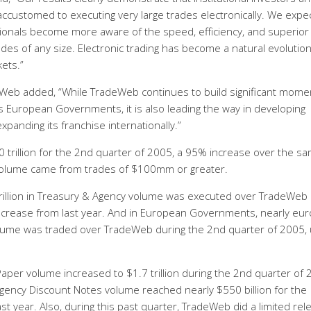
customed to executing very large trades electronically. We expe
ionals become more aware of the speed, efficiency, and superior 
des of any size. Electronic trading has become a natural evolutio
ets.”
Web added, “While TradeWeb continues to build significant mom
as European Governments, it is also leading the way in developing
xpanding its franchise internationally.”
 trillion for the 2nd quarter of 2005, a 95% increase over the s
volume came from trades of $100mm or greater.
trillion in Treasury & Agency volume was executed over TradeWeb
ncrease from last year. And in European Governments, nearly eur
lume was traded over TradeWeb during the 2nd quarter of 2005,
er volume increased to $1.7 trillion during the 2nd quarter of 
ency Discount Notes volume reached nearly $550 billion for the
t year. Also, during this past quarter, TradeWeb did a limited rel