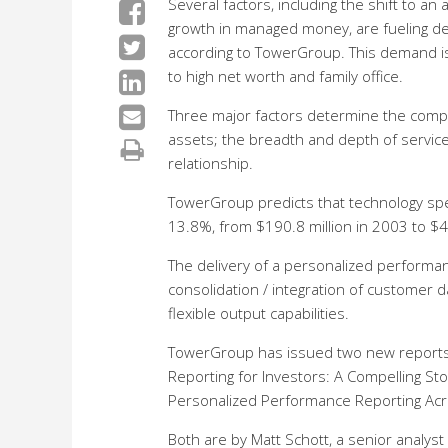
Several factors, including the shift to an
growth in managed money, are fueling 
according to TowerGroup. This demand i
to high net worth and family office.
Three major factors determine the comple
assets; the breadth and depth of service
relationship.
TowerGroup predicts that technology spen
13.8%, from $190.8 million in 2003 to $4
The delivery of a personalized performa
consolidation / integration of customer da
flexible output capabilities.
TowerGroup has issued two new reports
Reporting for Investors: A Compelling St
Personalized Performance Reporting Acr
Both are by Matt Schott, a senior analyst