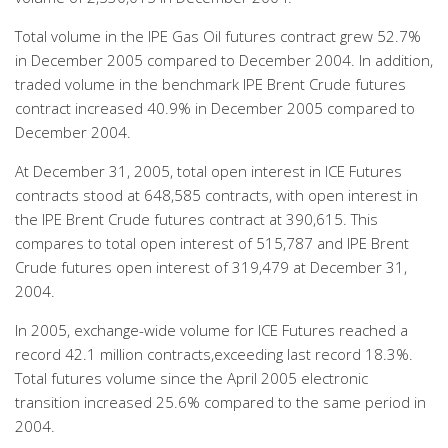
Total volume in the IPE Gas Oil futures contract grew 52.7%
in December 2005 compared to December 2004. In addition,
traded volume in the benchmark IPE Brent Crude futures
contract increased 40.9% in December 2005 compared to
December 2004.
At December 31, 2005, total open interest in ICE Futures
contracts stood at 648,585 contracts, with open interest in
the IPE Brent Crude futures contract at 390,615. This
compares to total open interest of 515,787 and IPE Brent
Crude futures open interest of 319,479 at December 31,
2004.
In 2005, exchange-wide volume for ICE Futures reached a
record 42.1 million contracts,exceeding last record 18.3%.
Total futures volume since the April 2005 electronic
transition increased 25.6% compared to the same period in
2004.