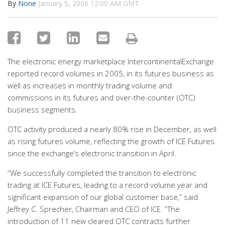
By
None
January 5, 2006 12:00 AM GMT
The electronic energy marketplace IntercontinentalExchange
reported record volumes in 2005, in its futures business as
well as increases in monthly trading volume and
commissions in its futures and over-the-counter (OTC)
business segments.
OTC activity produced a nearly 80% rise in December, as well
as rising futures volume, reflecting the growth of ICE Futures
since the exchange’s electronic transition in April.
“We successfully completed the transition to electronic
trading at ICE Futures, leading to a record volume year and
significant expansion of our global customer base,” said
Jeffrey C. Sprecher, Chairman and CEO of ICE. “The
introduction of 11 new cleared OTC contracts further