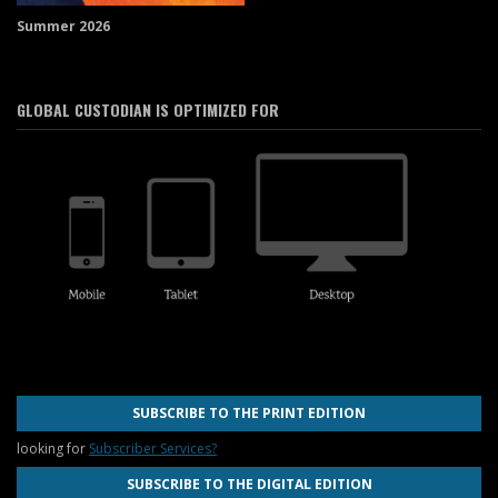
Summer 2026
GLOBAL CUSTODIAN IS OPTIMIZED FOR
SUBSCRIBE TO THE PRINT EDITION
looking for
Subscriber Services?
SUBSCRIBE TO THE DIGITAL EDITION