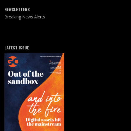
NEWSLETTERS
Breaking News Alerts
LATEST ISSUE