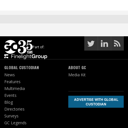
Part of:
GLOBAL CUSTODIAN
ABOUT GC
News
Media Kit
Features
Multimedia
Events
ADVERTISE WITH GLOBAL
Blog
CUSTODIAN
Directories
Surveys
GC Legends