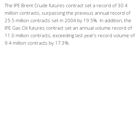
The IPE Brent Crude futures contract set a record of 30.4
million contracts, surpassing the previous annual record of
25.5 million contracts set in 2004 by 19.5%. In addition, the
IPE Gas Oil futures contract set an annual volume record of
11.0 million contracts, exceeding last year’s record volume of
9.4 million contracts by 17.3%.