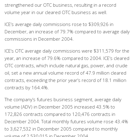
strengthened our OTC business, resulting in a record
volume year in our cleared OTC business as well.
ICE’s average daily commissions rose to $309,926 in
December, an increase of 79.7% compared to average daily
commissions in December 2004.
ICE’s OTC average daily commissions were $311,579 for the
year, an increase of 79.6% compared to 2004. ICE’s cleared
OTC contracts, which include natural gas, power, and crude
oil, set a new annual volume record of 47.9 million cleared
contracts, exceeding the prior year’s record of 18.1 million
contracts by 164.4%.
The company’s futures business segment, average daily
volume (ADV) in December 2005 increased 43.5% to
172,826 contracts compared to 120,476 contracts in
December 2004. Total monthly futures volume rose 43.4%
to 3,627,532 in December 2005 compared to monthly
volume of 2,530,015 in December 2004.