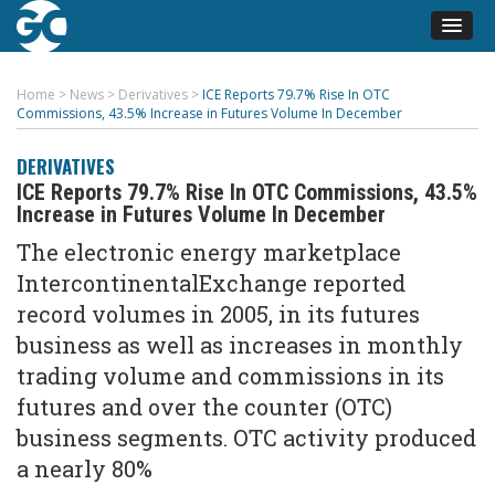
Home
>
News
>
Derivatives
>
ICE Reports 79.7% Rise In OTC
Commissions, 43.5% Increase in Futures Volume In December
DERIVATIVES
ICE Reports 79.7% Rise In OTC Commissions, 43.5%
Increase in Futures Volume In December
The electronic energy marketplace
IntercontinentalExchange reported
record volumes in 2005, in its futures
business as well as increases in monthly
trading volume and commissions in its
futures and over the counter (OTC)
business segments. OTC activity produced
a nearly 80%