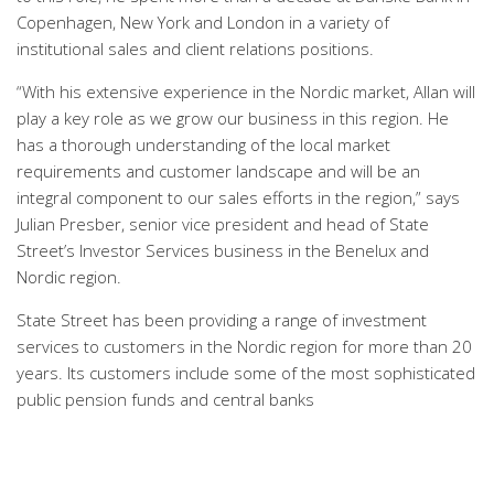
Copenhagen, New York and London in a variety of
institutional sales and client relations positions.
“With his extensive experience in the Nordic market, Allan will
play a key role as we grow our business in this region. He
has a thorough understanding of the local market
requirements and customer landscape and will be an
integral component to our sales efforts in the region,” says
Julian Presber, senior vice president and head of State
Street’s Investor Services business in the Benelux and
Nordic region.
State Street has been providing a range of investment
services to customers in the Nordic region for more than 20
years. Its customers include some of the most sophisticated
public pension funds and central banks