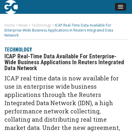
Home
>
News
>
Technology
>
ICAP Real-Time Data Available For
Enterprise-Wide Business Applications In Reuters Integrated Data
Network
TECHNOLOGY
ICAP Real-Time Data Available For Enterprise-
Wide Business Applications In Reuters Integrated
Data Network
ICAP real time data is now available for
use in enterprise wide business
applications through the Reuters
Integrated Data Network (IDN), a high
performance network collecting,
collating and distributing real time
market data. Under the new agreement,