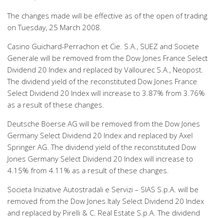
The changes made will be effective as of the open of trading
on Tuesday, 25 March 2008.
Casino Guichard-Perrachon et Cie. S.A., SUEZ and Societe
Generale will be removed from the Dow Jones France Select
Dividend 20 Index and replaced by Vallourec S.A., Neopost.
The dividend yield of the reconstituted Dow Jones France
Select Dividend 20 Index will increase to 3.87% from 3.76%
as a result of these changes.
Deutsche Boerse AG will be removed from the Dow Jones
Germany Select Dividend 20 Index and replaced by Axel
Springer AG. The dividend yield of the reconstituted Dow
Jones Germany Select Dividend 20 Index will increase to
4.15% from 4.11% as a result of these changes.
Societa Iniziative Autostradali e Servizi – SIAS S.p.A. will be
removed from the Dow Jones Italy Select Dividend 20 Index
and replaced by Pirelli & C. Real Estate S.p.A. The dividend