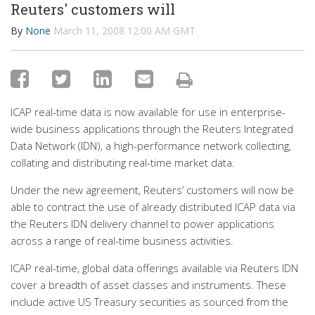
Reuters' customers will
By
None
March 11, 2008 12:00 AM GMT
ICAP real-time data is now available for use in enterprise-
wide business applications through the Reuters Integrated
Data Network (IDN), a high-performance network collecting,
collating and distributing real-time market data.
Under the new agreement, Reuters’ customers will now be
able to contract the use of already distributed ICAP data via
the Reuters IDN delivery channel to power applications
across a range of real-time business activities.
ICAP real-time, global data offerings available via Reuters IDN
cover a breadth of asset classes and instruments. These
include active US Treasury securities as sourced from the