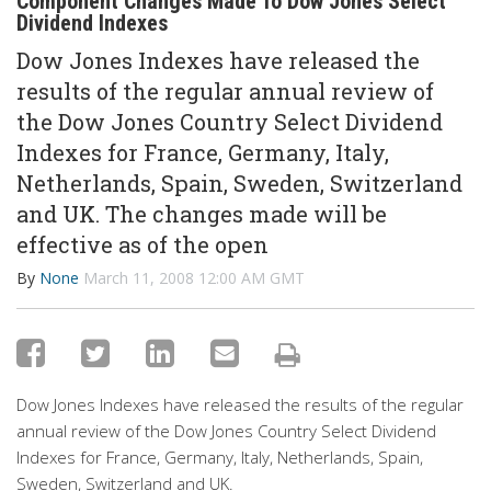
Component Changes Made To Dow Jones Select
Dividend Indexes
Dow Jones Indexes have released the
results of the regular annual review of
the Dow Jones Country Select Dividend
Indexes for France, Germany, Italy,
Netherlands, Spain, Sweden, Switzerland
and UK. The changes made will be
effective as of the open
By
None
March 11, 2008 12:00 AM GMT
Dow Jones Indexes have released the results of the regular
annual review of the Dow Jones Country Select Dividend
Indexes for France, Germany, Italy, Netherlands, Spain,
Sweden, Switzerland and UK.