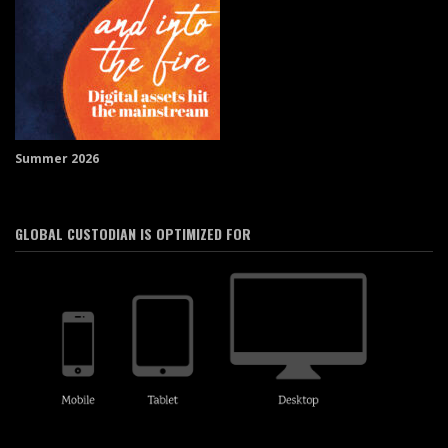
Summer 2026
GLOBAL CUSTODIAN IS OPTIMIZED FOR