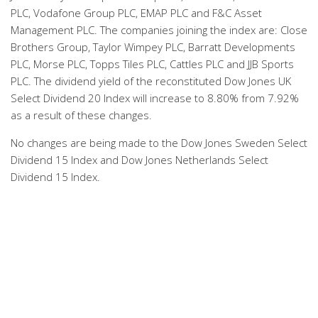
PLC, Vodafone Group PLC, EMAP PLC and F&C Asset
Management PLC. The companies joining the index are: Close
Brothers Group, Taylor Wimpey PLC, Barratt Developments
PLC, Morse PLC, Topps Tiles PLC, Cattles PLC and JJB Sports
PLC. The dividend yield of the reconstituted Dow Jones UK
Select Dividend 20 Index will increase to 8.80% from 7.92%
as a result of these changes.
No changes are being made to the Dow Jones Sweden Select
Dividend 15 Index and Dow Jones Netherlands Select
Dividend 15 Index.