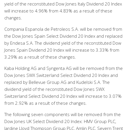
yield of the reconstituted Dow Jones Italy Dividend 20 Index
will increase to 4.96% from 4.83% as a result of these
changes.
Compania Espanola de Petroleos S.A. will be removed from
the Dow Jones Spain Select Dividend 20 Index and replaced
by Endesa S.A. The dividend yield of the reconstituted Dow
Jones Spain Dividend 20 Index will increase to 3.33% from
3.29% as a result of these changes.
Kaba Holding AG and Syngenta AG will be removed from the
Dow Jones SWX Switzerland Select Dividend 20 Index and
replaced by Bellevue Group AG and Kudelski S.A. The
dividend yield of the reconstituted Dow Jones SWX
Switzerland Select Dividend 20 Index will increase to 3.07%
from 2.92% as a result of these changes.
The following seven components will be removed from the
Dow Jones UK Select Dividend 20 Index: HMV Group PLC,
Jardine Lloyd Thompson Group PLC, Amlin PLC, Severn Trent