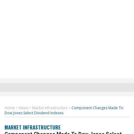
Home
>
News
>
Market Infrastructure
>
Component Changes Made To
Dow Jones Select Dividend Indexes
MARKET INFRASTRUCTURE