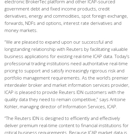
electronic BrokerTec platform and other ICAP-sourced
government debt and fixed income products, credit
derivatives, energy and commodities, spot foreign exchange,
forwards, NDFs and options, interest rate derivatives and
money markets.
“We are pleased to expand upon our successful and
longstanding relationship with Reuters by facilitating valuable
business applications for existing real-time ICAP data. Today’s
professional trading institutions need authoritative real-time
pricing to support and satisfy increasingly rigorous risk and
portfolio management requirements. As the world’s premier
interdealer broker and market information services provider,
ICAP is pleased to provide Reuters IDN customers with the
quality data they need to remain competitive,” says Antoine
Kohler, managing director of Information Services, ICAP.
“The Reuters IDN is designed to efficiently and effectively
deliver premium real-time content to financial institutions for
critical business requirements. Because ICAP market data is