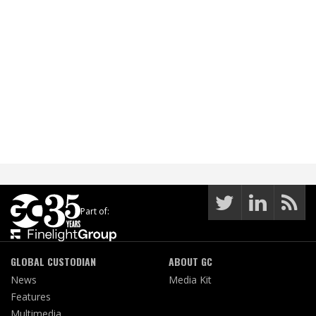
Part of:
GLOBAL CUSTODIAN
ABOUT GC
News
Media Kit
Features
Multimedia