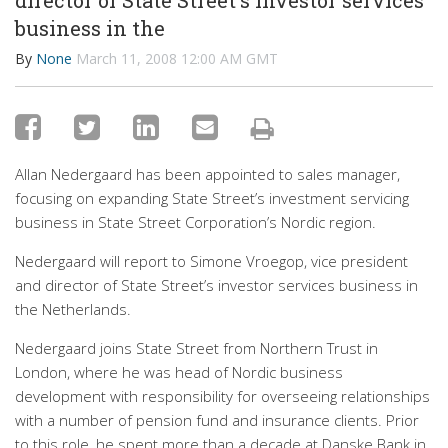
director of State Street's investor services
business in the
By
None
March 11, 2008 12:00 AM GMT
Allan Nedergaard has been appointed to sales manager,
focusing on expanding State Street’s investment servicing
business in State Street Corporation’s Nordic region.
Nedergaard will report to Simone Vroegop, vice president
and director of State Street’s investor services business in
the Netherlands.
Nedergaard joins State Street from Northern Trust in
London, where he was head of Nordic business
development with responsibility for overseeing relationships
with a number of pension fund and insurance clients. Prior
to this role, he spent more than a decade at Danske Bank in