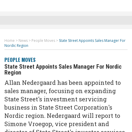
Home
>
News
>
People Moves
>
State Street Appoints Sales Manager For
Nordic Region
PEOPLE MOVES
State Street Appoints Sales Manager For Nordic
Region
Allan Nedergaard has been appointed to
sales manager, focusing on expanding
State Street's investment servicing
business in State Street Corporation's
Nordic region. Nedergaard will report to
Simone Vroegop, vice president and