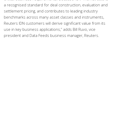
a recognised standard for deal construction, evaluation and
settlement pricing, and contributes to leading industry
benchmarks across many asset classes and instruments,
Reuters IDN customers will derive significant value from its
use in key business applications,” adds Bill Ruvo, vice
president and Data Feeds business manager, Reuters.