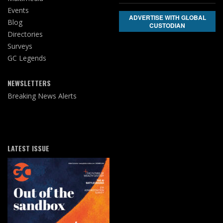
Events
ADVERTISE WITH GLOBAL
Blog
CUSTODIAN
Directories
Surveys
GC Legends
NEWSLETTERS
Breaking News Alerts
LATEST ISSUE