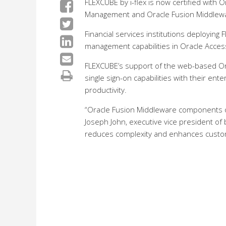
FLEXCUBE by i-flex is now certified with
Management and Oracle Fusion Middlew
Financial services institutions deploying
management capabilities in Oracle Acces
FLEXCUBE’s support of the web-based Orac
single sign-on capabilities with their ent
productivity.
“Oracle Fusion Middleware components of
Joseph John, executive vice president of 
reduces complexity and enhances custome