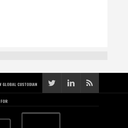
W GLOBAL CUSTODIAN
 FOR