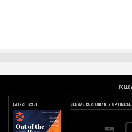
FOLLO
LATEST ISSUE
GLOBAL CUSTODIAN IS OPTIMIZED