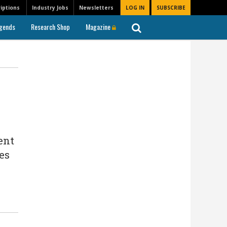
iptions
Industry Jobs
Newsletters
LOG IN
SUBSCRIBE
gends
Research Shop
Magazine
ent
es