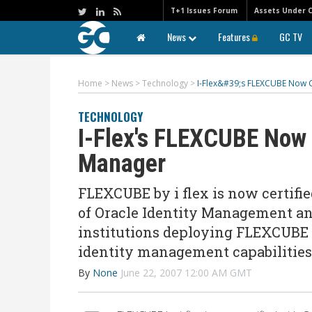
T+1 Issues Forum
Assets Under 
News
Features
GC TV
Home
>
News
>
Technology
>
I-Flex&#39;s FLEXCUBE Now C
TECHNOLOGY
I-Flex's FLEXCUBE Now 
Manager
FLEXCUBE by i flex is now certif
of Oracle Identity Management an
institutions deploying FLEXCUBE a
identity management capabilities
By
None
June 22, 2007 12:00 AM GMT