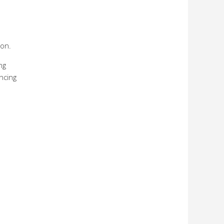
ion.
ng
ncing