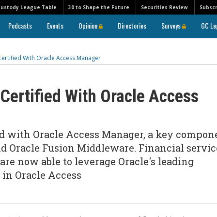
Custody League Table
30 to Shape the Future
Securities Review
Subscr
Podcasts
Events
Opinion
Directories
Surveys
GC Le
ertified With Oracle Access Manager
Certified With Oracle Access
ied with Oracle Access Manager, a key compon
d Oracle Fusion Middleware. Financial servic
re now able to leverage Oracle's leading
 in Oracle Access