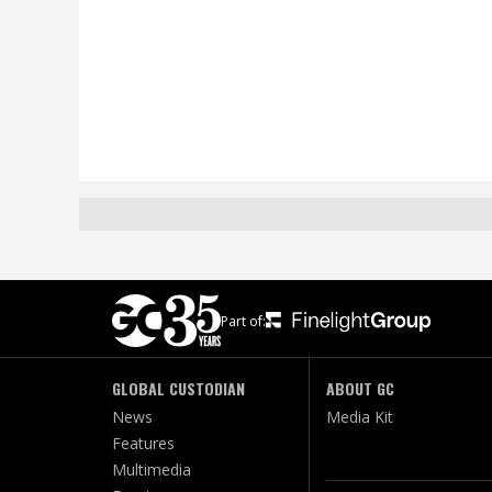
Part of:
GLOBAL CUSTODIAN
ABOUT GC
News
Media Kit
Features
Multimedia