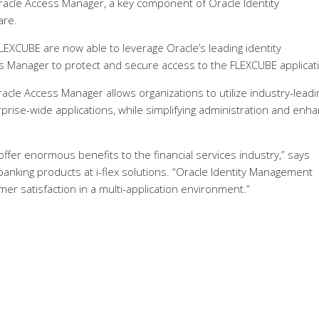
 Oracle Access Manager, a key component of Oracle Identity
are.
 FLEXCUBE are now able to leverage Oracle’s leading identity
s Manager to protect and secure access to the FLEXCUBE applicat
le Access Manager allows organizations to utilize industry-leadi
erprise-wide applications, while simplifying administration and enha
fer enormous benefits to the financial services industry,” says
banking products at i-flex solutions. “Oracle Identity Management
r satisfaction in a multi-application environment.”