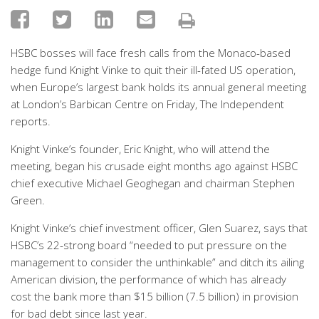
HSBC bosses will face fresh calls from the Monaco-based
hedge fund Knight Vinke to quit their ill-fated US operation,
when Europe’s largest bank holds its annual general meeting
at London’s Barbican Centre on Friday, The Independent
reports.
Knight Vinke’s founder, Eric Knight, who will attend the
meeting, began his crusade eight months ago against HSBC
chief executive Michael Geoghegan and chairman Stephen
Green.
Knight Vinke’s chief investment officer, Glen Suarez, says that
HSBC’s 22-strong board “needed to put pressure on the
management to consider the unthinkable” and ditch its ailing
American division, the performance of which has already
cost the bank more than $15 billion (7.5 billion) in provision
for bad debt since last year.