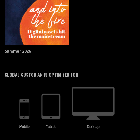
Summer 2026
GLOBAL CUSTODIAN IS OPTIMIZED FOR