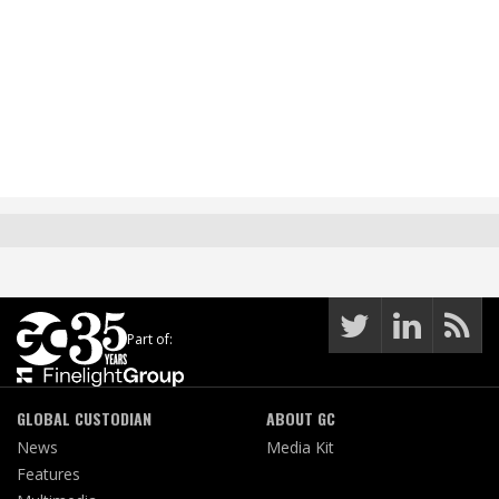
Part of:
GLOBAL CUSTODIAN
ABOUT GC
News
Media Kit
Features