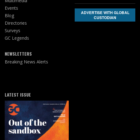
Multimedia
Events
ADVERTISE WITH GLOBAL
Blog
CUSTODIAN
Directories
Surveys
GC Legends
NEWSLETTERS
Breaking News Alerts
LATEST ISSUE