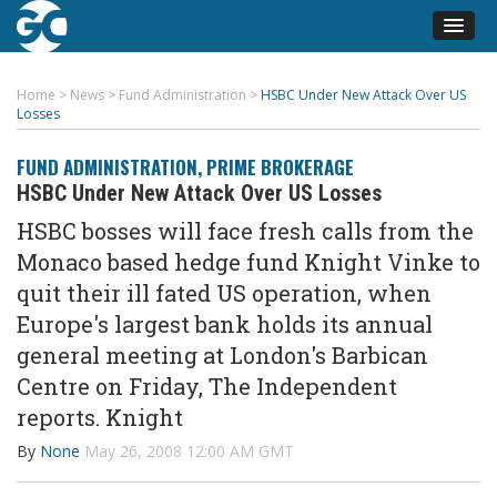
Home
>
News
>
Fund Administration
>
HSBC Under New Attack Over US
Losses
FUND ADMINISTRATION
,
PRIME BROKERAGE
HSBC Under New Attack Over US Losses
HSBC bosses will face fresh calls from the
Monaco based hedge fund Knight Vinke to
quit their ill fated US operation, when
Europe's largest bank holds its annual
general meeting at London's Barbican
Centre on Friday, The Independent
reports. Knight
By
None
May 26, 2008 12:00 AM GMT