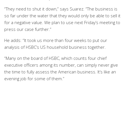
“They need to shut it down,” says Suarez. “The business is
so far under the water that they would only be able to sell it
for a negative value. We plan to use next Friday’s meeting to
press our case further.”
He adds: “It took us more than four weeks to put our
analysis of HSBC’s US household business together.
“Many on the board of HSBC, which counts four chief
executive officers among its number, can simply never give
the time to fully assess the American business. It’s like an
evening job for some of them.”