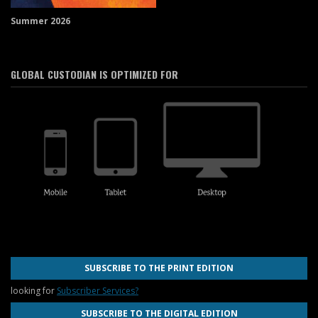
Summer 2026
GLOBAL CUSTODIAN IS OPTIMIZED FOR
SUBSCRIBE TO THE PRINT EDITION
looking for
Subscriber Services?
SUBSCRIBE TO THE DIGITAL EDITION