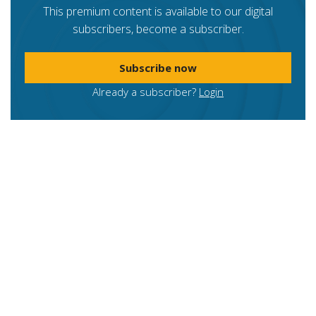
This premium content is available to our digital
subscribers, become a subscriber.
Subscribe now
Already a subscriber?
Login