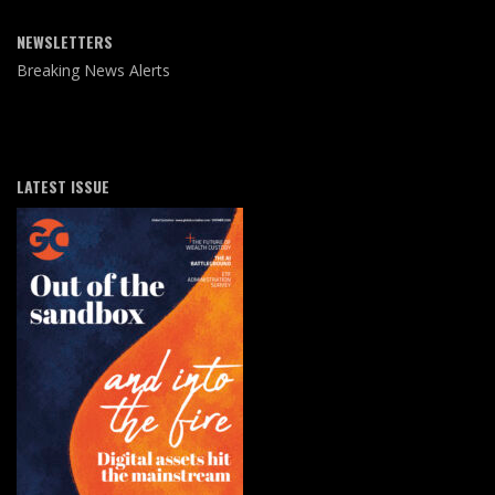
NEWSLETTERS
Breaking News Alerts
LATEST ISSUE