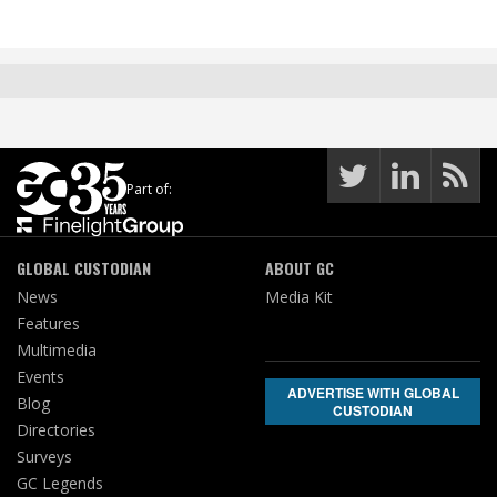
Part of:
GLOBAL CUSTODIAN
ABOUT GC
News
Media Kit
Features
Multimedia
Events
ADVERTISE WITH GLOBAL
Blog
CUSTODIAN
Directories
Surveys
GC Legends