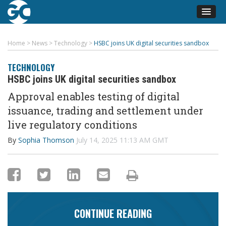
Home
>
News
>
Technology
>
HSBC joins UK digital securities sandbox
TECHNOLOGY
HSBC joins UK digital securities sandbox
Approval enables testing of digital
issuance, trading and settlement under
live regulatory conditions
By
Sophia Thomson
July 14, 2025 11:13 AM GMT
CONTINUE READING