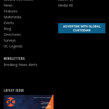
News
Media Kit
Features
Multimedia
Events
ADVERTISE WITH GLOBAL
Blog
CUSTODIAN
Directories
Surveys
GC Legends
NEWSLETTERS
Breaking News Alerts
LATEST ISSUE