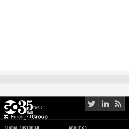
Part of:
GLOBAL CUSTODIAN
ABOUT GC