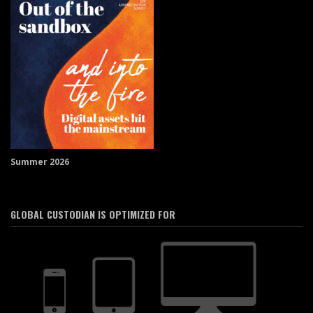
Summer 2026
GLOBAL CUSTODIAN IS OPTIMIZED FOR