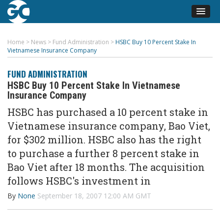
Home
>
News
>
Fund Administration
>
HSBC Buy 10 Percent Stake In
Vietnamese Insurance Company
FUND ADMINISTRATION
HSBC Buy 10 Percent Stake In Vietnamese
Insurance Company
HSBC has purchased a 10 percent stake in
Vietnamese insurance company, Bao Viet,
for $302 million. HSBC also has the right
to purchase a further 8 percent stake in
Bao Viet after 18 months. The acquisition
follows HSBC's investment in
By
None
September 18, 2007 12:00 AM GMT