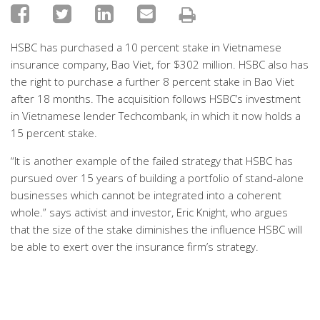
HSBC has purchased a 10 percent stake in Vietnamese
insurance company, Bao Viet, for $302 million. HSBC also has
the right to purchase a further 8 percent stake in Bao Viet
after 18 months. The acquisition follows HSBC’s investment
in Vietnamese lender Techcombank, in which it now holds a
15 percent stake.
“It is another example of the failed strategy that HSBC has
pursued over 15 years of building a portfolio of stand-alone
businesses which cannot be integrated into a coherent
whole.” says activist and investor, Eric Knight, who argues
that the size of the stake diminishes the influence HSBC will
be able to exert over the insurance firm’s strategy.