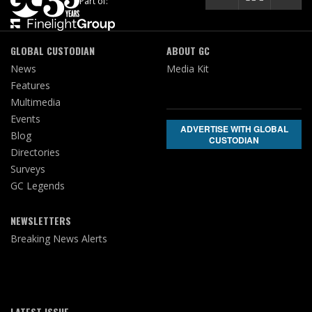
Part of:
GLOBAL CUSTODIAN
ABOUT GC
News
Media Kit
Features
Multimedia
Events
ADVERTISE WITH GLOBAL
Blog
CUSTODIAN
Directories
Surveys
GC Legends
NEWSLETTERS
Breaking News Alerts
LATEST ISSUE