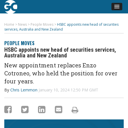
Home
>
News
>
People Moves
>
HSBC appoints new head of securities
services, Australia and New Zealand
PEOPLE MOVES
HSBC appoints new head of securities services,
Australia and New Zealand
New appointment replaces Enzo
Cotroneo
, who held the position for over
four years
.
By
Chris Lemmon
January 10, 2024 12:50 PM GMT