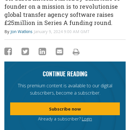
founder on a mission is to revolutionise
global transfer agency software raises
£25million in Series A funding round.
By
Jon Watkins
January 9, 2024 9:00 AM GMT
CONTINUE READING
This premium content is available to our digital
subscribers, become a subscriber.
Subscribe now
Already a subscriber?
Login