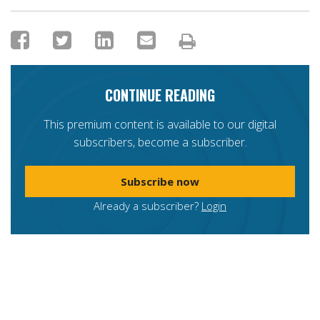
CONTINUE READING
This premium content is available to our digital
subscribers, become a subscriber.
Subscribe now
Already a subscriber?
Login