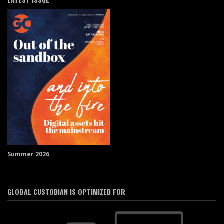
Summer 2026
GLOBAL CUSTODIAN IS OPTIMIZED FOR