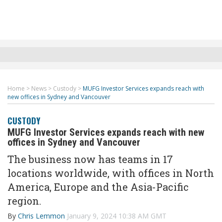
Home
>
News
>
Custody
>
MUFG Investor Services expands reach with
new offices in Sydney and Vancouver
CUSTODY
MUFG Investor Services expands reach with new
offices in Sydney and Vancouver
The business now has teams in 17
locations worldwide, with offices in North
America, Europe and the Asia-Pacific
region.
By
Chris Lemmon
January 9, 2024 10:38 AM GMT