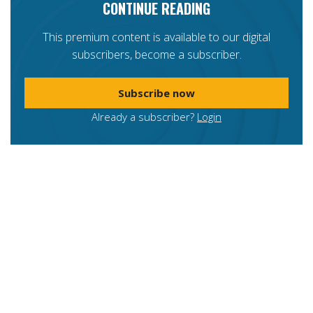
CONTINUE READING
This premium content is available to our digital
subscribers, become a subscriber.
Subscribe now
Already a subscriber?
Login