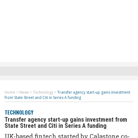
Home
>
News
>
Technology
>
Transfer agency start-up gains investment
from State Street and Citi in Series A funding
TECHNOLOGY
Transfer agency start-up gains investment from
State Street and Citi in Series A funding
UK-based fintech started by Calastone co-