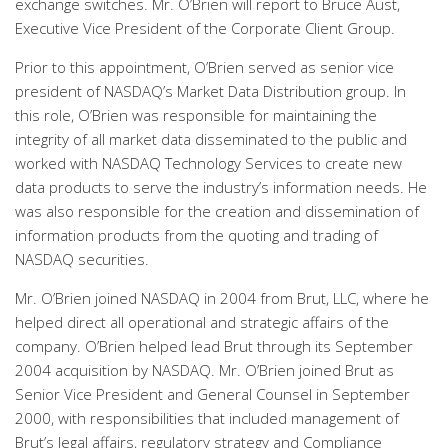
exchange switches. Mr. O’Brien will report to Bruce Aust,
Executive Vice President of the Corporate Client Group.
Prior to this appointment, O’Brien served as senior vice
president of NASDAQ’s Market Data Distribution group. In
this role, O’Brien was responsible for maintaining the
integrity of all market data disseminated to the public and
worked with NASDAQ Technology Services to create new
data products to serve the industry’s information needs. He
was also responsible for the creation and dissemination of
information products from the quoting and trading of
NASDAQ securities.
Mr. O’Brien joined NASDAQ in 2004 from Brut, LLC, where he
helped direct all operational and strategic affairs of the
company. O’Brien helped lead Brut through its September
2004 acquisition by NASDAQ. Mr. O’Brien joined Brut as
Senior Vice President and General Counsel in September
2000, with responsibilities that included management of
Brut’s legal affairs, regulatory strategy and Compliance