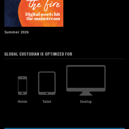
Summer 2026
GLOBAL CUSTODIAN IS OPTIMIZED FOR