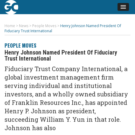
Home
>
News
>
People Moves
>
Henry Johnson Named President Of
Fiduciary Trust International
PEOPLE MOVES
Henry Johnson Named President Of Fiduciary
Trust International
Fiduciary Trust Company International, a
global investment management firm
serving individual and institutional
investors, and a wholly owned subsidiary
of Franklin Resources Inc., has appointed
Henry P. Johnson as president,
succeeding William Y. Yun in that role.
Johnson has also