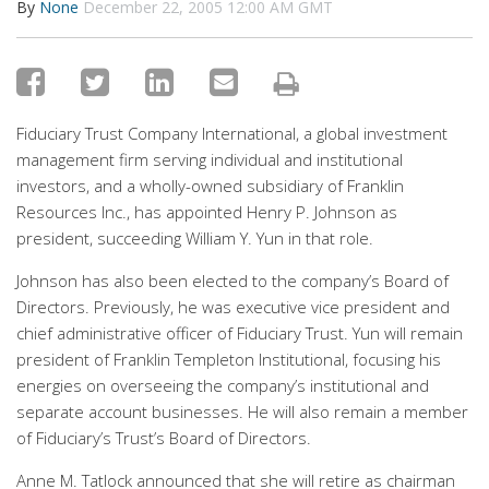
By
None
December 22, 2005 12:00 AM GMT
Fiduciary Trust Company International, a global investment
management firm serving individual and institutional
investors, and a wholly-owned subsidiary of Franklin
Resources Inc., has appointed Henry P. Johnson as
president, succeeding William Y. Yun in that role.
Johnson has also been elected to the company’s Board of
Directors. Previously, he was executive vice president and
chief administrative officer of Fiduciary Trust. Yun will remain
president of Franklin Templeton Institutional, focusing his
energies on overseeing the company’s institutional and
separate account businesses. He will also remain a member
of Fiduciary’s Trust’s Board of Directors.
Anne M. Tatlock announced that she will retire as chairman