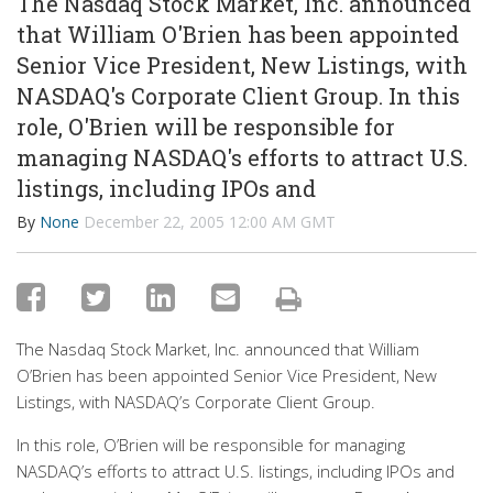
The Nasdaq Stock Market, Inc. announced
that William O'Brien has been appointed
Senior Vice President, New Listings, with
NASDAQ's Corporate Client Group. In this
role, O'Brien will be responsible for
managing NASDAQ's efforts to attract U.S.
listings, including IPOs and
By
None
December 22, 2005 12:00 AM GMT
The Nasdaq Stock Market, Inc. announced that William
O’Brien has been appointed Senior Vice President, New
Listings, with NASDAQ’s Corporate Client Group.
In this role, O’Brien will be responsible for managing
NASDAQ’s efforts to attract U.S. listings, including IPOs and