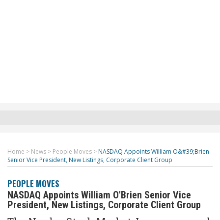
Home
>
News
>
People Moves
>
NASDAQ Appoints William O&#39;Brien
Senior Vice President, New Listings, Corporate Client Group
PEOPLE MOVES
NASDAQ Appoints William O'Brien Senior Vice
President, New Listings, Corporate Client Group