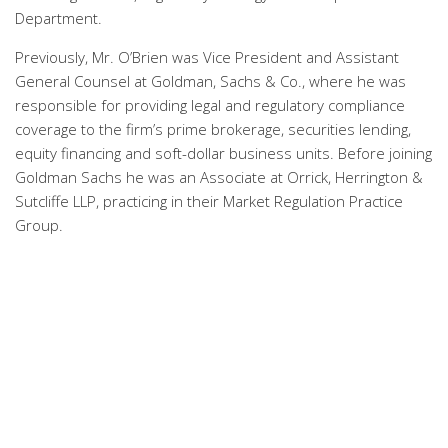
Department.
Previously, Mr. O’Brien was Vice President and Assistant
General Counsel at Goldman, Sachs & Co., where he was
responsible for providing legal and regulatory compliance
coverage to the firm’s prime brokerage, securities lending,
equity financing and soft-dollar business units. Before joining
Goldman Sachs he was an Associate at Orrick, Herrington &
Sutcliffe LLP, practicing in their Market Regulation Practice
Group.