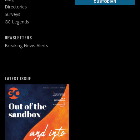
CUSTODIAN
Directories
Surveys
GC Legends
NEWSLETTERS
Breaking News Alerts
LATEST ISSUE