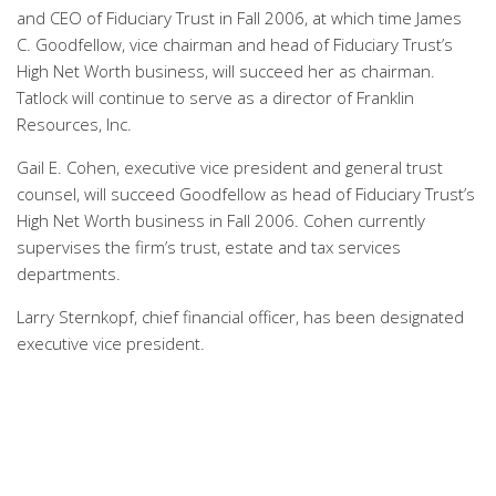
and CEO of Fiduciary Trust in Fall 2006, at which time James
C. Goodfellow, vice chairman and head of Fiduciary Trust’s
High Net Worth business, will succeed her as chairman.
Tatlock will continue to serve as a director of Franklin
Resources, Inc.
Gail E. Cohen, executive vice president and general trust
counsel, will succeed Goodfellow as head of Fiduciary Trust’s
High Net Worth business in Fall 2006. Cohen currently
supervises the firm’s trust, estate and tax services
departments.
Larry Sternkopf, chief financial officer, has been designated
executive vice president.