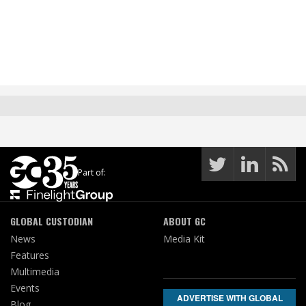
Part of:
GLOBAL CUSTODIAN
ABOUT GC
News
Media Kit
Features
Multimedia
Events
ADVERTISE WITH GLOBAL
Blog