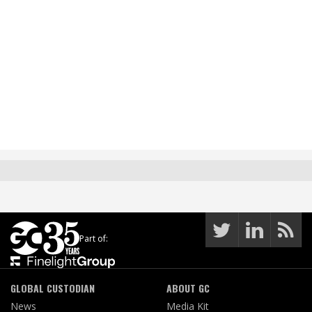
Part of:
GLOBAL CUSTODIAN
ABOUT GC
News
Media Kit