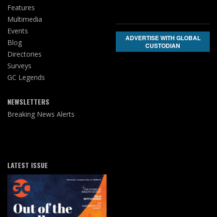
Features
Multimedia
Events
ADVERTISE WITH GLOBAL
Blog
CUSTODIAN
Directories
Surveys
GC Legends
NEWSLETTERS
Breaking News Alerts
LATEST ISSUE