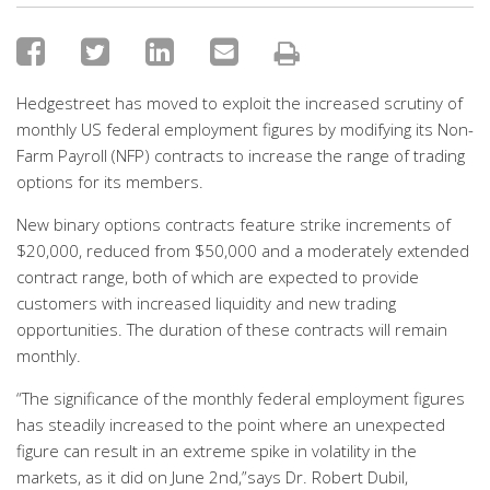
Hedgestreet has moved to exploit the increased scrutiny of
monthly US federal employment figures by modifying its Non-
Farm Payroll (NFP) contracts to increase the range of trading
options for its members.
New binary options contracts feature strike increments of
$20,000, reduced from $50,000 and a moderately extended
contract range, both of which are expected to provide
customers with increased liquidity and new trading
opportunities. The duration of these contracts will remain
monthly.
“The significance of the monthly federal employment figures
has steadily increased to the point where an unexpected
figure can result in an extreme spike in volatility in the
markets, as it did on June 2nd,”says Dr. Robert Dubil,