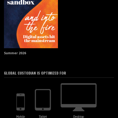
Summer 2026
GLOBAL CUSTODIAN IS OPTIMIZED FOR