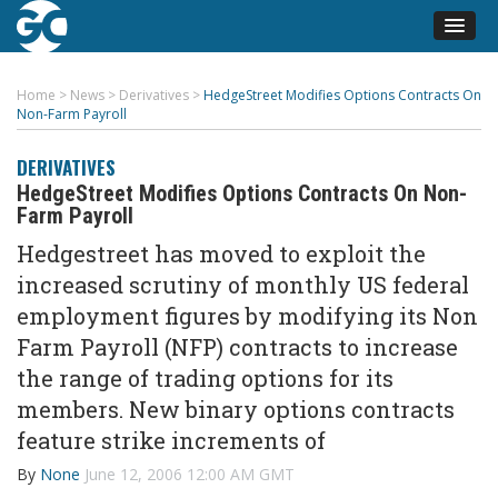
Home
>
News
>
Derivatives
>
HedgeStreet Modifies Options Contracts On
Non-Farm Payroll
DERIVATIVES
HedgeStreet Modifies Options Contracts On Non-
Farm Payroll
Hedgestreet has moved to exploit the
increased scrutiny of monthly US federal
employment figures by modifying its Non
Farm Payroll (NFP) contracts to increase
the range of trading options for its
members. New binary options contracts
feature strike increments of
By
None
June 12, 2006 12:00 AM GMT