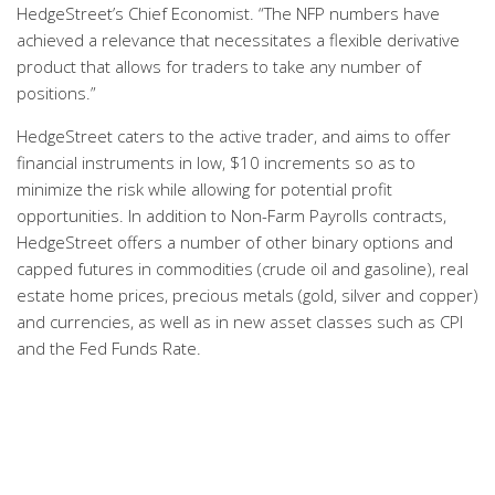
HedgeStreet’s Chief Economist. “The NFP numbers have
achieved a relevance that necessitates a flexible derivative
product that allows for traders to take any number of
positions.”
HedgeStreet caters to the active trader, and aims to offer
financial instruments in low, $10 increments so as to
minimize the risk while allowing for potential profit
opportunities. In addition to Non-Farm Payrolls contracts,
HedgeStreet offers a number of other binary options and
capped futures in commodities (crude oil and gasoline), real
estate home prices, precious metals (gold, silver and copper)
and currencies, as well as in new asset classes such as CPI
and the Fed Funds Rate.