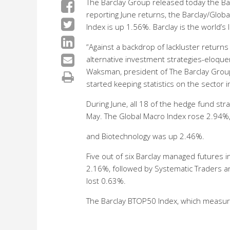
The Barclay Group released today the Ba
reporting June returns, the Barclay/Glo
Index is up 1.56%. Barclay is the world’
“Against a backdrop of lackluster returns
alternative investment strategies-eloquent
Waksman, president of The Barclay Group.
started keeping statistics on the sector 
During June, all 18 of the hedge fund str
May. The Global Macro Index rose 2.94%
and Biotechnology was up 2.46%.
Five out of six Barclay managed futures 
2.16%, followed by Systematic Traders an
lost 0.63%.
The Barclay BTOP50 Index, which measure