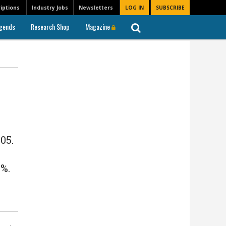
iptions
Industry Jobs
Newsletters
LOG IN
SUBSCRIBE
gends
Research Shop
Magazine
05.
%.