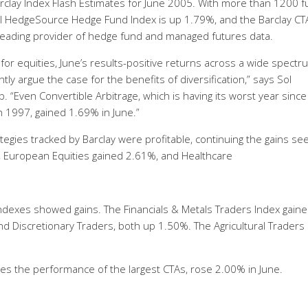
rclay Index Flash Estimates for June 2005. With more than 1200 
bal HedgeSource Hedge Fund Index is up 1.79%, and the Barclay CT
s leading provider of hedge fund and managed futures data.
 for equities, June’s results-positive returns across a wide spectr
ly argue the case for the benefits of diversification,” says Sol
 “Even Convertible Arbitrage, which is having its worst year sinc
in 1997, gained 1.69% in June.”
ategies tracked by Barclay were profitable, continuing the gains se
, European Equities gained 2.61%, and Healthcare
indexes showed gains. The Financials & Metals Traders Index gain
d Discretionary Traders, both up 1.50%. The Agricultural Traders
s the performance of the largest CTAs, rose 2.00% in June.