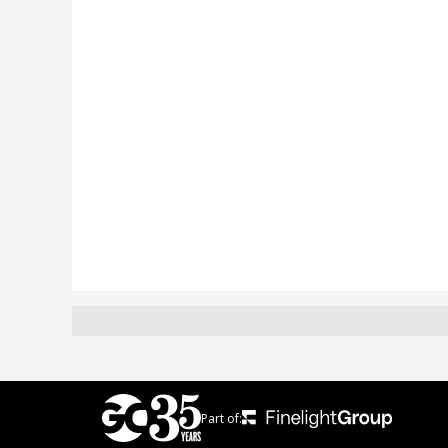
Part of: