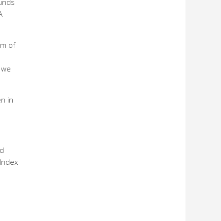
funds
A
um of
e we
en in
ed
 Index