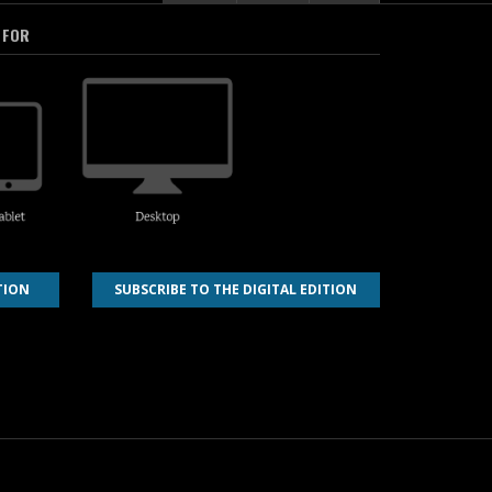
 FOR
TION
SUBSCRIBE TO THE DIGITAL EDITION