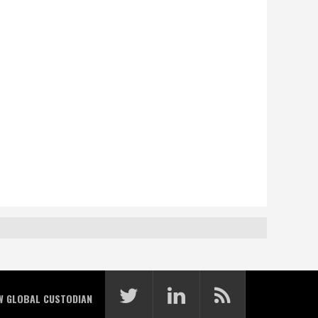
W GLOBAL CUSTODIAN