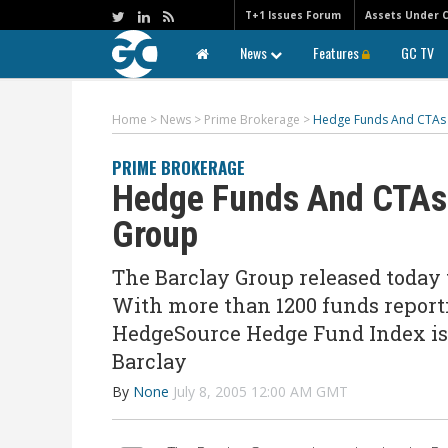
T+1 Issues Forum
Assets Under 
News
Features
GC TV
Home
>
News
>
Prime Brokerage
>
Hedge Funds And CTAs S
PRIME BROKERAGE
Hedge Funds And CTAs 
Group
The Barclay Group released today 
With more than 1200 funds reporti
HedgeSource Hedge Fund Index is u
Barclay
By
None
July 8, 2005 12:00 AM GMT