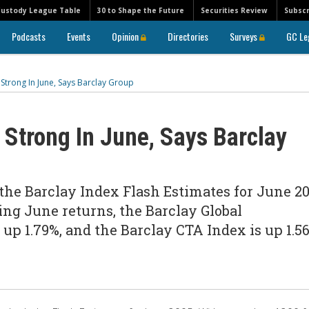
Custody League Table
30 to Shape the Future
Securities Review
Subscr
Podcasts
Events
Opinion
Directories
Surveys
GC Le
trong In June, Says Barclay Group
Strong In June, Says Barclay
the Barclay Index Flash Estimates for June 20
ng June returns, the Barclay Global
p 1.79%, and the Barclay CTA Index is up 1.56