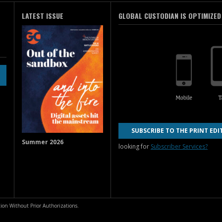
LATEST ISSUE
GLOBAL CUSTODIAN IS OPTIMIZED
SUBSCRIBE TO THE PRINT EDI
Summer 2026
looking for
Subscriber Services?
ion Without Prior Authorizations.