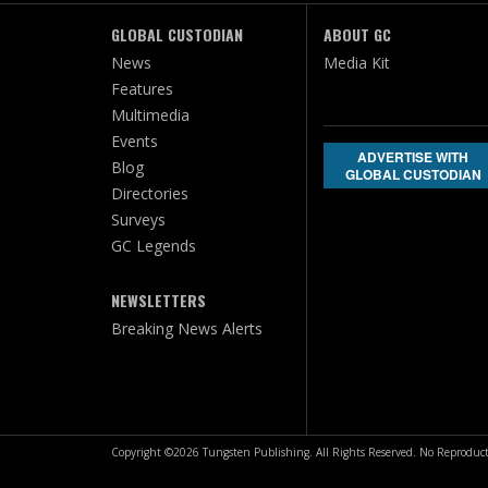
GLOBAL CUSTODIAN
ABOUT GC
News
Media Kit
Features
Multimedia
Events
ADVERTISE WITH
Blog
GLOBAL CUSTODIAN
Directories
Surveys
GC Legends
NEWSLETTERS
Breaking News Alerts
Copyright ©2026 Tungsten Publishing. All Rights Reserved. No Reproduct