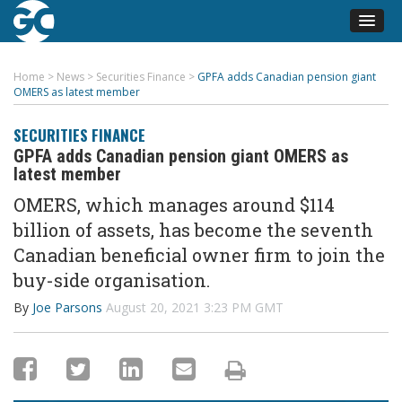
Home
>
News
>
Securities Finance
>
GPFA adds Canadian pension giant
OMERS as latest member
SECURITIES FINANCE
GPFA adds Canadian pension giant OMERS as
latest member
OMERS, which manages around $114
billion of assets, has become the seventh
Canadian beneficial owner firm to join the
buy-side organisation.
By
Joe Parsons
August 20, 2021 3:23 PM GMT