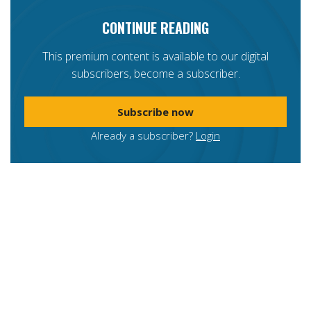
CONTINUE READING
This premium content is available to our digital
subscribers, become a subscriber.
Subscribe now
Already a subscriber?
Login