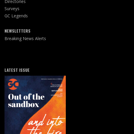
Directories
Surveys
GC Legends
NEWSLETTERS
Breaking News Alerts
LATEST ISSUE