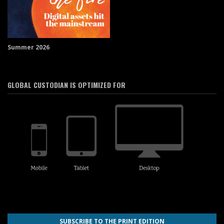
Summer 2026
GLOBAL CUSTODIAN IS OPTIMIZED FOR
SUBSCRIBE TO THE PRINT EDITION