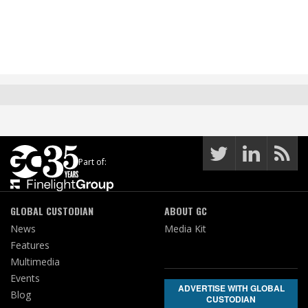
Part of:
GLOBAL CUSTODIAN
ABOUT GC
News
Media Kit
Features
Multimedia
Events
ADVERTISE WITH GLOBAL
Blog
CUSTODIAN