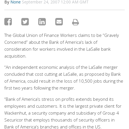
By
None
September 24, 2007 12:00 AM GMT
The Global Union of Finance Workers claims to be “Gravely
Concerned” about the Bank of America’s lack of
consideration for workers involved in the LaSalle bank
acquisition.
“An independent economic analysis of the LaSalle merger
concluded that cost cutting at LaSalle, as proposed by Bank
of America, could result in the loss of 10,500 jobs during the
first two years following the merger.
“Bank of America’s stress on profits extends beyond its
employees and customers. It is the largest private client for
Wackenhut, a security company and subsidiary of Group 4
Securicor that employs thousands of security officers in
Bank of America’s branches and offices in the US.