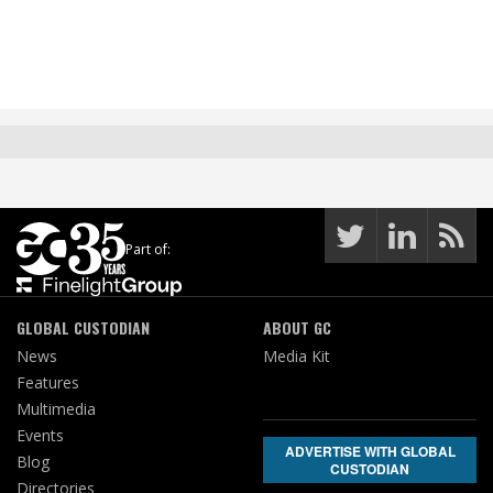
Part of:
GLOBAL CUSTODIAN
ABOUT GC
News
Media Kit
Features
Multimedia
Events
ADVERTISE WITH GLOBAL
Blog
CUSTODIAN
Directories