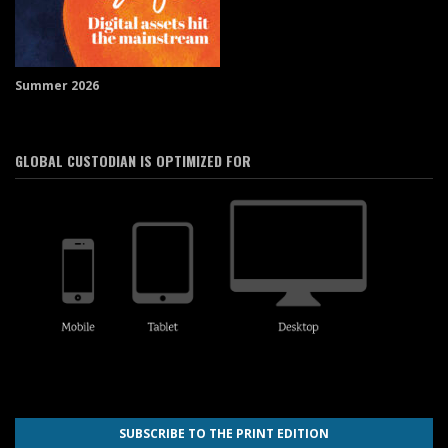
Summer 2026
GLOBAL CUSTODIAN IS OPTIMIZED FOR
SUBSCRIBE TO THE PRINT EDITION