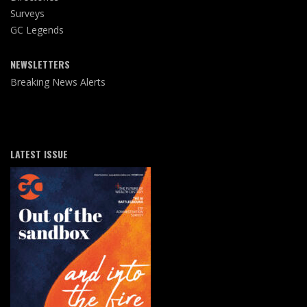
Surveys
GC Legends
NEWSLETTERS
Breaking News Alerts
LATEST ISSUE