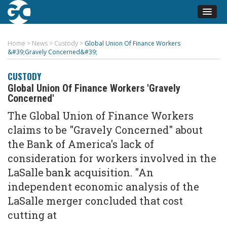
Home
>
News
>
Custody
>
Global Union Of Finance Workers
&#39;Gravely Concerned&#39;
CUSTODY
Global Union Of Finance Workers 'Gravely
Concerned'
The Global Union of Finance Workers
claims to be "Gravely Concerned" about
the Bank of America's lack of
consideration for workers involved in the
LaSalle bank acquisition. "An
independent economic analysis of the
LaSalle merger concluded that cost
cutting at