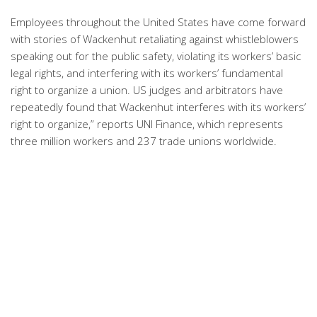
Employees throughout the United States have come forward
with stories of Wackenhut retaliating against whistleblowers
speaking out for the public safety, violating its workers’ basic
legal rights, and interfering with its workers’ fundamental
right to organize a union. US judges and arbitrators have
repeatedly found that Wackenhut interferes with its workers’
right to organize,” reports UNI Finance, which represents
three million workers and 237 trade unions worldwide.