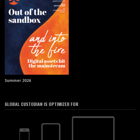
Summer 2026
GLOBAL CUSTODIAN IS OPTIMIZED FOR