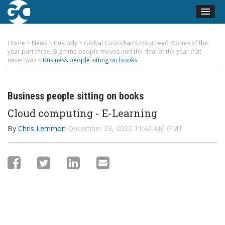
Home
>
News
>
Custody
>
Global Custodian’s most read stories of the
year part three: Big-time people moves and the deal of the year that
never was
>
Business people sitting on books
Business people sitting on books
Cloud computing - E-Learning
By
Chris Lemmon
December 23, 2022 11:42 AM GMT