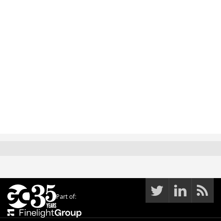
Part of: