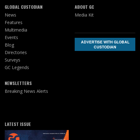
GLOBAL CUSTODIAN
ABOUT GC
News
Media Kit
Features
Multimedia
Events
ADVERTISE WITH GLOBAL
Blog
CUSTODIAN
Directories
Surveys
GC Legends
NEWSLETTERS
Breaking News Alerts
LATEST ISSUE