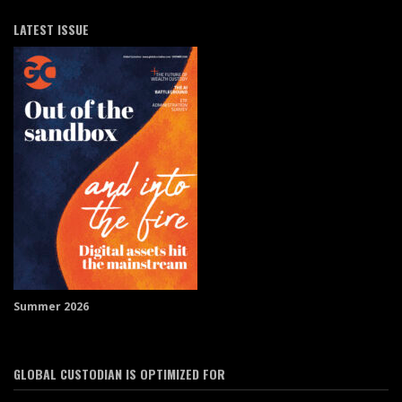
LATEST ISSUE
Summer 2026
GLOBAL CUSTODIAN IS OPTIMIZED FOR