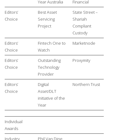
Year Australia
Financial
Editors’
Best Asset
State Street –
Choice
Servicing
Shariah
Project
Compliant
Custody
Editors’
Fintech One to
Marketnode
Choice
Watch
Editors’
Outstanding
Proxymity
Choice
Technology
Provider
Editors’
Digital
Northern Trust
Choice
Asset/DLT
initiative of the
Year
Individual
Awards
Industry
Phil Van Dine