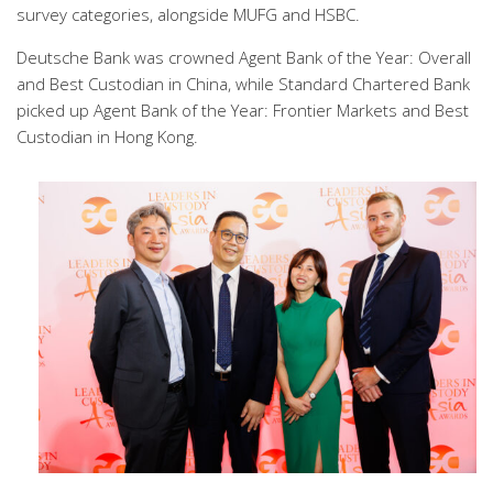
survey categories, alongside MUFG and HSBC.
Deutsche Bank was crowned Agent Bank of the Year: Overall
and Best Custodian in China, while Standard Chartered Bank
picked up Agent Bank of the Year: Frontier Markets and Best
Custodian in Hong Kong.