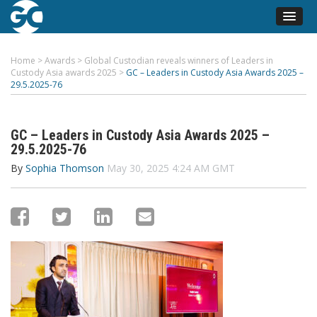
Home
>
Awards
>
Global Custodian reveals winners of Leaders in
Custody Asia awards 2025
>
GC – Leaders in Custody Asia Awards 2025 –
29.5.2025-76
GC – Leaders in Custody Asia Awards 2025 –
29.5.2025-76
By
Sophia Thomson
May 30, 2025 4:24 AM GMT