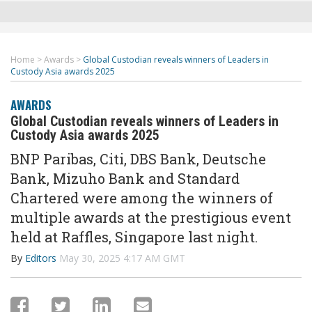
Home
>
Awards
>
Global Custodian reveals winners of Leaders in
Custody Asia awards 2025
AWARDS
Global Custodian reveals winners of Leaders in
Custody Asia awards 2025
BNP Paribas, Citi, DBS Bank, Deutsche
Bank, Mizuho Bank and Standard
Chartered were among the winners of
multiple awards at the prestigious event
held at Raffles, Singapore last night.
By
Editors
May 30, 2025 4:17 AM GMT