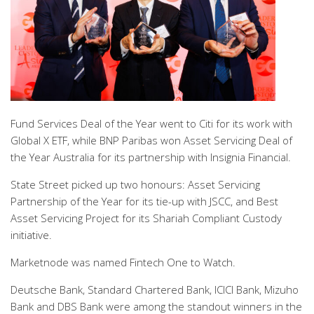
Fund Services Deal of the Year went to Citi for its work with
Global X ETF, while BNP Paribas won Asset Servicing Deal of
the Year Australia for its partnership with Insignia Financial.
State Street picked up two honours: Asset Servicing
Partnership of the Year for its tie-up with JSCC, and Best
Asset Servicing Project for its Shariah Compliant Custody
initiative.
Marketnode was named Fintech One to Watch.
Deutsche Bank, Standard Chartered Bank, ICICI Bank, Mizuho
Bank and DBS Bank were among the standout winners in the