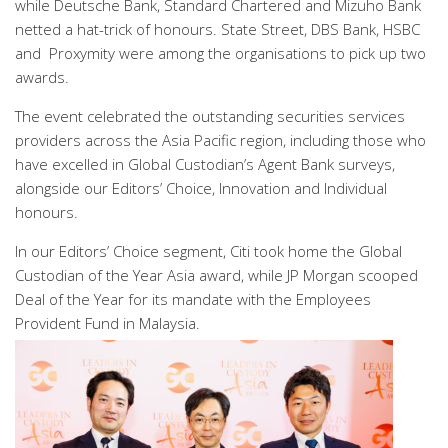
while Deutsche Bank, Standard Chartered and Mizuho Bank
netted a hat-trick of honours. State Street, DBS Bank, HSBC
and Proxymity were among the organisations to pick up two
awards.
The event celebrated the outstanding securities services
providers across the Asia Pacific region, including those who
have excelled in Global Custodian’s Agent Bank surveys,
alongside our Editors’ Choice, Innovation and Individual
honours.
In our Editors’ Choice segment, Citi took home the Global
Custodian of the Year Asia award, while JP Morgan scooped
Deal of the Year for its mandate with the Employees
Provident Fund in Malaysia.