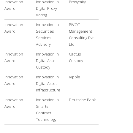
Innovation
Innovation in
Proxymity
Award
Digital Proxy
Voting
Innovation
Innovation in
PIVOT
Award
Securities
Management
Services
Consulting Pvt.
Advisory
Ltd
Innovation
Innovation in
Cactus
Award
Digital Asset
Custody
Custody
Innovation
Innovation in
Ripple
Award
Digital Asset
Infrastructure
Innovation
Innovation in
Deutsche Bank
Award
Smarts
Contract
Technology