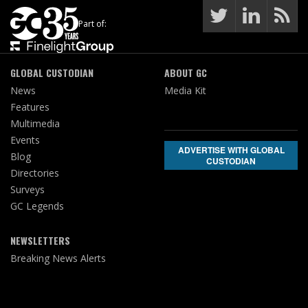
Part of:
GLOBAL CUSTODIAN
ABOUT GC
News
Media Kit
Features
Multimedia
Events
ADVERTISE WITH GLOBAL
Blog
CUSTODIAN
Directories
Surveys
GC Legends
NEWSLETTERS
Breaking News Alerts