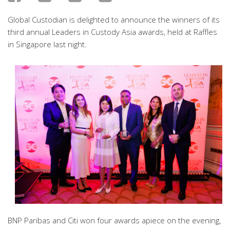
Global Custodian is delighted to announce the winners of its
third annual Leaders in Custody Asia awards, held at Raffles
in Singapore last night.
BNP Paribas and Citi won four awards apiece on the evening,