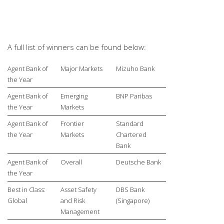
A full list of winners can be found below:
Agent Bank of
Major Markets
Mizuho Bank
the Year
Agent Bank of
Emerging
BNP Paribas
the Year
Markets
Agent Bank of
Frontier
Standard
the Year
Markets
Chartered
Bank
Agent Bank of
Overall
Deutsche Bank
the Year
Best in Class:
Asset Safety
DBS Bank
Global
and Risk
(Singapore)
Management