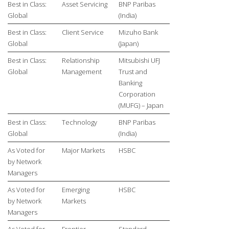
Best in Class:
Asset Servicing
BNP Paribas
Global
(India)
Best in Class:
Client Service
Mizuho Bank
Global
(Japan)
Best in Class:
Relationship
Mitsubishi UFJ
Global
Management
Trust and
Banking
Corporation
(MUFG) – Japan
Best in Class:
Technology
BNP Paribas
Global
(India)
As Voted for
Major Markets
HSBC
by Network
Managers
As Voted for
Emerging
HSBC
by Network
Markets
Managers
As Voted for
Frontier
Standard