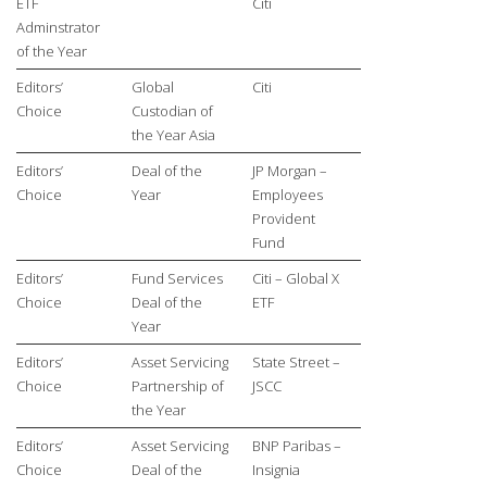
ETF
Citi
Adminstrator
of the Year
Editors’
Global
Citi
Choice
Custodian of
the Year Asia
Editors’
Deal of the
JP Morgan –
Choice
Year
Employees
Provident
Fund
Editors’
Fund Services
Citi – Global X
Choice
Deal of the
ETF
Year
Editors’
Asset Servicing
State Street –
Choice
Partnership of
JSCC
the Year
Editors’
Asset Servicing
BNP Paribas –
Choice
Deal of the
Insignia