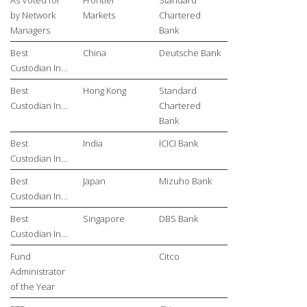
by Network
Markets
Chartered
Managers
Bank
Best
China
Deutsche Bank
Custodian In…
Best
Hong Kong
Standard
Custodian In…
Chartered
Bank
Best
India
ICICI Bank
Custodian In…
Best
Japan
Mizuho Bank
Custodian In…
Best
Singapore
DBS Bank
Custodian In…
Fund
Citco
Administrator
of the Year