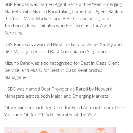
BNP Paribas was named Agent Bank of the Year: Emerging
Markets, with Mizuho Bank taking home both Agent Bank of
the Year: Major Markets and Best Custodian in Japan.
The bank’s India unit also won Best in Class for Asset
Servicing.
DBS Bank was awarded Best in Class for Asset Safety and
Risk Management and Best Custodian in Singapore.
Mizuho Bank was also recognised for Best in Class Client
Service, and MUFG for Best in Class Relationship
Management.
HSBC was named Best Provider as Rated by Network
Managers across both Major and Emerging Markets.
Other winners included Citco for Fund Administrator of the
Year and Citi for ETF Administrator of the Year.