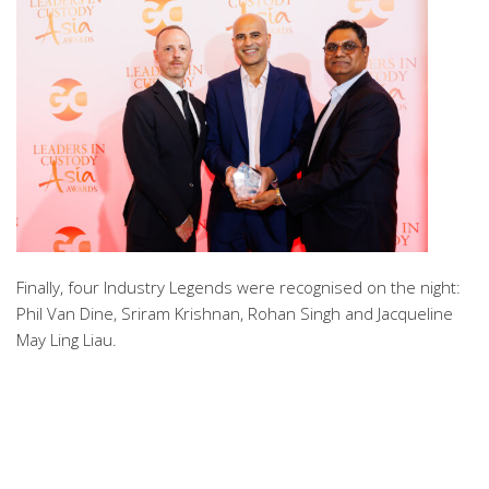
Finally, four Industry Legends were recognised on the night:
Phil Van Dine, Sriram Krishnan, Rohan Singh and Jacqueline
May Ling Liau.