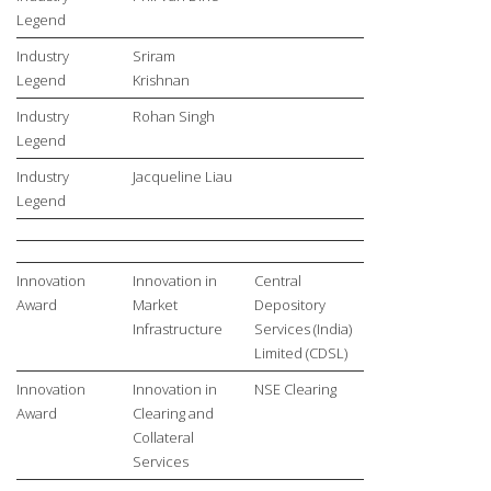
Legend
Industry
Sriram
Legend
Krishnan
Industry
Rohan Singh
Legend
Industry
Jacqueline Liau
Legend
Innovation
Innovation in
Central
Award
Market
Depository
Infrastructure
Services (India)
Limited (CDSL)
Innovation
Innovation in
NSE Clearing
Award
Clearing and
Collateral
Services