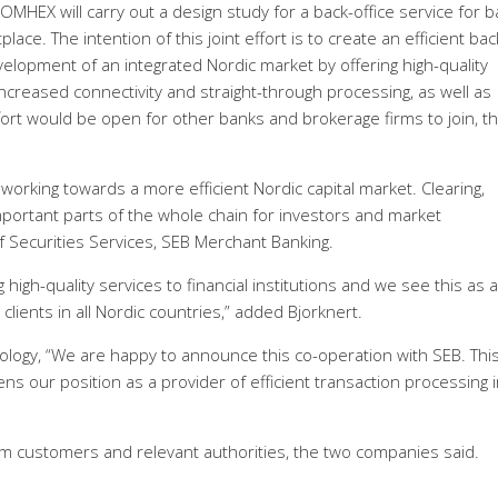
HEX will carry out a design study for a back-office service for 
ace. The intention of this joint effort is to create an efficient bac
evelopment of an integrated Nordic market by offering high-quality
ncreased connectivity and straight-through processing, as well as
fort would be open for other banks and brokerage firms to join, t
orking towards a more efficient Nordic capital market. Clearing,
portant parts of the whole chain for investors and market
of Securities Services, SEB Merchant Banking.
high-quality services to financial institutions and we see this as a
clients in all Nordic countries,” added Bjorknert.
ology, “We are happy to announce this co-operation with SEB. Thi
s our position as a provider of efficient transaction processing i
om customers and relevant authorities, the two companies said.