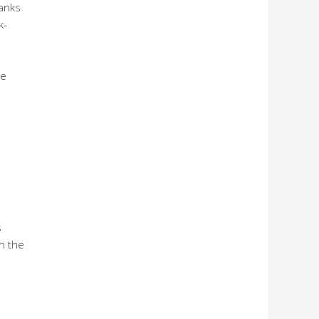
banks
k-
he
s
n the