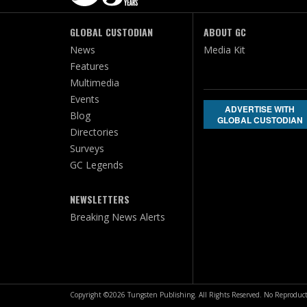
GLOBAL CUSTODIAN
ABOUT GC
News
Media Kit
Features
Multimedia
Events
ADVERTISE WITH
Blog
GLOBAL CUSTODIAN
Directories
Surveys
GC Legends
NEWSLETTERS
Breaking News Alerts
Copyright ©2026 Tungsten Publishing. All Rights Reserved. No Reproduct