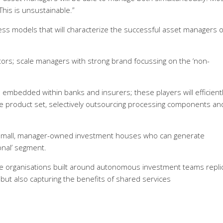
This is unsustainable.”
ness models that will characterize the successful asset managers o
ors; scale managers with strong brand focussing on the ‘non-
embedded within banks and insurers; these players will efficient
re product set, selectively outsourcing processing components an
; small, manager-owned investment houses who can generate
onal’ segment.
ge organisations built around autonomous investment teams replic
ut also capturing the benefits of shared services