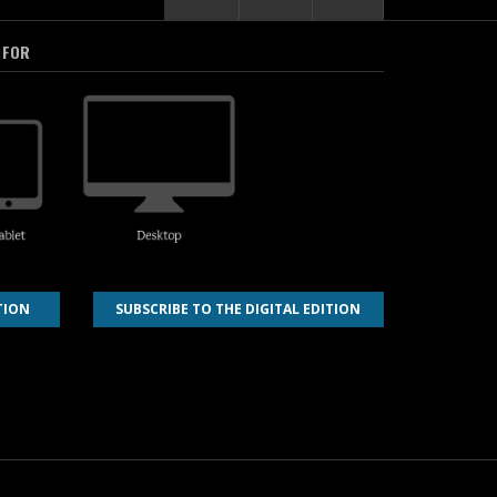
 FOR
TION
SUBSCRIBE TO THE DIGITAL EDITION