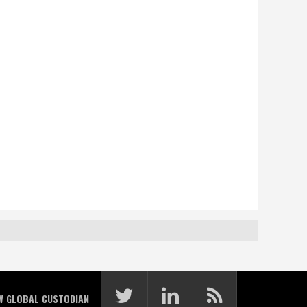
W GLOBAL CUSTODIAN