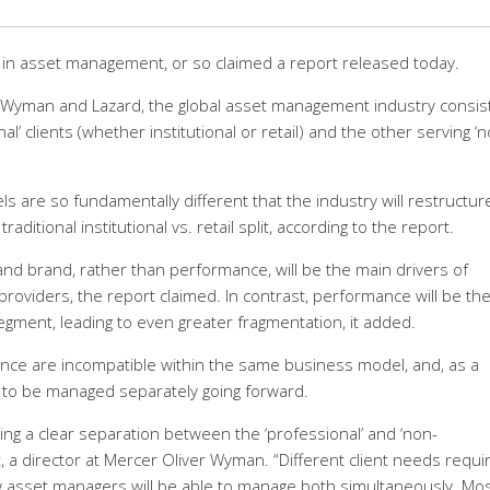
in asset management, or so claimed a report released today.
r Wyman and Lazard, the global asset management industry consis
’ clients (whether institutional or retail) and the other serving ‘n
are so fundamentally different that the industry will restructur
itional institutional vs. retail split, according to the report.
and brand, rather than performance, will be the main drivers of
roviders, the report claimed. In contrast, performance will be th
segment, leading to even greater fragmentation, it added.
ance are incompatible within the same business model, and, as a
 to be managed separately going forward.
g a clear separation between the ‘professional’ and ‘non-
t, a director at Mercer Oliver Wyman. “Different client needs requi
w asset managers will be able to manage both simultaneously. Mo