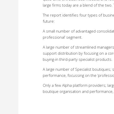
large firms today are a blend of the two. 
The report identifies four types of busi
future:
A small number of advantaged consolidat
professional’ segment.
A large number of streamlined managers 
support distribution by focusing on a co
buying-in third-party specialist products.
A large number of Specialist boutiques
performance, focussing on the ‘professi
Only a few Alpha platform providers; lar
boutique organisation and performance, b