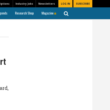
iptions
Industry Jobs
Newsletters
LOG IN
SUBSCRIBE
gends
Research Shop
Magazine
rt
ard,