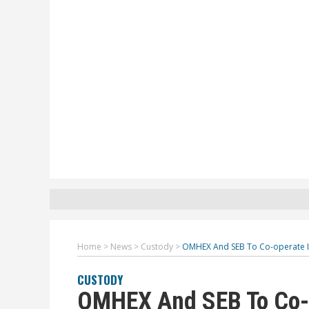
Home
>
News
>
Custody
>
OMHEX And SEB To Co-operate In
CUSTODY
OMHEX And SEB To Co-o