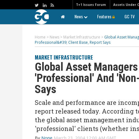
T+1 Issues Forum
Assets Under 
News
Features
GC TV
Home
>
News
>
Market Infrastructure
>
Global Asset Mana
Professional&#39; Client Base, Report Says
MARKET INFRASTRUCTURE
Global Asset Managers
'Professional' And 'Non
Says
Scale and performance are incomp
report released today. According 
the global asset management indu
'professional' clients (whether ins
By
None
March 23, 2004 12:00 AM GMT