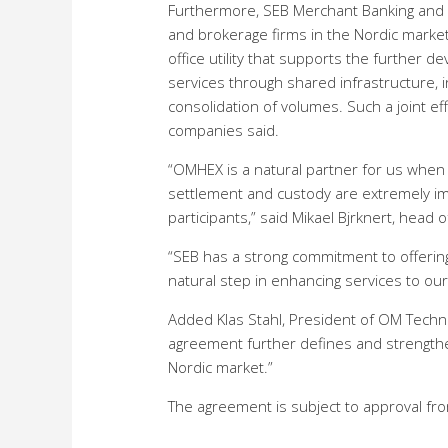
Furthermore, SEB Merchant Banking and OM
and brokerage firms in the Nordic marketpl
office utility that supports the further d
services through shared infrastructure, i
consolidation of volumes. Such a joint ef
companies said.
“OMHEX is a natural partner for us when w
settlement and custody are extremely im
participants,” said Mikael Bjrknert, head 
“SEB has a strong commitment to offering 
natural step in enhancing services to our 
Added Klas Stahl, President of OM Techn
agreement further defines and strengthen
Nordic market.”
The agreement is subject to approval fr