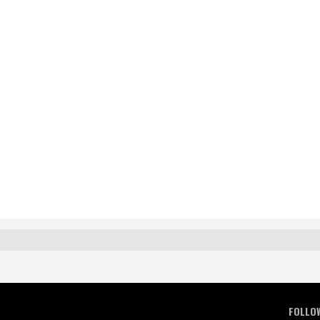
FOLLO