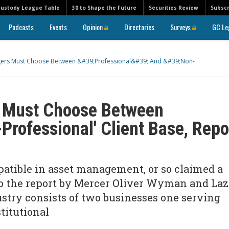
Custody League Table
30 to Shape the Future
Securities Review
Subscr
Podcasts
Events
Opinion
Directories
Surveys
GC Le
gers Must Choose Between &#39;Professional&#39; And &#39;Non-
 Must Choose Between
-Professional' Client Base, Repo
atible in asset management, or so claimed a
to the report by Mercer Oliver Wyman and Laz
stry consists of two businesses one serving
titutional