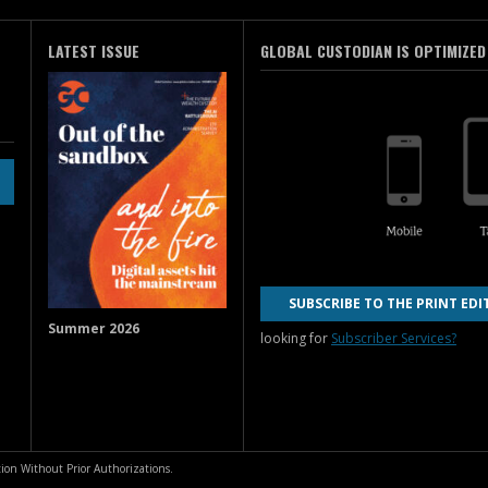
LATEST ISSUE
GLOBAL CUSTODIAN IS OPTIMIZED
SUBSCRIBE TO THE PRINT EDI
Summer 2026
looking for
Subscriber Services?
ion Without Prior Authorizations.