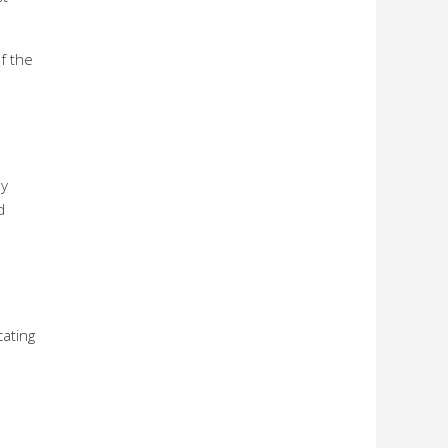
f the
ly
d
ating