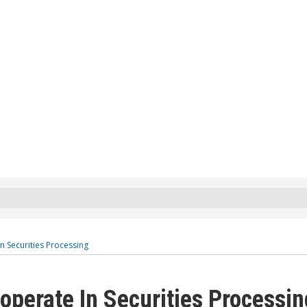
 Securities Processing
perate In Securities Processin