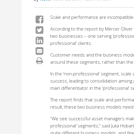
Scale and performance are incompatible 
According to the report by Mercer Olive
two businesses – one serving ‘professional
professional’ clients.
Customer needs and the business models 
around these segments, rather than the trad
In the ‘non-professional’ segment, scale 
success, leading to consolidation among p
main differentiator in the ‘professional’ 
The report finds that scale and perform
result, these two business models need
“We see successful asset managers makin
professional’ segments,” said Julia Hobar
quite different business models, and fe