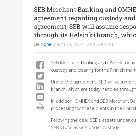
SEB Merchant Banking and OMHEX 
agreement regarding custody and 
agreement, SEB will assume respo
through its Helsinki branch, whi
By
None
March 23, 2004 12:00 AM GMT
SEB Merchant Banking and OMHEX today s
custody and clearing for the Finnish mark
Under the agreement, SEB will assume re
branch, which are today handled through
In addition, OMHEX and SEB Merchant Ban
processing for these clients in the Finn
Following the deal, SEB’s assets under cus
SEB’s total assets under custody.