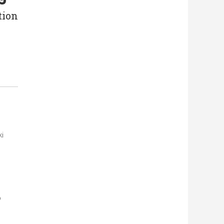
tion
i
o