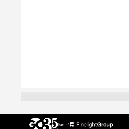
Part of: