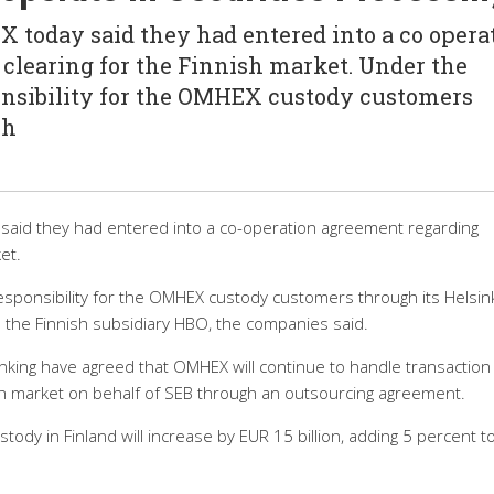
today said they had entered into a co opera
clearing for the Finnish market. Under the
nsibility for the OMHEX custody customers
ch
aid they had entered into a co-operation agreement regarding
et.
sponsibility for the OMHEX custody customers through its Helsink
 the Finnish subsidiary HBO, the companies said.
king have agreed that OMHEX will continue to handle transaction
ish market on behalf of SEB through an outsourcing agreement.
tody in Finland will increase by EUR 15 billion, adding 5 percent t