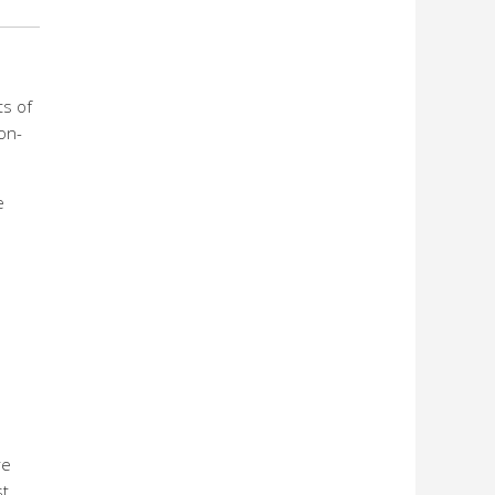
ts of
on-
e
e
re
st