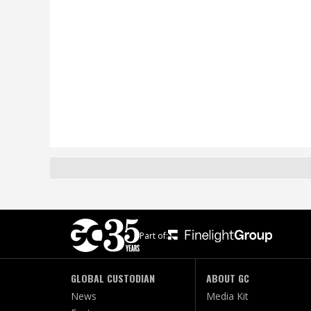
Part of:
GLOBAL CUSTODIAN
ABOUT GC
News
Media Kit