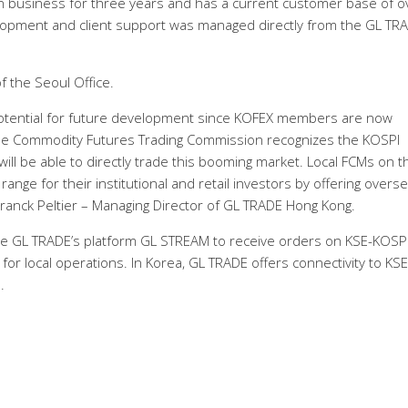
 business for three years and has a current customer base of o
velopment and client support was managed directly from the GL TR
 the Seoul Office.
otential for future development since KOFEX members are now
 the Commodity Futures Trading Commission recognizes the KOSPI
will be able to directly trade this booming market. Local FCMs on t
ange for their institutional and retail investors by offering overs
anck Peltier – Managing Director of GL TRADE Hong Kong.
se GL TRADE’s platform GL STREAM to receive orders on KSE-KOSPI
r local operations. In Korea, GL TRADE offers connectivity to KSE
.