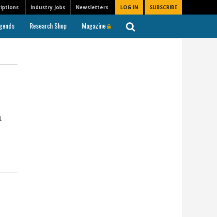
iptions
Industry Jobs
Newsletters
LOG IN
SUBSCRIBE
gends
Research Shop
Magazine
n
l