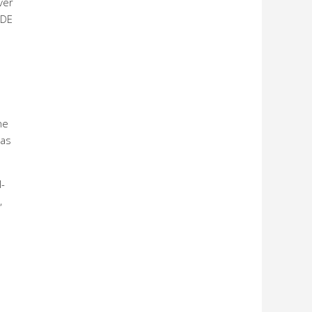
ver
ADE
he
eas
-
,