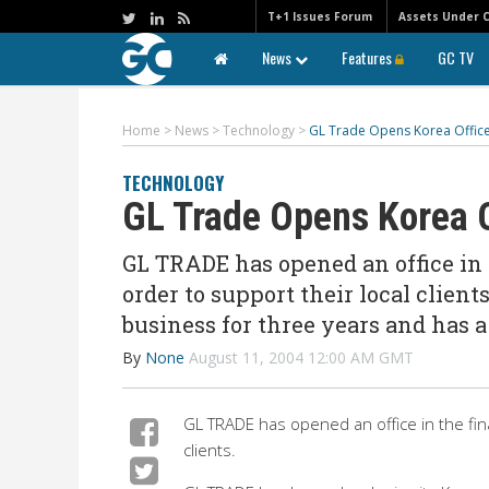
T+1 Issues Forum
Assets Under 
News
Features
GC TV
Home
>
News
>
Technology
>
GL Trade Opens Korea Offic
TECHNOLOGY
GL Trade Opens Korea O
GL TRADE has opened an office in t
order to support their local clien
business for three years and has 
By
None
August 11, 2004 12:00 AM GMT
GL TRADE has opened an office in the finan
clients.