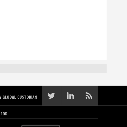
W GLOBAL CUSTODIAN
 FOR