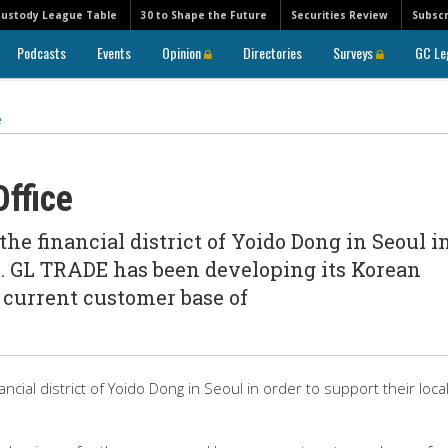
Custody League Table
30 to Shape the Future
Securities Review
Subscr
Podcasts
Events
Opinion
Directories
Surveys
GC Le
e
ffice
he financial district of Yoido Dong in Seoul i
ts. GL TRADE has been developing its Korean
a current customer base of
cial district of Yoido Dong in Seoul in order to support their loca