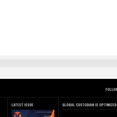
FOLLO
LATEST ISSUE
GLOBAL CUSTODIAN IS OPTIMIZED