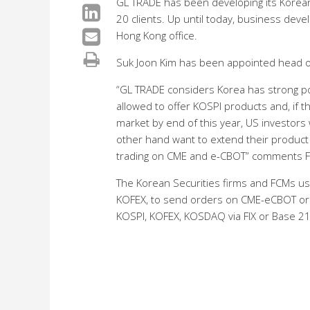
GL TRADE has been developing its Korean
20 clients. Up until today, business de
Hong Kong office.
Suk Joon Kim has been appointed head of
“GL TRADE considers Korea has strong p
allowed to offer KOSPI products and, if
market by end of this year, US investors 
other hand want to extend their product r
trading on CME and e-CBOT” comments Fr
The Korean Securities firms and FCMs u
KOFEX, to send orders on CME-eCBOT or fo
KOSPI, KOFEX, KOSDAQ via FIX or Base 21