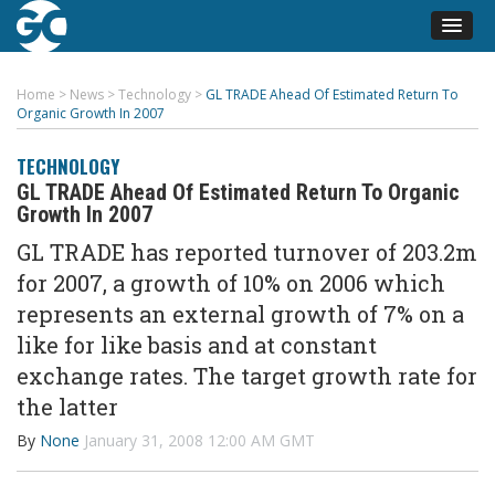
Home
>
News
>
Technology
>
GL TRADE Ahead Of Estimated Return To
Organic Growth In 2007
TECHNOLOGY
GL TRADE Ahead Of Estimated Return To Organic
Growth In 2007
GL TRADE has reported turnover of 203.2m
for 2007, a growth of 10% on 2006 which
represents an external growth of 7% on a
like for like basis and at constant
exchange rates. The target growth rate for
the latter
By
None
January 31, 2008 12:00 AM GMT