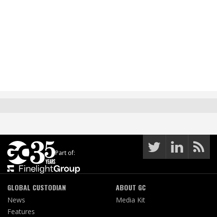
Part of:
GLOBAL CUSTODIAN
ABOUT GC
News
Media Kit
Features