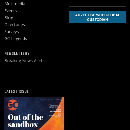
Multimedia
Events
ADVERTISE WITH GLOBAL
Blog
CUSTODIAN
Directories
Surveys
GC Legends
NEWSLETTERS
Breaking News Alerts
LATEST ISSUE