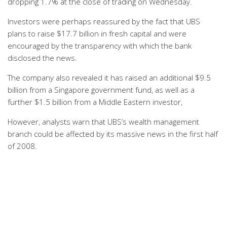
dropping 1.7% at the close of trading on Wednesday.
Investors were perhaps reassured by the fact that UBS
plans to raise $17.7 billion in fresh capital and were
encouraged by the transparency with which the bank
disclosed the news.
The company also revealed it has raised an additional $9.5
billion from a Singapore government fund, as well as a
further $1.5 billion from a Middle Eastern investor,
However, analysts warn that UBS’s wealth management
branch could be affected by its massive news in the first half
of 2008.