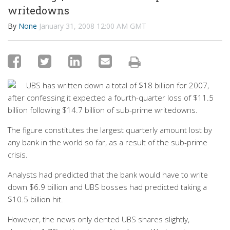
writedowns
By
None
January 31, 2008 12:00 AM GMT
UBS has written down a total of $18 billion for 2007,
after confessing it expected a fourth-quarter loss of $11.5
billion following $14.7 billion of sub-prime writedowns.
The figure constitutes the largest quarterly amount lost by
any bank in the world so far, as a result of the sub-prime
crisis.
Analysts had predicted that the bank would have to write
down $6.9 billion and UBS bosses had predicted taking a
$10.5 billion hit.
However, the news only dented UBS shares slightly,