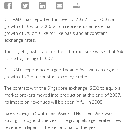
GL TRADE has reported turnover of 203.2m for 2007, a
growth of 10% on 2006 which represents an external
growth of 7% on a like-for-like basis and at constant
exchange rates.
The target growth rate for the latter measure was set at 5%
at the beginning of 2007.
GL TRADE experienced a good year in Asia with an organic
growth of 22% at constant exchange rates.
The contract with the Singapore exchange (SGX) to equip all
market brokers moved into production at the end of 2007.
Its impact on revenues will be seen in full in 2008.
Sales activity in South-East Asia and Northern Asia was
strong throughout the year. The group also generated new
revenue in Japan in the second half of the year.