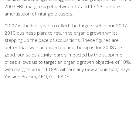
2007 EBIT margin target between 17 and 17.5%, before
amortisation of intangible assets.
“2007 is the first year to reflect the targets set in our 2007-
2010 business plan: to return to organic growth whilst
stepping up the pace of acquisitions. These figures are
better than we had expected and the signs for 2008 are
good: our sales activity, barely impacted by the subprime
crises allows us to target an organic growth objective of 10%,
with margins around 18%, without any new acquisition,” says
Yassine Brahim, CEO, GL TRADE.