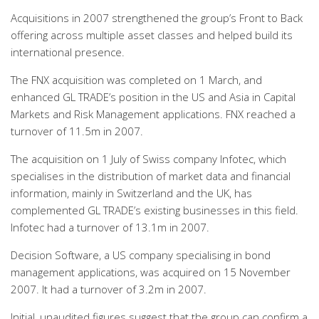
Acquisitions in 2007 strengthened the group’s Front to Back
offering across multiple asset classes and helped build its
international presence.
The FNX acquisition was completed on 1 March, and
enhanced GL TRADE’s position in the US and Asia in Capital
Markets and Risk Management applications. FNX reached a
turnover of 11.5m in 2007.
The acquisition on 1 July of Swiss company Infotec, which
specialises in the distribution of market data and financial
information, mainly in Switzerland and the UK, has
complemented GL TRADE’s existing businesses in this field.
Infotec had a turnover of 13.1m in 2007.
Decision Software, a US company specialising in bond
management applications, was acquired on 15 November
2007. It had a turnover of 3.2m in 2007.
Initial, unaudited figures suggest that the group can confirm a