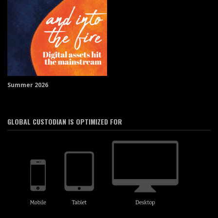
Summer 2026
GLOBAL CUSTODIAN IS OPTIMIZED FOR