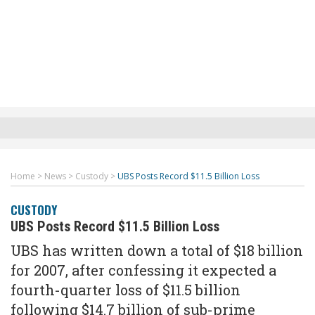
Home
>
News
>
Custody
>
UBS Posts Record $11.5 Billion Loss
CUSTODY
UBS Posts Record $11.5 Billion Loss
UBS has written down a total of $18 billion
for 2007, after confessing it expected a
fourth-quarter loss of $11.5 billion
following $14.7 billion of sub-prime