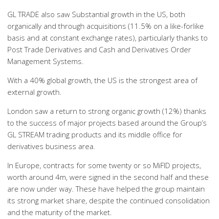
GL TRADE also saw Substantial growth in the US, both
organically and through acquisitions (11.5% on a like-forlike
basis and at constant exchange rates), particularly thanks to
Post Trade Derivatives and Cash and Derivatives Order
Management Systems.
With a 40% global growth, the US is the strongest area of
external growth.
London saw a return to strong organic growth (12%) thanks
to the success of major projects based around the Group’s
GL STREAM trading products and its middle office for
derivatives business area.
In Europe, contracts for some twenty or so MiFID projects,
worth around 4m, were signed in the second half and these
are now under way. These have helped the group maintain
its strong market share, despite the continued consolidation
and the maturity of the market.