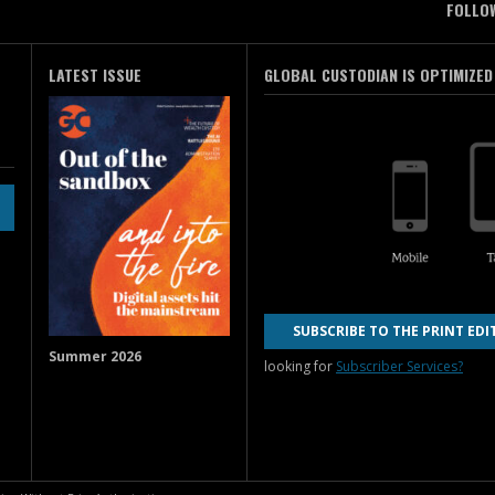
FOLLO
LATEST ISSUE
GLOBAL CUSTODIAN IS OPTIMIZED
SUBSCRIBE TO THE PRINT EDI
Summer 2026
looking for
Subscriber Services?