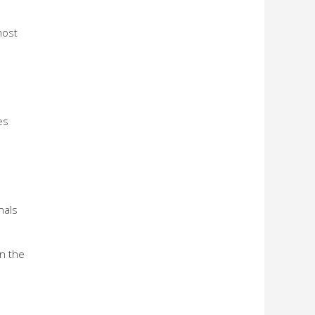
most
es
nals
n the