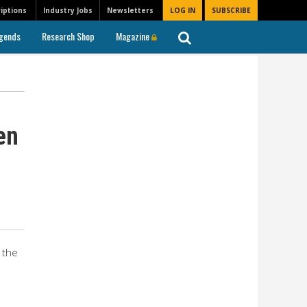
iptions
Industry Jobs
Newsletters
LOG IN
SUBSCRIBE
gends
Research Shop
Magazine
en
 the