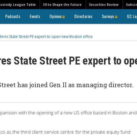
Custody League Table
30 to Shape the Future
Securities Review
Subscr
Podcasts
Events
Opinion
Directories
Surveys
GC Le
 hires State Street PE expert to open new Boston office
res State Street PE expert to op
treet has joined Gen II as managing director.
xpansion with the opening of a new US office based in Boston and
o as the third client service centre for the private equity fund