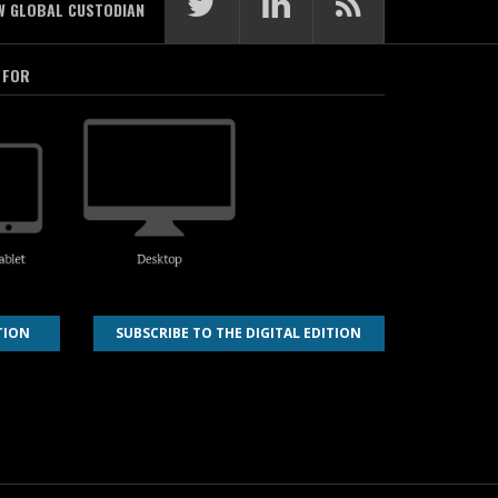
W GLOBAL CUSTODIAN
 FOR
TION
SUBSCRIBE TO THE DIGITAL EDITION