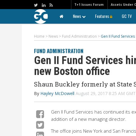
T+1 Issues Forum
Assets Under 
News
Features
GC TV
Home
>
News
>
Fund Administration
>
Gen II Fund Services
FUND ADMINISTRATION
Gen II Fund Services hi
new Boston office
Shaun Buckley formerly at State S
By
Hayley McDowell
August 29, 2017 8:25 AM GMT
Gen II Fund Services has continued its e
addition of a new managing director.
The office joins New York and San Francisc