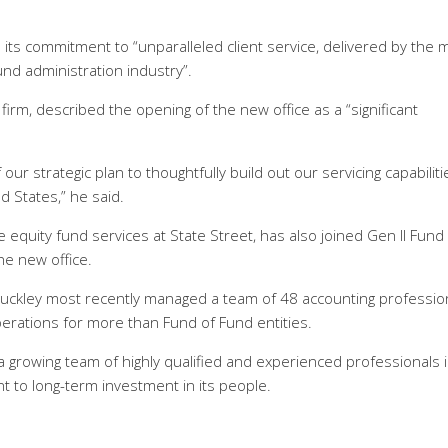
 its commitment to “unparalleled client service, delivered by the 
und administration industry”.
irm, described the opening of the new office as a “significant
our strategic plan to thoughtfully build out our servicing capabiliti
 States,” he said.
e equity fund services at State Street, has also joined Gen II Fund
he new office.
, Buckley most recently managed a team of 48 accounting professio
perations for more than Fund of Fund entities.
growing team of highly qualified and experienced professionals i
t to long-term investment in its people.