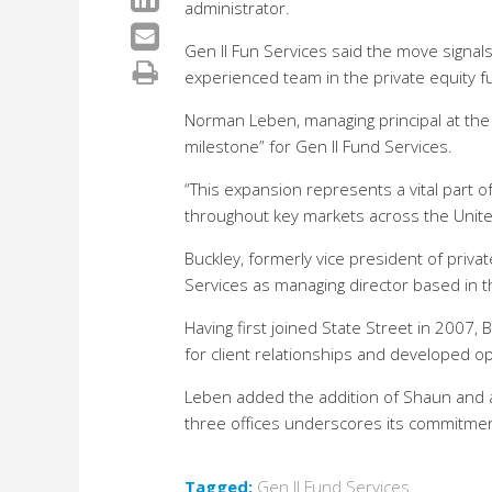
administrator.
Gen II Fun Services said the move signals
experienced team in the private equity f
Norman Leben, managing principal at the f
milestone” for Gen II Fund Services.
“This expansion represents a vital part of 
throughout key markets across the United
Buckley, formerly vice president of privat
Services as managing director based in t
Having first joined State Street in 2007
for client relationships and developed o
Leben added the addition of Shaun and a 
three offices underscores its commitmen
Tagged:
Gen II Fund Services