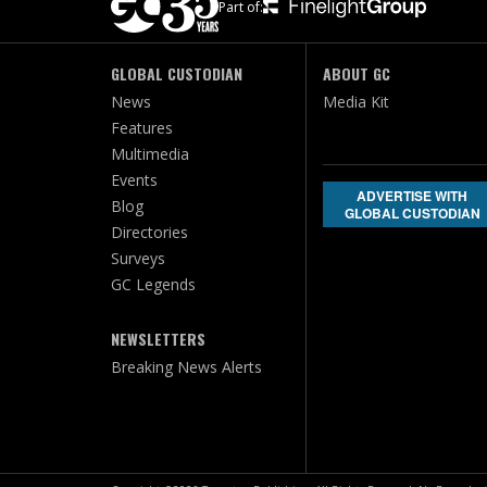
Part of:
GLOBAL CUSTODIAN
ABOUT GC
News
Media Kit
Features
Multimedia
Events
ADVERTISE WITH
Blog
GLOBAL CUSTODIAN
Directories
Surveys
GC Legends
NEWSLETTERS
Breaking News Alerts