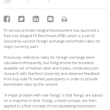
GMT
FX service provider Integral Development has launched a
free tool, Integral FX Benchmark (FXB), which is a set of
second-by-second foreign exchange benchmark rates for
major currency pairs.
Previously, reference rates for foreign exchange were
calculated infrequently, but Integral took the broadest
available set of market rates and trades, conducted joint
research with Stanford University and obtained feedback
from buy-side FX market participants in order to provide
benchmark rates by the second.
“A major problem with rate ‘fixings’ is that ‘fixings’ are based
on a snapshot in time. Fixings, a fixed concept, are then
applied to a flow concept of non-liquidating investment