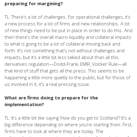
preparing for margining?
TL: There’s a lot of challenges. For operational challenges, it’s
a new process for a lot of firms and new relationships. A lot
of new things need to be put in place in order to do this. And
then there’s the overall macro liquidity and collateral impacts
to what is going to be a lot of collateral moving back and
forth. It’s not something that’s not without challenges and
impacts, but it’s a little bit less talked about than all this
derivatives regulation—Dodd-Frank, EMIR, Volcker Rule—all
that kind of stuff that gets all the press. This seems to be
happening a little more quietly to the public, but for those of
us involved in it, it’s a real pressing issue.
What are firms doing to prepare for the
implementation?
TL: It’s a little bit like saying ‘How do you get to Scotland’? It’s a
big difference depending on where you’re starting from. First,
firms have to look at where they are today. The