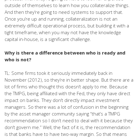
outside of themselves to learn how you collateralize things.
And then they’re going to need systems to support that.
Once you’re up and running, collateralization is not an
extremely difficult operational process, but building it with a
tight timeframe, when you may not have the knowledge
capital in-house, is a significant challenge.
Why is there a difference between who is ready and
who is not?
TL: Some firms took it seriously immediately back in
November (2012), so they’re in better shape. But there are a
lot of firms who thought this doesn’t apply to me. Because
the TMPG, being affiliated with the Fed, they only have direct
impact on banks. They don’t directly impact investment
managers. So there was a lot of confusion in the beginning
by the asset manager community saying “that’s a TMPG
recommendation so I don’t need to deal with it because they
don’t govern me.” Well, the fact of it is, the recommendation
is that banks have to have two-way margin. So that means