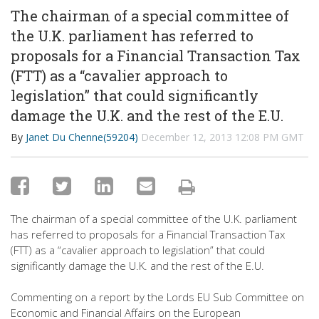
The chairman of a special committee of
the U.K. parliament has referred to
proposals for a Financial Transaction Tax
(FTT) as a “cavalier approach to
legislation” that could significantly
damage the U.K. and the rest of the E.U.
By
Janet Du Chenne(59204)
December 12, 2013 12:08 PM GMT
The chairman of a special committee of the U.K. parliament
has referred to proposals for a Financial Transaction Tax
(FTT) as a “cavalier approach to legislation” that could
significantly damage the U.K. and the rest of the E.U.
Commenting on a report by the Lords EU Sub Committee on
Economic and Financial Affairs on the European