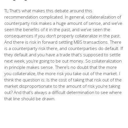
TL:That’s what makes this debate around this
recommendation complicated. In general, collateralization of
counterparty risk makes a huge amount of sense, and we’ve
seen the benefits of it in the past, and we’ve seen the
consequences if you don’t properly collateralize in the past.
And there is risk in forward settling MBS transactions. There
is a counterparty risk there, and counterparties do default. If
they default and you have a trade that’s supposed to settle
next week, you’re going to be out money. So collateralization
in principle makes sense. There’s no doubt that the more
you collateralize, the more risk you take out of the market. I
think the question is: Is the cost of taking that risk out of the
market disproportionate to the amount of risk you’re taking
out? And that’s always a difficult determination to see where
that line should be drawn.