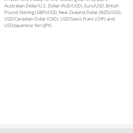
Australian Dollar/U.S. Dollar (AUD/USD), Euro/USD, British
Pound Sterling (GBP)/USD, New Zealand Dollar (NZD)/USD,
USD/Canadian Dollar (CAD), USD/Swiss Franc (CHF) and
USD/Japanese Yen (JPY).