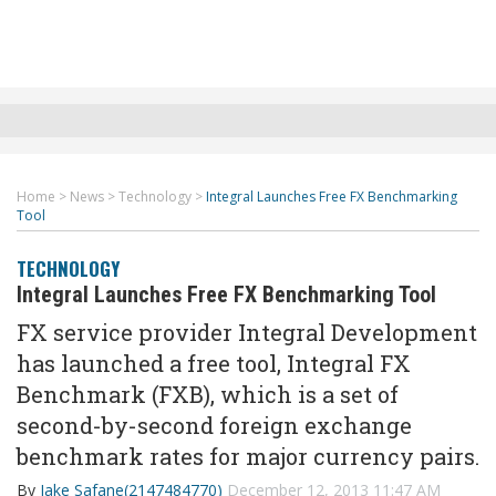
Home
>
News
>
Technology
>
Integral Launches Free FX Benchmarking
Tool
TECHNOLOGY
Integral Launches Free FX Benchmarking Tool
FX service provider Integral Development
has launched a free tool, Integral FX
Benchmark (FXB), which is a set of
second-by-second foreign exchange
benchmark rates for major currency pairs.
By
Jake Safane(2147484770)
December 12, 2013 11:47 AM