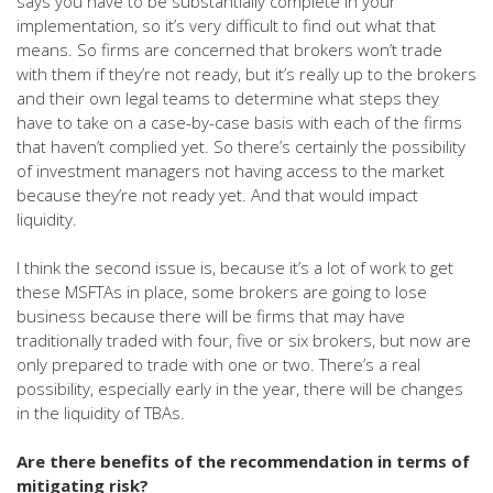
says you have to be substantially complete in your
implementation, so it’s very difficult to find out what that
means. So firms are concerned that brokers won’t trade
with them if they’re not ready, but it’s really up to the brokers
and their own legal teams to determine what steps they
have to take on a case-by-case basis with each of the firms
that haven’t complied yet. So there’s certainly the possibility
of investment managers not having access to the market
because they’re not ready yet. And that would impact
liquidity.
I think the second issue is, because it’s a lot of work to get
these MSFTAs in place, some brokers are going to lose
business because there will be firms that may have
traditionally traded with four, five or six brokers, but now are
only prepared to trade with one or two. There’s a real
possibility, especially early in the year, there will be changes
in the liquidity of TBAs.
Are there benefits of the recommendation in terms of
mitigating risk?