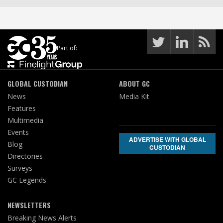
Part of:
GLOBAL CUSTODIAN
ABOUT GC
News
Media Kit
Features
Multimedia
Events
ADVERTISE WITH GLOBAL
Blog
CUSTODIAN
Directories
Surveys
GC Legends
NEWSLETTERS
Breaking News Alerts