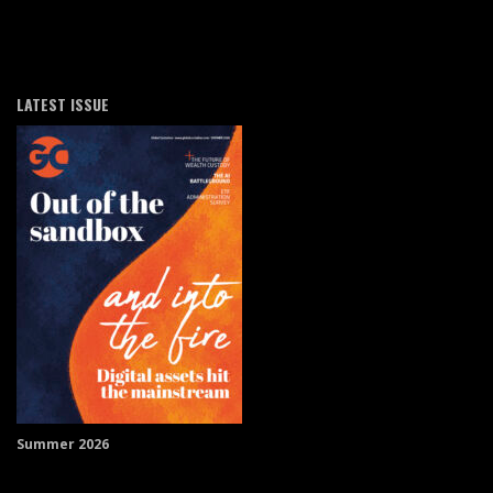
LATEST ISSUE
Summer 2026