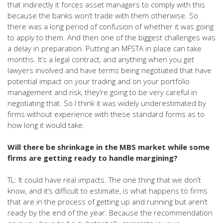
that indirectly it forces asset managers to comply with this
because the banks won’t trade with them otherwise. So
there was a long period of confusion of whether it was going
to apply to them. And then one of the biggest challenges was
a delay in preparation. Putting an MFSTA in place can take
months. It’s a legal contract, and anything when you get
lawyers involved and have terms being negotiated that have
potential impact on your trading and on your portfolio
management and risk, they’re going to be very careful in
negotiating that. So I think it was widely underestimated by
firms without experience with these standard forms as to
how long it would take.
Will there be shrinkage in the MBS market while some
firms are getting ready to handle margining?
TL: It could have real impacts. The one thing that we don’t
know, and it’s difficult to estimate, is what happens to firms
that are in the process of getting up and running but aren’t
ready by the end of the year. Because the recommendation