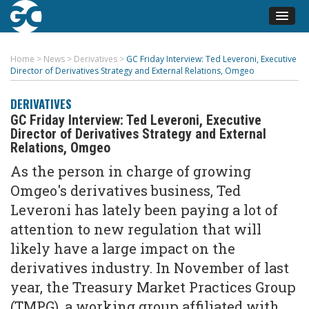
Home
>
News
>
Derivatives
>
GC Friday Interview: Ted Leveroni, Executive
Director of Derivatives Strategy and External Relations, Omgeo
DERIVATIVES
GC Friday Interview: Ted Leveroni, Executive
Director of Derivatives Strategy and External
Relations, Omgeo
As the person in charge of growing
Omgeo's derivatives business, Ted
Leveroni has lately been paying a lot of
attention to new regulation that will
likely have a large impact on the
derivatives industry. In November of last
year, the Treasury Market Practices Group
(TMPG), a working group affiliated with