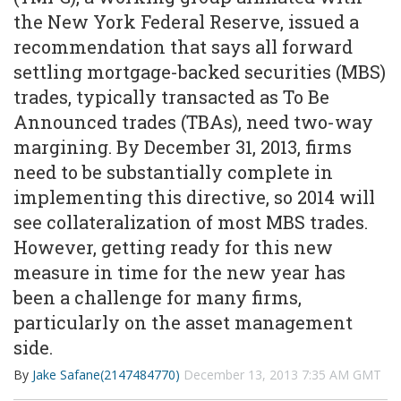
the New York Federal Reserve, issued a
recommendation that says all forward
settling mortgage-backed securities (MBS)
trades, typically transacted as To Be
Announced trades (TBAs), need two-way
margining. By December 31, 2013, firms
need to be substantially complete in
implementing this directive, so 2014 will
see collateralization of most MBS trades.
However, getting ready for this new
measure in time for the new year has
been a challenge for many firms,
particularly on the asset management
side.
By
Jake Safane(2147484770)
December 13, 2013 7:35 AM GMT