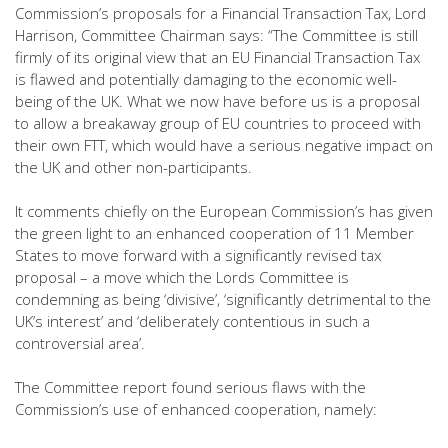
Commission’s proposals for a Financial Transaction Tax, Lord
Harrison, Committee Chairman says: “The Committee is still
firmly of its original view that an EU Financial Transaction Tax
is flawed and potentially damaging to the economic well-
being of the UK. What we now have before us is a proposal
to allow a breakaway group of EU countries to proceed with
their own FTT, which would have a serious negative impact on
the UK and other non-participants.
It comments chiefly on the European Commission’s has given
the green light to an enhanced cooperation of 11 Member
States to move forward with a significantly revised tax
proposal – a move which the Lords Committee is
condemning as being ‘divisive’, ‘significantly detrimental to the
UK’s interest’ and ‘deliberately contentious in such a
controversial area’.
The Committee report found serious flaws with the
Commission’s use of enhanced cooperation, namely: