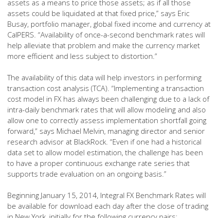
assets as a means to price those assets; as if all those
assets could be liquidated at that fixed price,” says Eric
Busay, portfolio manager, global fixed income and currency at
CalPERS. “Availability of once-a-second benchmark rates will
help alleviate that problem and make the currency market
more efficient and less subject to distortion.”
The availability of this data will help investors in performing
transaction cost analysis (TCA). “Implementing a transaction
cost model in FX has always been challenging due to a lack of
intra-daily benchmark rates that will allow modeling and also
allow one to correctly assess implementation shortfall going
forward,” says Michael Melvin, managing director and senior
research advisor at BlackRock. “Even if one had a historical
data set to allow model estimation, the challenge has been
to have a proper continuous exchange rate series that
supports trade evaluation on an ongoing basis.”
Beginning January 15, 2014, Integral FX Benchmark Rates will
be available for download each day after the close of trading
in New York, initially for the following currency pairs: