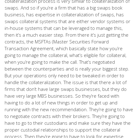
collateralization process is very similar to collateralization of
swaps. And so if you’re a firm that has a big swaps book
business, has expertise in collateralization of swaps, has
swaps collateral systems that are either vendor systems or
in-house systems that can be leveraged to manage this,
then it’s a much easier step. From there it’s just getting the
contracts, the MSFTAs (Master Securities Forward
Transaction Agreement, which basically state how you’re
going to manage the collateral, what’s eligible for collateral,
when you’re going to make the call. That’s negotiated
between the counterparties and is really your biggest step.
But your operations only need to be tweaked in order to
handle the collateralization. The issue is that there a lot of
firms that don’t have large swaps businesses, but they do
have very large MBS businesses. So they’re faced with
having to do a lot of new things in order to get up and
running with the new recommendation. They’re going to have
to negotiate contracts with their brokers. They’re going to
have to go to their custodians and make sure they have the
proper custodial relationships to support the collateral
process. Then they’re going to have to look for expertise