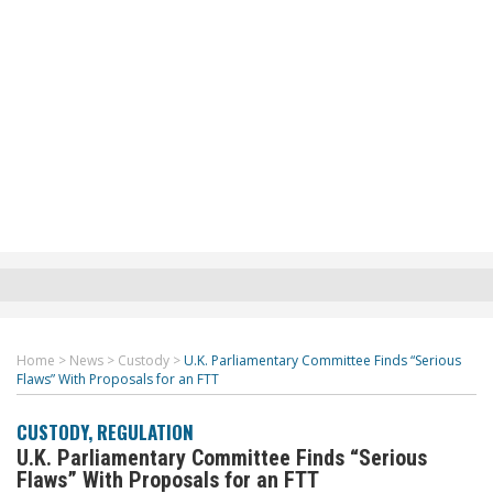
Home
>
News
>
Custody
>
U.K. Parliamentary Committee Finds “Serious
Flaws” With Proposals for an FTT
CUSTODY
,
REGULATION
U.K. Parliamentary Committee Finds “Serious
Flaws” With Proposals for an FTT