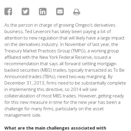
As the person in charge of growing Omgeo’s derivatives
business, Ted Leveroni has lately been paying a lot of
attention to new regulation that will likely have a large impact
on the derivatives industry. In November of last year, the
Treasury Market Practices Group (TMPG), a working group
affiliated with the New York Federal Reserve, issued a
recommendation that says all forward settling mortgage-
backed securities (MBS) trades, typically transacted as To Be
Announced trades (TBAs), need two-way margining. By
December 31, 2013, firms need to be substantially complete
in implementing this directive, so 2014 will see
collateralization of most MBS trades. However, getting ready
for this new measure in time for the new year has been a
challenge for many firms, particularly on the asset
management side.
What are the main challenges associated with