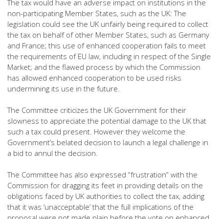
The tax would have an adverse impact on institutions in the
non-participating Member States, such as the UK: The
legislation could see the UK unfairly being required to collect
the tax on behalf of other Member States, such as Germany
and France; this use of enhanced cooperation fails to meet
the requirements of EU law, including in respect of the Single
Market; and the flawed process by which the Commission
has allowed enhanced cooperation to be used risks
undermining its use in the future.
The Committee criticizes the UK Government for their
slowness to appreciate the potential damage to the UK that
such a tax could present. However they welcome the
Government’s belated decision to launch a legal challenge in
a bid to annul the decision.
The Committee has also expressed “frustration” with the
Commission for dragging its feet in providing details on the
obligations faced by UK authorities to collect the tax, adding
that it was ‘unacceptable’ that the full implications of the
proposal were not made plain before the vote on enhanced