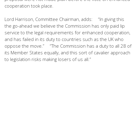
cooperation took place.
Lord Harrison, Committee Chairman, adds: “In giving this
the go-ahead we believe the Commission has only paid lip
service to the legal requirements for enhanced cooperation,
and has failed in its duty to countries such as the UK who
oppose the move.” “The Commission has a duty to all 28 of
its Member States equally, and this sort of cavalier approach
to legislation risks making losers of us all.”