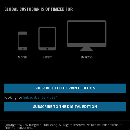
GLOBAL CUSTODIAN IS OPTIMIZED FOR
SUBSCRIBE TO THE PRINT EDITION
looking for
Subscriber Services?
SUBSCRIBE TO THE DIGITAL EDITION
Copyright ©2026 Tungsten Publishing. All Rights Reserved. No Reproduction Without
Prior Authorizations.