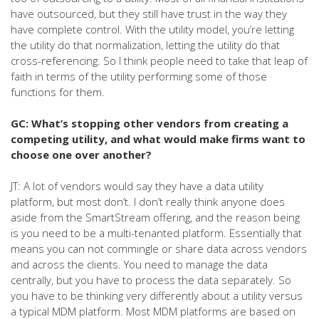
have outsourced, but they still have trust in the way they
have complete control. With the utility model, you’re letting
the utility do that normalization, letting the utility do that
cross-referencing. So I think people need to take that leap of
faith in terms of the utility performing some of those
functions for them.
GC: What’s stopping other vendors from creating a
competing utility, and what would make firms want to
choose one over another?
JT: A lot of vendors would say they have a data utility
platform, but most don’t. I don’t really think anyone does
aside from the SmartStream offering, and the reason being
is you need to be a multi-tenanted platform. Essentially that
means you can not commingle or share data across vendors
and across the clients. You need to manage the data
centrally, but you have to process the data separately. So
you have to be thinking very differently about a utility versus
a typical MDM platform. Most MDM platforms are based on