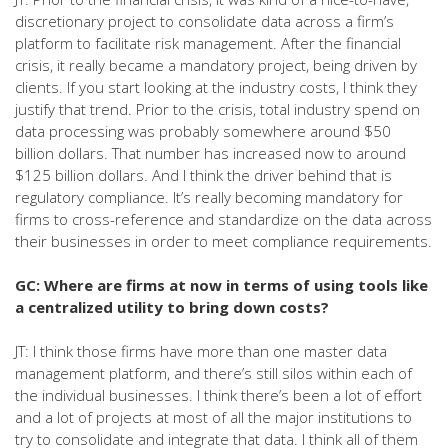
discretionary project to consolidate data across a firm’s
platform to facilitate risk management. After the financial
crisis, it really became a mandatory project, being driven by
clients. If you start looking at the industry costs, I think they
justify that trend. Prior to the crisis, total industry spend on
data processing was probably somewhere around $50
billion dollars. That number has increased now to around
$125 billion dollars. And I think the driver behind that is
regulatory compliance. It’s really becoming mandatory for
firms to cross-reference and standardize on the data across
their businesses in order to meet compliance requirements.
GC: Where are firms at now in terms of using tools like
a centralized utility to bring down costs?
JT: I think those firms have more than one master data
management platform, and there’s still silos within each of
the individual businesses. I think there’s been a lot of effort
and a lot of projects at most of all the major institutions to
try to consolidate and integrate that data. I think all of them