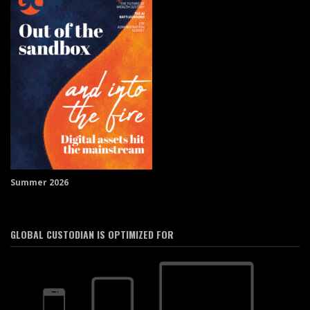
Summer 2026
GLOBAL CUSTODIAN IS OPTIMIZED FOR