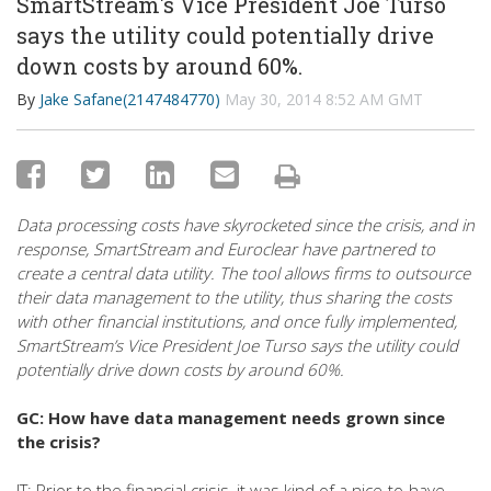
SmartStream's Vice President Joe Turso
says the utility could potentially drive
down costs by around 60%.
By
Jake Safane(2147484770)
May 30, 2014 8:52 AM GMT
Data processing costs have skyrocketed since the crisis, and in
response, SmartStream and Euroclear have partnered to
create a central data utility. The tool allows firms to outsource
their data management to the utility, thus sharing the costs
with other financial institutions, and once fully implemented,
SmartStream’s Vice President Joe Turso says the utility could
potentially drive down costs by around 60%.
GC: How have data management needs grown since
the crisis?
JT: Prior to the financial crisis, it was kind of a nice-to-have,