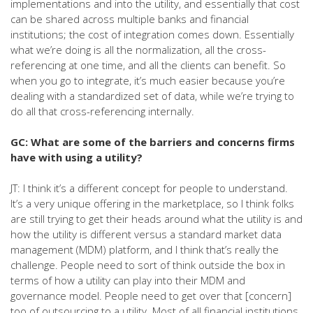
implementations and into the utility, and essentially that cost
can be shared across multiple banks and financial
institutions; the cost of integration comes down. Essentially
what we’re doing is all the normalization, all the cross-
referencing at one time, and all the clients can benefit. So
when you go to integrate, it’s much easier because you’re
dealing with a standardized set of data, while we’re trying to
do all that cross-referencing internally.
GC: What are some of the barriers and concerns firms
have with using a utility?
JT: I think it’s a different concept for people to understand.
It’s a very unique offering in the marketplace, so I think folks
are still trying to get their heads around what the utility is and
how the utility is different versus a standard market data
management (MDM) platform, and I think that’s really the
challenge. People need to sort of think outside the box in
terms of how a utility can play into their MDM and
governance model. People need to get over that [concern]
too of outsourcing to a utility. Most of all financial institutions