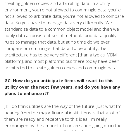
creating golden copies and arbitrating data. In a utility
environment, you’re not allowed to commingle data, you’re
not allowed to arbitrate data, you’re not allowed to compare
data. So you have to manage data very differently. We
standardize data to a common object model and then we
apply data a consistent set of metadata and data quality
rules to manage that data, but at no time do we ever
compare or commingle that data. To be a utility, the
architecture has to be very different [than a typical MDM
platform], and most platforms out there today have been
architected to create golden copies and commingle data.
GC: How do you anticipate firms will react to this
utility over the next few years, and do you have any
plans to enhance it?
JT: I do think utilities are the way of the future. Just what I’m
hearing from the major financial institutions is that a lot of
them are ready and receptive to this idea. I’m really
encouraged by the amount of conversation going on in the