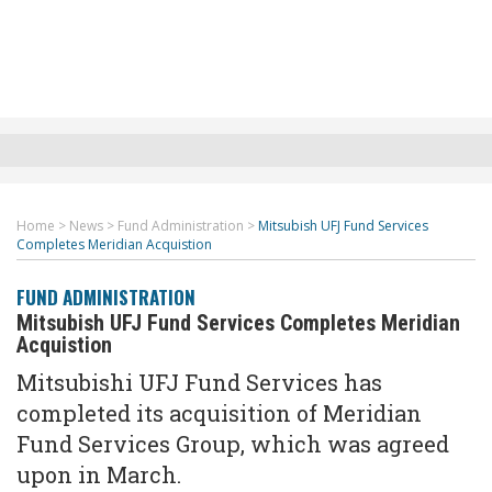
Home
>
News
>
Fund Administration
>
Mitsubish UFJ Fund Services
Completes Meridian Acquistion
FUND ADMINISTRATION
Mitsubish UFJ Fund Services Completes Meridian
Acquistion
Mitsubishi UFJ Fund Services has
completed its acquisition of Meridian
Fund Services Group,
which was agreed
upon in March.