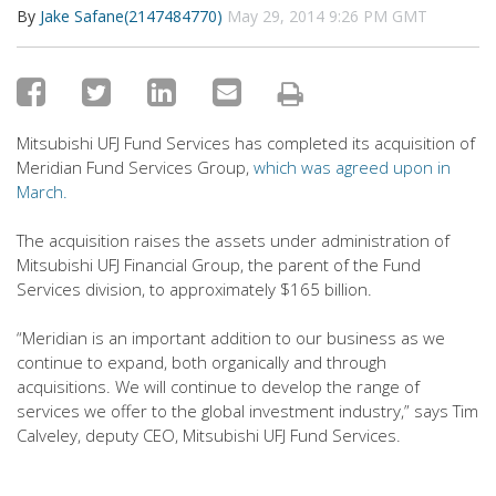
By
Jake Safane(2147484770)
May 29, 2014 9:26 PM GMT
Mitsubishi UFJ Fund Services has completed its acquisition of
Meridian Fund Services Group,
which was agreed upon in
March.
The acquisition raises the assets under administration of
Mitsubishi UFJ Financial Group, the parent of the Fund
Services division, to approximately $165 billion.
“Meridian is an important addition to our business as we
continue to expand, both organically and through
acquisitions. We will continue to develop the range of
services we offer to the global investment industry,” says Tim
Calveley, deputy CEO, Mitsubishi UFJ Fund Services.