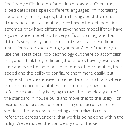
find it very difficult to do for multiple reasons. Over time,
siloed databases speak different languages–I’m not talking
about program languages, but I’m talking about their data
dictionaries, their attribution, they have different identifier
schemes, they have different governance model if they have
a governance model–so it’s very difficult to integrate that
data, it’s very costly, and I think that’s what all these financial
institutions are experiencing right now. A lot of them try to
use the latest detail tool technology out there to accomplish
that, and I think they’re finding those tools have grown over
time and have become better in terms of their abilities, their
speed and the ability to configure them more easily, but
they’re still very extensive implementations. So that’s where I
think reference data utilities come into play now. The
reference data utility is trying to take the complexity out of
the standard in-house build and move that to the utility. For
example, the process of normalizing data across different
vendors, the process of creating a centralized cross-
reference across vendors, that work is being done within the
utility. We’ve moved the complexity out of those