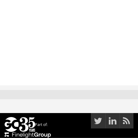
Part of: