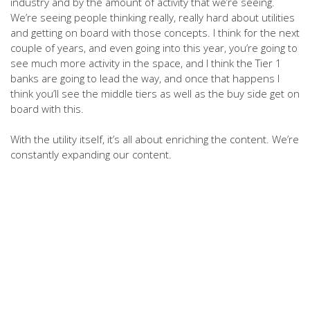
industry and by the amount of activity that we’re seeing.
We’re seeing people thinking really, really hard about utilities
and getting on board with those concepts. I think for the next
couple of years, and even going into this year, you’re going to
see much more activity in the space, and I think the Tier 1
banks are going to lead the way, and once that happens I
think you’ll see the middle tiers as well as the buy side get on
board with this.
With the utility itself, it’s all about enriching the content. We’re
constantly expanding our content.