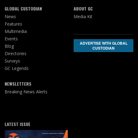
GLOBAL CUSTODIAN
ABOUT GC
News
Media Kit
Features
Multimedia
Events
ADVERTISE WITH GLOBAL
Blog
CUSTODIAN
Directories
Surveys
GC Legends
NEWSLETTERS
Breaking News Alerts
LATEST ISSUE