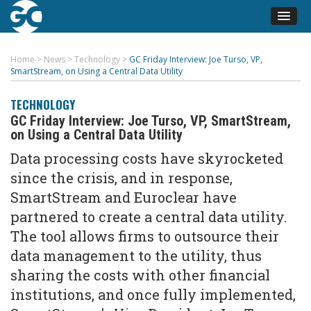
Home
>
News
>
Technology
>
GC Friday Interview: Joe Turso, VP,
SmartStream, on Using a Central Data Utility
TECHNOLOGY
GC Friday Interview: Joe Turso, VP, SmartStream,
on Using a Central Data Utility
Data processing costs have skyrocketed
since the crisis, and in response,
SmartStream and Euroclear have
partnered to create a central data utility.
The tool allows firms to outsource their
data management to the utility, thus
sharing the costs with other financial
institutions, and once fully implemented,