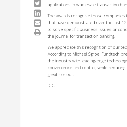
applications in wholesale transaction ban
The awards recognise those companies 
that have demonstrated over the last 12 m
to solve specific business issues or conc
the journal for transaction banking.
We appreciate this recognition of our t
According to Michael Sgroe, Fundtech pr
the industry with leading-edge technology 
convenience and control, while reducing o
great honour.
D.C.