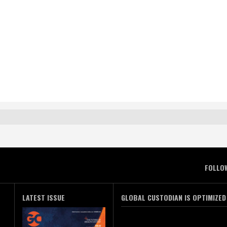
FOLLO
LATEST ISSUE
GLOBAL CUSTODIAN IS OPTIMIZED