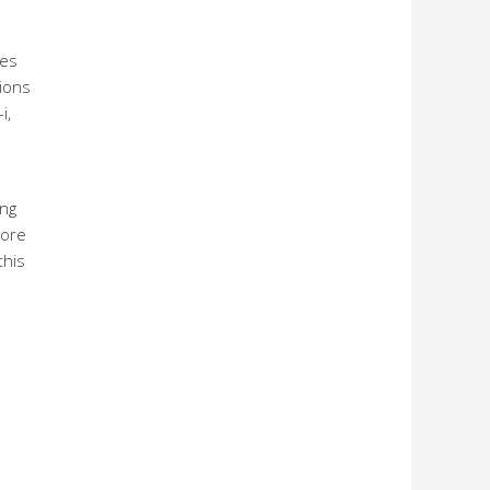
ies
tions
i,
ing
more
this