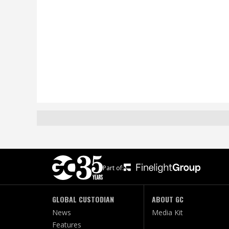
Part of:
GLOBAL CUSTODIAN
ABOUT GC
News
Media Kit
Features