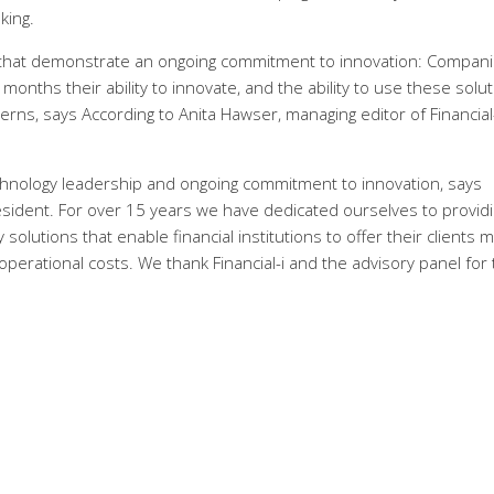
king.
that demonstrate an ongoing commitment to innovation: Compan
onths their ability to innovate, and the ability to use these solu
erns, says According to Anita Hawser, managing editor of Financial-
echnology leadership and ongoing commitment to innovation, says
esident. For over 15 years we have dedicated ourselves to provid
solutions that enable financial institutions to offer their clients 
perational costs. We thank Financial-i and the advisory panel for 