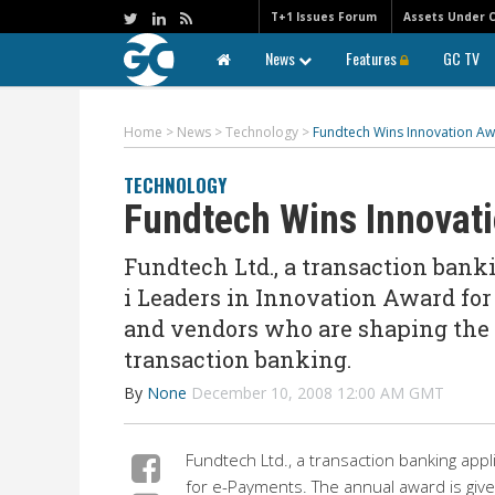
T+1 Issues Forum
Assets Under 
News
Features
GC TV
Home
>
News
>
Technology
>
Fundtech Wins Innovation Aw
TECHNOLOGY
Fundtech Wins Innovat
Fundtech Ltd., a transaction bank
i Leaders in Innovation Award fo
and vendors who are shaping the d
transaction banking.
By
None
December 10, 2008 12:00 AM GMT
Fundtech Ltd., a transaction banking appl
for e-Payments. The annual award is giv