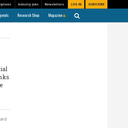
iptions
Industry Jobs
Newsletters
LOG IN
SUBSCRIBE
gends
Research Shop
Magazine
ial
anks
e
ward
s