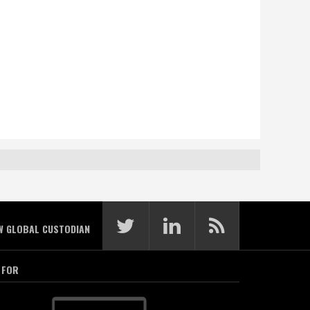
W GLOBAL CUSTODIAN
 FOR