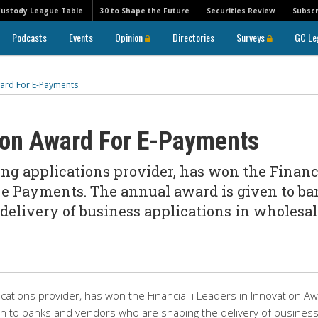
Custody League Table
30 to Shape the Future
Securities Review
Subscr
Podcasts
Events
Opinion
Directories
Surveys
GC Le
ard For E-Payments
ion Award For E-Payments
ing applications provider, has won the Financ
r e Payments. The annual award is given to b
elivery of business applications in wholesal
ications provider, has won the Financial-i Leaders in Innovation A
en to banks and vendors who are shaping the delivery of busines