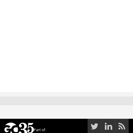
Part of: