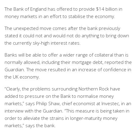
The Bank of England has offered to provide $14 billion in
money markets in an effort to stabilise the economy.
The unexpected move comes after the bank previously
stated it could not and would not do anything to bring down
the currently sky-high interest rates.
Banks will be able to offer a wider range of collateral than is
normally allowed, including their mortgage debt, reported the
Guardian. The move resulted in an increase of confidence in
the UK economy.
“Clearly, the problems surrounding Northern Rock have
added to pressure on the Bank to normalise money
markets,” says Philip Shaw, chief economist at Investec, in an
interview with the Guardian. “This measure is being taken in
order to alleviate the strains in longer-maturity money
markets,” says the bank.