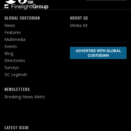
GLOBAL CUSTODIAN
ABOUT GC
News
Media Kit
Features
Multimedia
Events
ADVERTISE WITH GLOBAL
Blog
CUSTODIAN
Directories
Surveys
GC Legends
NEWSLETTERS
Breaking News Alerts
LATEST ISSUE