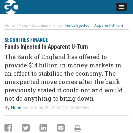
Home
>
News
>
Securities Finance
>
Funds Injected In Apparent U-Turn
SECURITIES FINANCE
Funds Injected In Apparent U-Turn
The Bank of England has offered to
provide $14 billion in money markets in
an effort to stabilise the economy. The
unexpected move comes after the bank
previously stated it could not and would
not do anything to bring down
By
None
September 20, 2007 12:00 AM GMT