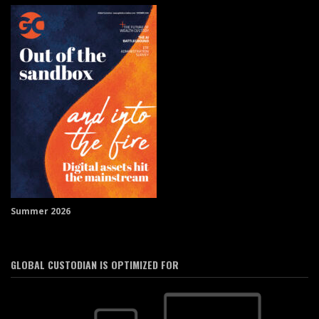
Summer 2026
GLOBAL CUSTODIAN IS OPTIMIZED FOR